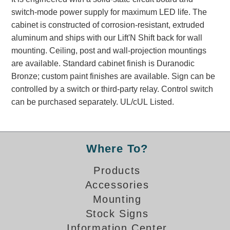
Banking and Financial Drive-Thru Illuminated Signage FAQs
switch-mode power supply for maximum LED life. The
Car Wash Illuminated Signage FAQ
cabinet is constructed of corrosion-resistant, extruded
Technical FAQs
aluminum and ships with our Lift'N Shift back for wall
mounting. Ceiling, post and wall-projection mountings
Specifications
are available. Standard cabinet finish is Duranodic
Bronze; custom paint finishes are available. Sign can be
LED Signs 101
controlled by a switch or third-party relay. Control switch
Choosing the Right Toggle Switch
can be purchased separately. UL/cUL Listed.
Color Chart
Custom Options
Energy Efficiency
Where To?
Locating the Serial Number
Visibility Chart
Products
Warranty
Accessories
Mounting
Videos
Stock Signs
Products
Information Center