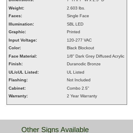
Overheight Vehicle Detection System
Weight:
2.603 lbs.
Hubbub
Faces:
Single Face
Illumination:
SBL LED
Accessories
Graphic:
Printed
Control Switches
Input Voltage:
120-277 VAC
Color:
Black Blockout
Accessories
Face Material:
1/8" Dark Grey Diffused Acrylic
Mounting
Finish:
Duranodic Bronze
UL/cUL Listed:
UL Listed
Stock Products
Flashing:
Not Included
Cabinet:
Combo 2.5"
Industry
Warranty:
2 Year Warranty
Banking & Financial
Car Wash
Other Signs Available
Healthcare & Medical