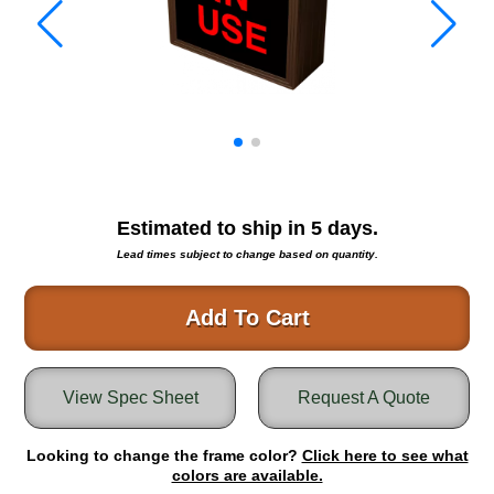
Warning and Safety
RedStorm Parking Guidance System
RedStorm Sign Control and Reporting Software
Space Available and End of Aisle
Parking Smart Signs
VMS Series Smart Sign Rebel Display
Over Height Clearance Bars
RGB Rebel Series
Estimated to ship in
5
days.
Round Light Box Series
Lead times subject to change based on quantity.
SA Flex
RGB Freedom
Add To Cart
Highway
Lane Control
View Spec Sheet
Request A Quote
Weigh Station
Bridge, Tunnel, Tollway
Looking to change the frame color?
Internally Illuminated Street Name Signs
Click here to see what
colors are available.
Rail