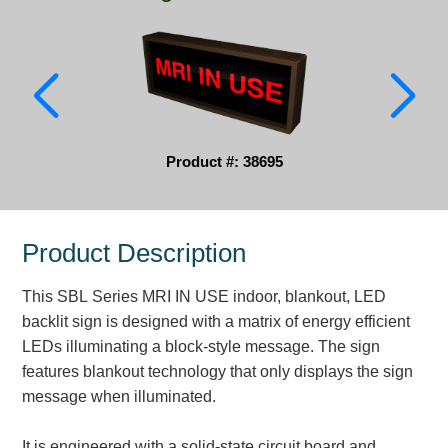
Parking
Quick Service Restaurants
Traffic, Highway & Rail
Vehicle Service Centers
Product #: 38695
Information Center
Product Description
Brochures & Catalogs
This SBL Series MRI IN USE indoor, blankout, LED
News & Articles
backlit sign is designed with a matrix of energy efficient
Installation, Wiring & Troubleshooting
LEDs illuminating a block-style message. The sign
features blankout technology that only displays the sign
Installation and Wiring Instructions
message when illuminated.
Mounting Instructions
Illuminated Signage Industry FAQs
It is engineered with a solid-state circuit board and