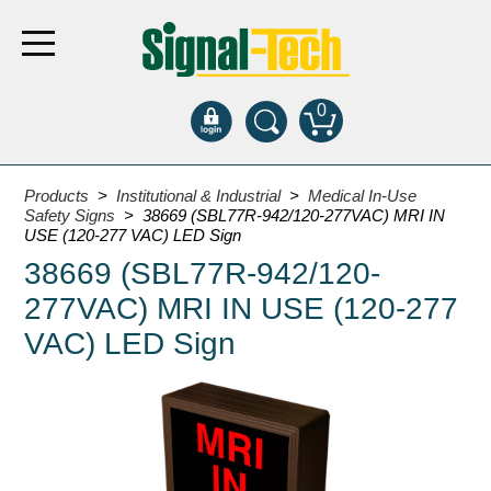
0
Products
Products
>
Institutional & Industrial
>
Medical In-Use
Safety Signs
> 38669 (SBL77R-942/120-277VAC) MRI IN
USE (120-277 VAC) LED Sign
Bank Drive-Thru
38669 (SBL77R-942/120-
Open Closed
277VAC) MRI IN USE (120-277
ATM
VAC) LED Sign
Specialty and Multi-use
Financial Smart Signs
Parking
Entrance and Exit
Fee Display and Cashier