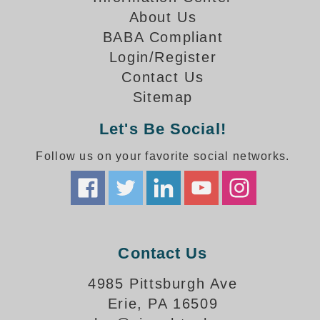
How-To Videos
About Us
Fun Videos
BABA Compliant
Product Gallery
Login/Register
Bank Drive-Thru Signs Gallery
Contact Us
Highway Lane Control Signs Gallery
Sitemap
Institutional & Industrial Signs Gallery
Mounting Gallery
Let's Be Social!
Parking Entrance and Exit Signs Gallery
Follow us on your favorite social networks.
Parking Space Available Signs Gallery
Rail Crossing Signs Gallery
View All Photos
About Us
About Signal-Tech
Contact Us
What Our Customers Say
Meet Our Sales Team
4985 Pittsburgh Ave
Signal-Tech Advantage
Erie, PA 16509
Employment Opportunities