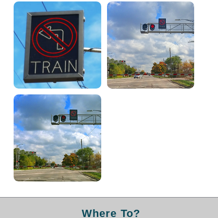
Light Rail and Pedestrian Warning
LED Blankout Grade Crossing Signals
Institutional & Industrial
Car Service Center
LED Outdoor Drive-Thru Signs
Loading Dock
Medical In-Use Safety Signs
Workplace Safety and Warning
Interior Architectural
Carwash Lane Control
LED Ticket Window Signs
Custom Signs
Control Systems
Smart Sign System
Where To?
Vehicle Detection System