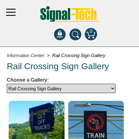
0
Products
Information Center
> Rail Crossing Sign Gallery
Rail Crossing Sign Gallery
Bank Drive-Thru
Choose a Gallery:
Open Closed
ATM
Specialty and Multi-use
Financial Smart Signs
Parking
Entrance and Exit
Fee Display and Cashier