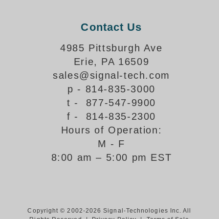
Parking
Contact Us
Quick Service Restaurants
4985 Pittsburgh Ave
Traffic, Highway & Rail
Erie, PA 16509
sales@signal-tech.com
Vehicle Service Centers
p - 814-835-3000
t - 877-547-9900
Information Center
f - 814-835-2300
Brochures & Catalogs
Hours of Operation:
M - F
News & Articles
8:00 am – 5:00 pm EST
Installation, Wiring & Troubleshooting
Installation and Wiring Instructions
Mounting Instructions
Illuminated Signage Industry FAQs
Copyright © 2002-2026 Signal-Technologies Inc. All