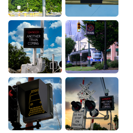
Warning and Safety
RedStorm Parking Guidance System
RedStorm Sign Control and Reporting Software
Space Available and End of Aisle
Parking Smart Signs
VMS Series Smart Sign Rebel Display
Over Height Clearance Bars
RGB Rebel Series
Round Light Box Series
SA Flex
RGB Freedom
Highway
Lane Control
Weigh Station
Bridge, Tunnel, Tollway
Internally Illuminated Street Name Signs
Rail