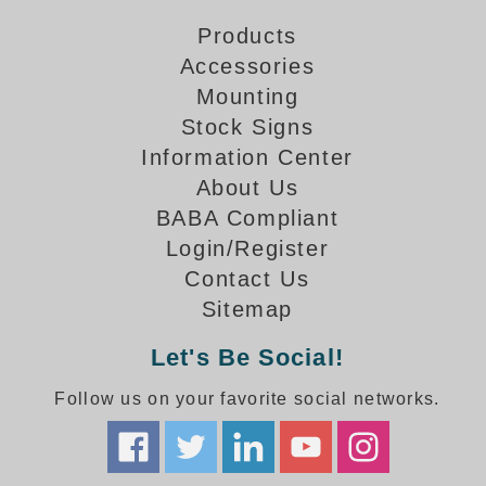
Overheight Vehicle Detection System
Products
Hubbub
Accessories
Accessories
Mounting
Stock Signs
Control Switches
Information Center
About Us
Accessories
BABA Compliant
Mounting
Login/Register
Contact Us
Stock Products
Sitemap
Industry
Let's Be Social!
Banking & Financial
Follow us on your favorite social networks.
Car Wash
Healthcare & Medical