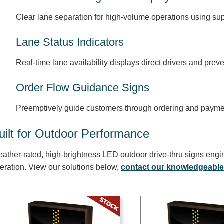
Clear lane separation for high-volume operations using s
Lane Status Indicators
Real-time lane availability displays direct drivers and prev
Order Flow Guidance Signs
Preemptively guide customers through ordering and payme
uilt for Outdoor Performance
ather-rated, high-brightness LED outdoor drive-thru signs engi
eration. View our solutions below,
contact our knowledgeable