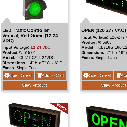
LED Traffic Controller -
OPEN (120-277 VAC)
Vertical, Red-Green (12-24
Input Voltage:
120-277 
VDC)
Product #:
5868
Input Voltage:
12-24 VDC
Model:
TCL718G-180/12
Product #:
51592
Dimensions:
7" H x 18" 
Model:
TCILV-RG/12-24VDC
Faces:
Single Face
Dimensions:
14" H x 7" W x 6" D
Faces:
Single Face
Spec Sheet
Add To Cart
Spec Sheet
Add
View Product
View Product