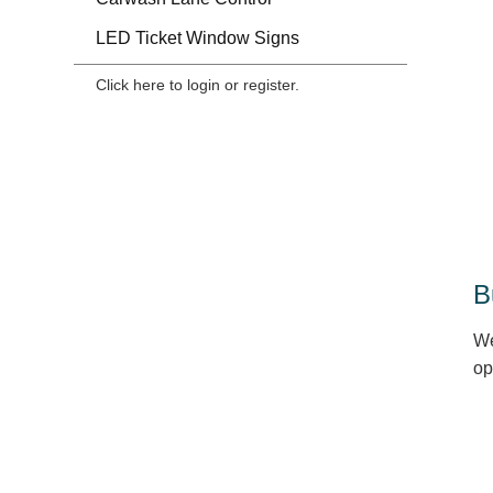
LED Ticket Window Signs
Click here to login or register.
B
We
op