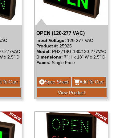
OPEN (120-277 VAC)
VAC
Input Voltage:
120-277 VAC
Product #:
25925
0-277VAC
Model:
PHX718G-180/120-277VAC
W x 2.5" D
Dimensions:
7" H x 18" W x 2.5" D
Faces:
Single Face
 To Cart
Spec Sheet
Add To Cart
View Product