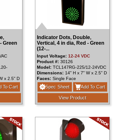
e,
Indicator Dots, Double,
 - Green
Vertical, 4 in dia, Red - Green
(12-...
VAC
Input Voltage:
12-24 VDC
Product #:
30126
20-
Model:
TCL147RG-225/12-24VDC
Dimensions:
14" H x 7" W x 2.5" D
W x 2.5" D
Faces:
Single Face
 To Cart
Spec Sheet
Add To Cart
View Product