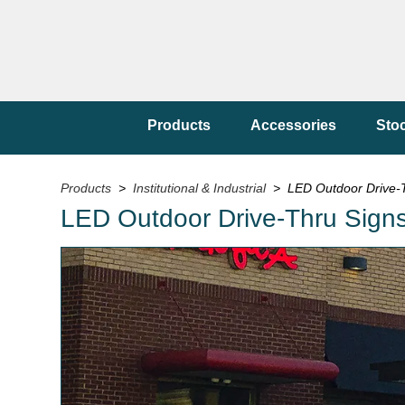
Products
Accessories
Sto
Products
>
Institutional & Industrial
> LED Outdoor Drive-Th
LED Outdoor Drive-Thru Signs f