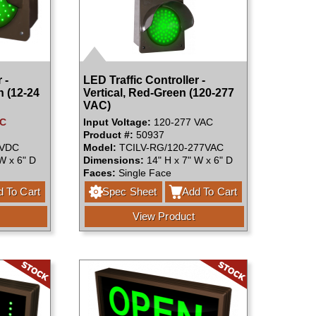
 -
LED Traffic Controller -
n (12-24
Vertical, Red-Green (120-277
VAC)
DC
Input Voltage:
120-277 VAC
Product #:
50937
4VDC
Model:
TCILV-RG/120-277VAC
W x 6" D
Dimensions:
14" H x 7" W x 6" D
Faces:
Single Face
 To Cart
Spec Sheet
Add To Cart
View Product