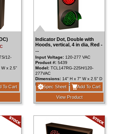
VDC)
Indicator Dot, Double with
Hoods, vertical, 4 in dia, Red -
DC
...
S/12-
Input Voltage:
120-277 VAC
Product #:
5439
 W x 2.5"
Model:
TCL147RG-225H/120-
277VAC
Dimensions:
14" H x 7" W x 2.5" D
Faces:
Single Face
 To Cart
Spec Sheet
Add To Cart
View Product