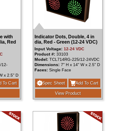
e with
Indicator Dots, Double, 4 in
dia, Red
dia, Red - Green (12-24 VDC)
Input Voltage:
12-24 VDC
DC
Product #:
33103
Model:
TCL714RG-225/12-24VDC
/12-
Dimensions:
7" H x 14" W x 2.5" D
Faces:
Single Face
W x 2.5" D
 To Cart
Spec Sheet
Add To Cart
View Product