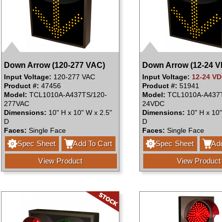
Down Arrow (120-277 VAC)
Down Arrow (12-24 
Input Voltage:
120-277 VAC
Input Voltage:
12-24 V
Product #:
47456
Product #:
51941
Model:
TCL1010A-A437TS/120-
Model:
TCL1010A-A437T
277VAC
24VDC
Dimensions:
10" H x 10" W x 2.5"
Dimensions:
10" H x 10"
D
D
Faces:
Single Face
Faces:
Single Face
Spec Sheet
Add To Cart
Spec Sheet
Add
View Product
View Product