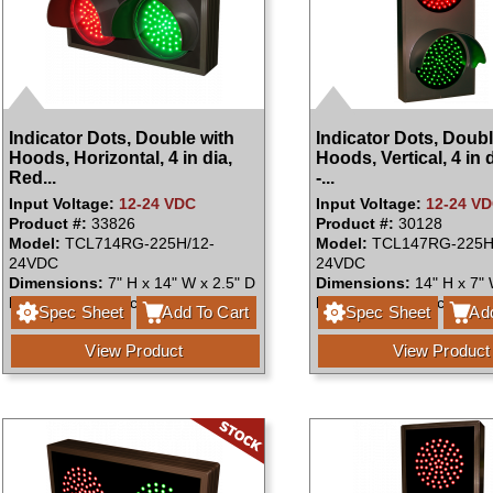
Indicator Dots, Double with
Indicator Dots, Doubl
Hoods, Horizontal, 4 in dia,
Hoods, Vertical, 4 in 
Red...
-...
Input Voltage:
12-24 VDC
Input Voltage:
12-24 V
Product #:
33826
Product #:
30128
Model:
TCL714RG-225H/12-
Model:
TCL147RG-225H
24VDC
24VDC
Dimensions:
7" H x 14" W x 2.5" D
Dimensions:
14" H x 7" 
Faces:
Single Face
Faces:
Single Face
Spec Sheet
Add To Cart
Spec Sheet
Add
View Product
View Product