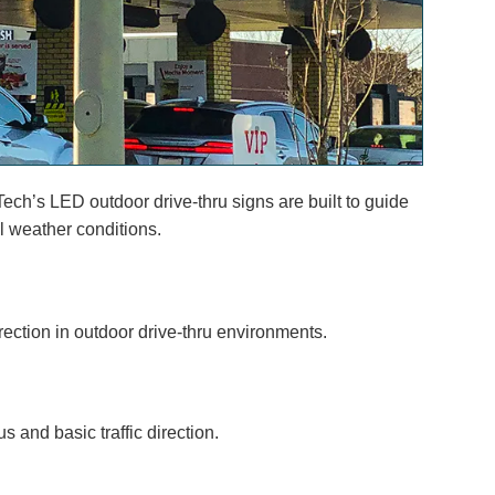
Tech’s LED outdoor drive-thru signs are built to guide
ll weather conditions.
irection in outdoor drive-thru environments.
 and basic traffic direction.