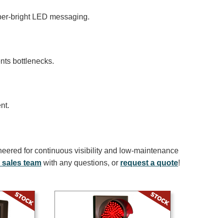
uper-bright LED messaging.
ents bottlenecks.
nt.
neered for continuous visibility and low-maintenance
 sales team
with any questions, or
request a quote
!