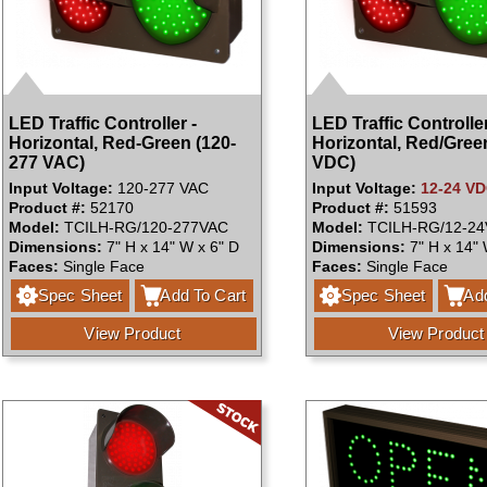
LED Traffic Controller -
LED Traffic Controller
Horizontal, Red-Green (120-
Horizontal, Red/Gree
277 VAC)
VDC)
Input Voltage:
120-277 VAC
Input Voltage:
12-24 V
Product #:
52170
Product #:
51593
Model:
TCILH-RG/120-277VAC
Model:
TCILH-RG/12-2
Dimensions:
7" H x 14" W x 6" D
Dimensions:
7" H x 14" 
Faces:
Single Face
Faces:
Single Face
Spec Sheet
Add To Cart
Spec Sheet
Add
View Product
View Product