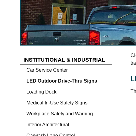
Cl
INSTITUTIONAL & INDUSTRIAL
tr
Car Service Center
L
LED Outdoor Drive-Thru Signs
Th
Loading Dock
Medical In-Use Safety Signs
Workplace Safety and Warning
Interior Architectural
Carwash Lane Control