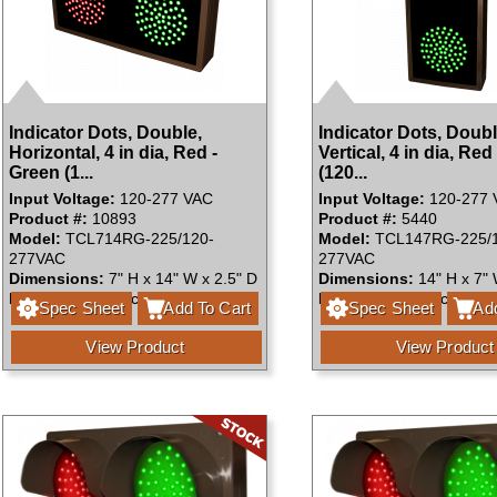
Indicator Dots, Double,
Indicator Dots, Doubl
Horizontal, 4 in dia, Red -
Vertical, 4 in dia, Red
Green (1...
(120...
Input Voltage:
120-277 VAC
Input Voltage:
120-277 
Product #:
10893
Product #:
5440
Model:
TCL714RG-225/120-
Model:
TCL147RG-225/1
277VAC
277VAC
Dimensions:
7" H x 14" W x 2.5" D
Dimensions:
14" H x 7" 
Faces:
Single Face
Faces:
Single Face
Spec Sheet
Add To Cart
Spec Sheet
Add
View Product
View Product