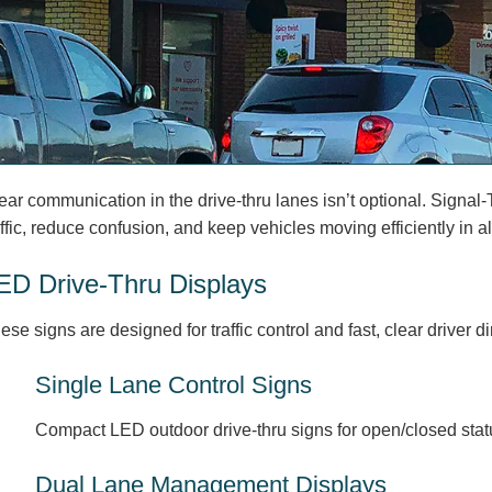
ear communication in the drive-thru lanes isn’t optional. Signal-
affic, reduce confusion, and keep vehicles moving efficiently in a
ED Drive-Thru Displays
ese signs are designed for traffic control and fast, clear driver d
Single Lane Control Signs
Compact LED outdoor drive-thru signs for open/closed status
Dual Lane Management Displays