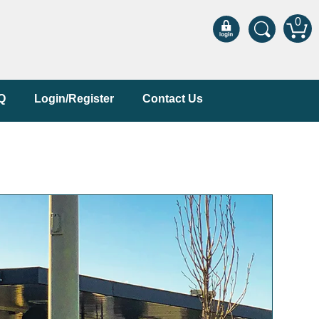
0
Q
Login/Register
Contact Us