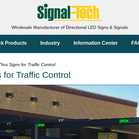
Wholesale Manufacturer of Directional LED Signs & Signals
ck Products
Industry
Information Center
FA
ru Signs for Traffic Control
or Traffic Control