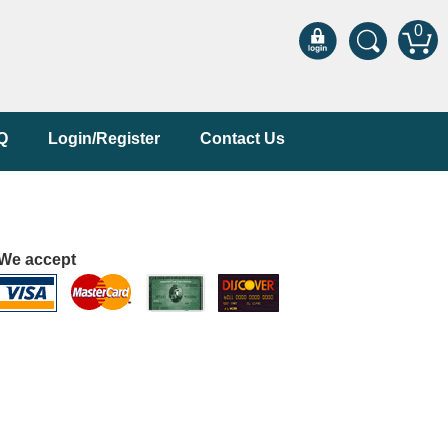
0
Q
Login/Register
Contact Us
We accept