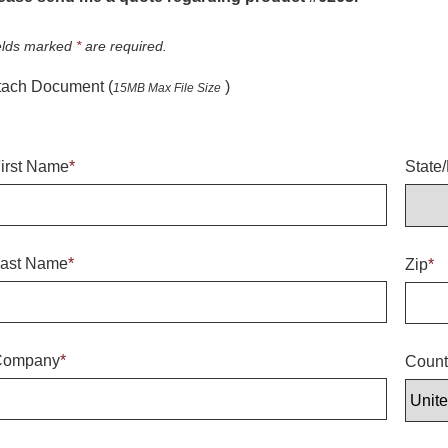
elds marked
*
are required.
tach Document (
)
15MB Max File Size
irst Name
*
State
ast Name
*
Zip
*
Company
*
Count