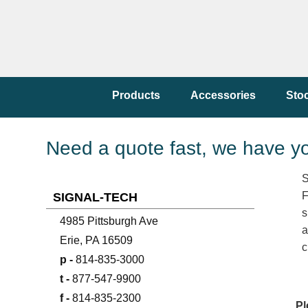
Products
Accessories
Sto
Need a quote fast, we have y
S
F
SIGNAL-TECH
s
4985 Pittsburgh Ave
a
Erie, PA 16509
c
p -
814-835-3000
t -
877-547-9900
f -
814-835-2300
Pl