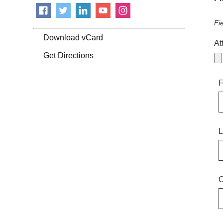
Fi
Download vCard
At
Get Directions
F
L