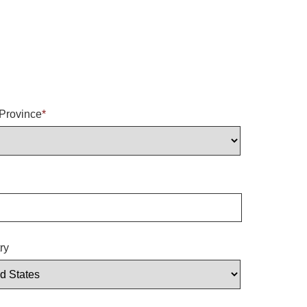
/Province
*
ry