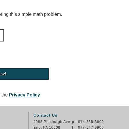
ing this simple math problem.
g the
Privacy Policy
Contact Us
4985 Pittsburgh Ave
p - 814-835-3000
Erie, PA 16509
t - 877-547-9900