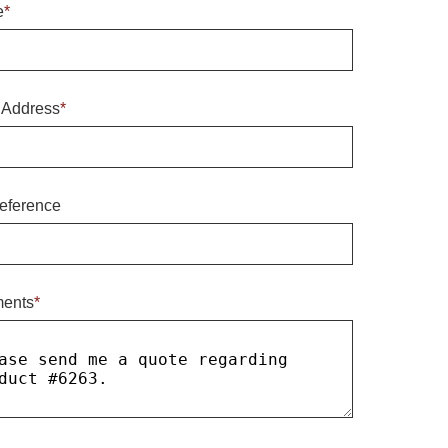
e
*
 Address
*
eference
ents
*