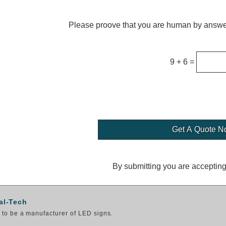
Please proove that you are human by answer
9 + 6 =
By submitting you are acceptin
al-Tech
to be a manufacturer of LED signs.