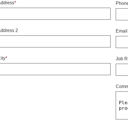
ddress
*
Phon
ddress 2
Email
ity
*
Job R
Comm