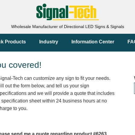
Wholesale Manufacturer of Directional LED Signs & Signals
ck Products
Industry
Information Center
FA
ou covered!
ignal-Tech can customize any sign to fit your needs.
ill out the form below, and tell us your sign
pecifications and we will provide a quote that includes
 specification sheet within 24 business hours at no
harge to you.
ease send me a quote regarding product #6263.