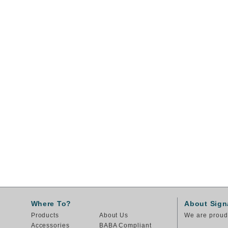
Where To?
About Sign
Products
About Us
We are proud 
Accessories
BABA Compliant