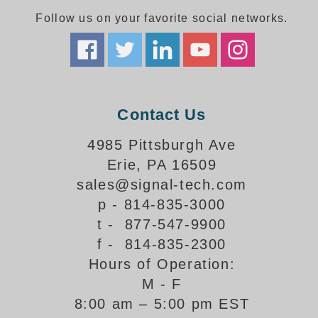
Follow us on your favorite social networks.
Parking
Quick Service Restaurants
Traffic, Highway & Rail
Contact Us
Vehicle Service Centers
4985 Pittsburgh Ave
Information Center
Erie, PA 16509
Brochures & Catalogs
sales@signal-tech.com
p - 814-835-3000
News & Articles
t - 877-547-9900
Installation, Wiring & Troubleshooting
f - 814-835-2300
Hours of Operation:
Installation and Wiring Instructions
Mounting Instructions
M - F
8:00 am – 5:00 pm EST
Illuminated Signage Industry FAQs