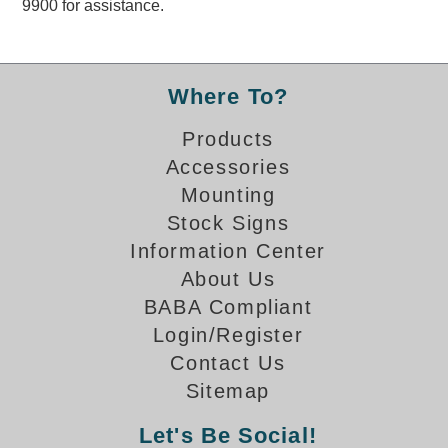
9900 for assistance.
Overheight Vehicle Detection System
Hubbub
Accessories
Where To?
Control Switches
Products
Accessories
Accessories
Mounting
Mounting
Stock Signs
Information Center
Stock Products
About Us
BABA Compliant
Industry
Login/Register
Contact Us
Banking & Financial
Sitemap
Car Wash
Let's Be Social!
Healthcare & Medical