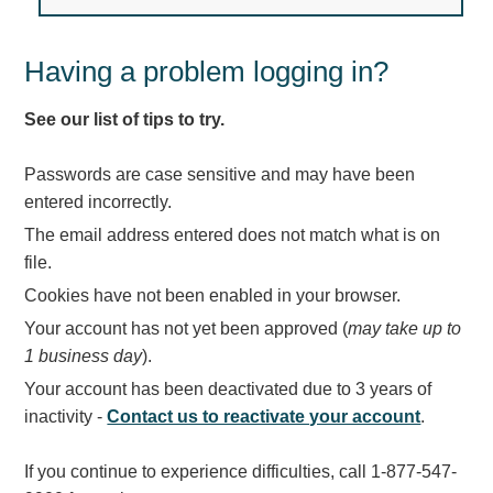
Light Rail and Pedestrian Warning
LED Blankout Grade Crossing Signals
Having a problem logging in?
Institutional & Industrial
See our list of tips to try.
Car Service Center
LED Outdoor Drive-Thru Signs
Passwords are case sensitive and may have been
Loading Dock
entered incorrectly.
Medical In-Use Safety Signs
The email address entered does not match what is on
Workplace Safety and Warning
file.
Interior Architectural
Cookies have not been enabled in your browser.
Carwash Lane Control
Your account has not yet been approved (
may take up to
LED Ticket Window Signs
1 business day
).
Custom Signs
Your account has been deactivated due to 3 years of
Control Systems
inactivity -
Contact us to reactivate your account
.
Smart Sign System
If you continue to experience difficulties, call 1-877-547-
Vehicle Detection System