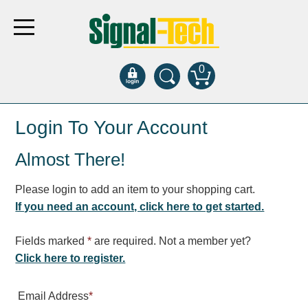
0
Products
Login To Your Account
Almost There!
Bank Drive-Thru
Open Closed
Please login to add an item to your shopping cart.
ATM
If you need an account, click here to get started.
Specialty and Multi-use
Financial Smart Signs
Fields marked
*
are required. Not a member yet?
Parking
Click here to register.
Entrance and Exit
Email Address
*
Fee Display and Cashier