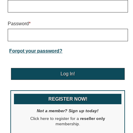
Warning and Safety
RedStorm Parking Guidance System
RedStorm Sign Control and Reporting Software
Password
*
Space Available and End of Aisle
Parking Smart Signs
VMS Series Smart Sign Rebel Display
Over Height Clearance Bars
Forgot your password?
RGB Rebel Series
Round Light Box Series
SA Flex
RGB Freedom
Highway
REGISTER NOW!
Lane Control
Weigh Station
Not a member? Sign up today!
Bridge, Tunnel, Tollway
Click here to register for a
reseller only
Internally Illuminated Street Name Signs
membership.
Rail