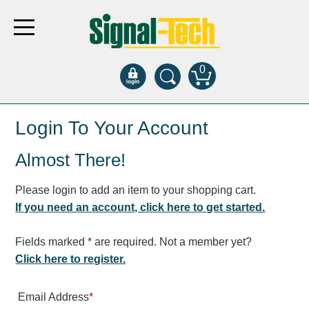
0
Products
Login To Your Account
Almost There!
Bank Drive-Thru
Open Closed
Please login to add an item to your shopping cart.
ATM
If you need an account, click here to get started.
Specialty and Multi-use
Financial Smart Signs
Fields marked
*
are required. Not a member yet?
Parking
Click here to register.
Entrance and Exit
Email Address
*
Fee Display and Cashier