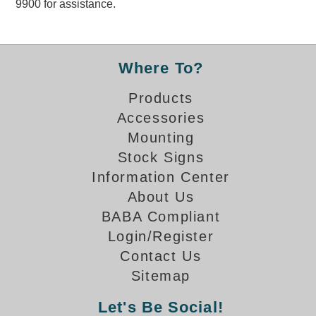
9900 for assistance.
Overheight Vehicle Detection System
Hubbub
Accessories
Where To?
Control Switches
Products
Accessories
Accessories
Mounting
Mounting
Stock Signs
Information Center
Stock Products
About Us
BABA Compliant
Industry
Login/Register
Contact Us
Banking & Financial
Sitemap
Car Wash
Let's Be Social!
Healthcare & Medical