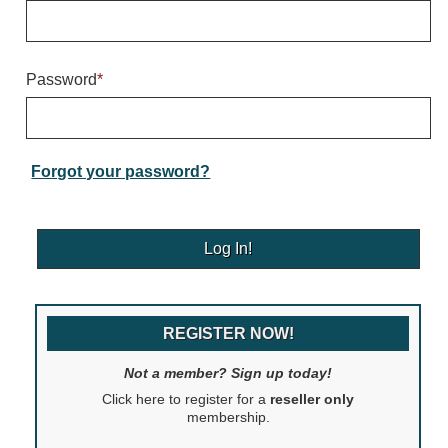
Warning and Safety
RedStorm Parking Guidance System
RedStorm Sign Control and Reporting Software
Password
*
Space Available and End of Aisle
Parking Smart Signs
VMS Series Smart Sign Rebel Display
Over Height Clearance Bars
Forgot your password?
RGB Rebel Series
Round Light Box Series
SA Flex
RGB Freedom
Highway
REGISTER NOW!
Lane Control
Weigh Station
Not a member? Sign up today!
Bridge, Tunnel, Tollway
Click here to register for a
reseller only
Internally Illuminated Street Name Signs
membership.
Rail