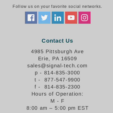
Follow us on your favorite social networks.
Parking
Quick Service Restaurants
Traffic, Highway & Rail
Contact Us
Vehicle Service Centers
4985 Pittsburgh Ave
Information Center
Erie, PA 16509
Brochures & Catalogs
sales@signal-tech.com
p - 814-835-3000
News & Articles
t - 877-547-9900
Installation, Wiring & Troubleshooting
f - 814-835-2300
Hours of Operation:
Installation and Wiring Instructions
Mounting Instructions
M - F
8:00 am – 5:00 pm EST
Illuminated Signage Industry FAQs