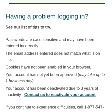
Light Rail and Pedestrian Warning
LED Blankout Grade Crossing Signals
Having a problem logging in?
Institutional & Industrial
See our list of tips to try.
Car Service Center
LED Outdoor Drive-Thru Signs
Passwords are case sensitive and may have been
Loading Dock
entered incorrectly.
Medical In-Use Safety Signs
The email address entered does not match what is on
Workplace Safety and Warning
file.
Interior Architectural
Cookies have not been enabled in your browser.
Carwash Lane Control
Your account has not yet been approved (
may take up to
LED Ticket Window Signs
1 business day
).
Custom Signs
Your account has been deactivated due to 3 years of
Control Systems
inactivity -
Contact us to reactivate your account
.
Smart Sign System
If you continue to experience difficulties, call 1-877-547-
Vehicle Detection System