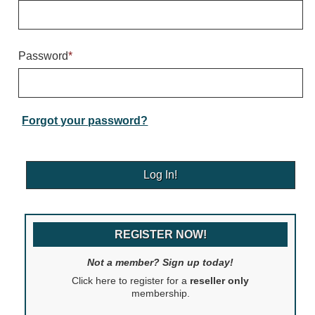
Warning and Safety
RedStorm Parking Guidance System
RedStorm Sign Control and Reporting Software
Password
*
Space Available and End of Aisle
Parking Smart Signs
VMS Series Smart Sign Rebel Display
Over Height Clearance Bars
Forgot your password?
RGB Rebel Series
Round Light Box Series
SA Flex
RGB Freedom
Highway
REGISTER NOW!
Lane Control
Weigh Station
Not a member? Sign up today!
Bridge, Tunnel, Tollway
Click here to register for a
reseller only
Internally Illuminated Street Name Signs
membership.
Rail