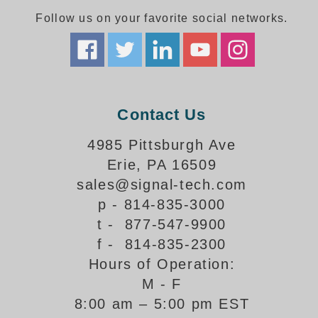
Follow us on your favorite social networks.
Parking
Quick Service Restaurants
Traffic, Highway & Rail
Contact Us
Vehicle Service Centers
4985 Pittsburgh Ave
Information Center
Erie, PA 16509
Brochures & Catalogs
sales@signal-tech.com
p - 814-835-3000
News & Articles
t - 877-547-9900
Installation, Wiring & Troubleshooting
f - 814-835-2300
Hours of Operation:
Installation and Wiring Instructions
Mounting Instructions
M - F
8:00 am – 5:00 pm EST
Illuminated Signage Industry FAQs