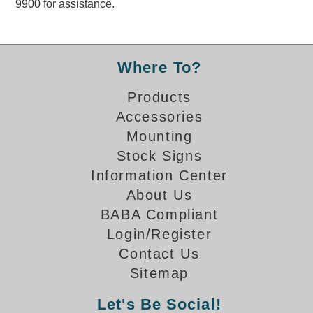
9900 for assistance.
Overheight Vehicle Detection System
Hubbub
Accessories
Where To?
Control Switches
Products
Accessories
Accessories
Mounting
Mounting
Stock Signs
Information Center
Stock Products
About Us
BABA Compliant
Industry
Login/Register
Contact Us
Banking & Financial
Sitemap
Car Wash
Let's Be Social!
Healthcare & Medical