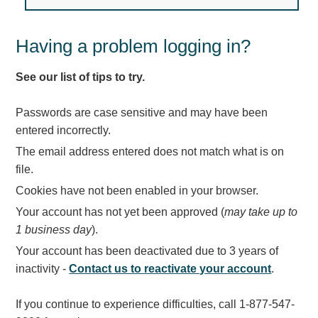
Light Rail and Pedestrian Warning
LED Blankout Grade Crossing Signals
Having a problem logging in?
Institutional & Industrial
See our list of tips to try.
Car Service Center
LED Outdoor Drive-Thru Signs
Passwords are case sensitive and may have been
Loading Dock
entered incorrectly.
Medical In-Use Safety Signs
The email address entered does not match what is on
Workplace Safety and Warning
file.
Interior Architectural
Cookies have not been enabled in your browser.
Carwash Lane Control
Your account has not yet been approved (
may take up to
LED Ticket Window Signs
1 business day
).
Custom Signs
Your account has been deactivated due to 3 years of
Control Systems
inactivity -
Contact us to reactivate your account
.
Smart Sign System
If you continue to experience difficulties, call 1-877-547-
Vehicle Detection System