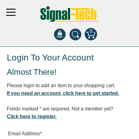
0
Products
Login To Your Account
Almost There!
Bank Drive-Thru
Open Closed
Please login to add an item to your shopping cart.
ATM
If you need an account, click here to get started.
Specialty and Multi-use
Financial Smart Signs
Fields marked
*
are required. Not a member yet?
Parking
Click here to register.
Entrance and Exit
Email Address
*
Fee Display and Cashier