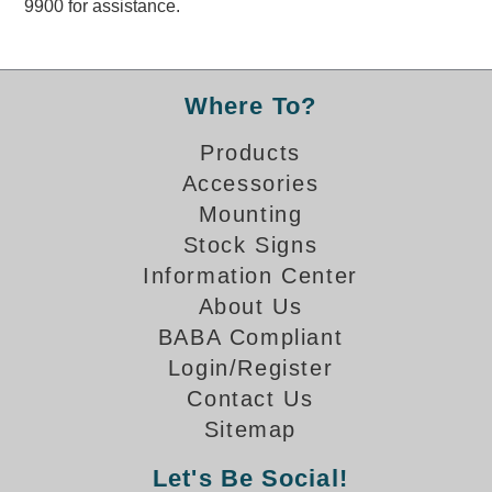
9900 for assistance.
Overheight Vehicle Detection System
Hubbub
Accessories
Where To?
Control Switches
Products
Accessories
Accessories
Mounting
Mounting
Stock Signs
Information Center
Stock Products
About Us
BABA Compliant
Industry
Login/Register
Contact Us
Banking & Financial
Sitemap
Car Wash
Let's Be Social!
Healthcare & Medical