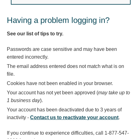
Light Rail and Pedestrian Warning
LED Blankout Grade Crossing Signals
Having a problem logging in?
Institutional & Industrial
See our list of tips to try.
Car Service Center
LED Outdoor Drive-Thru Signs
Passwords are case sensitive and may have been
Loading Dock
entered incorrectly.
Medical In-Use Safety Signs
The email address entered does not match what is on
Workplace Safety and Warning
file.
Interior Architectural
Cookies have not been enabled in your browser.
Carwash Lane Control
Your account has not yet been approved (
may take up to
LED Ticket Window Signs
1 business day
).
Custom Signs
Your account has been deactivated due to 3 years of
Control Systems
inactivity -
Contact us to reactivate your account
.
Smart Sign System
If you continue to experience difficulties, call 1-877-547-
Vehicle Detection System