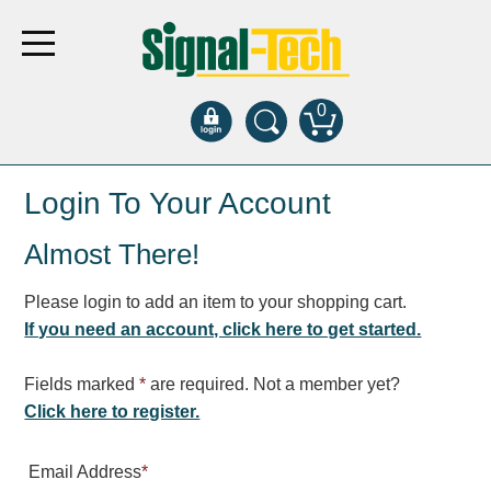
0
Products
Login To Your Account
Almost There!
Bank Drive-Thru
Open Closed
Please login to add an item to your shopping cart.
ATM
If you need an account, click here to get started.
Specialty and Multi-use
Financial Smart Signs
Fields marked
*
are required. Not a member yet?
Parking
Click here to register.
Entrance and Exit
Email Address
*
Fee Display and Cashier