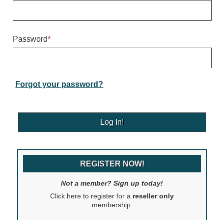
Warning and Safety
RedStorm Parking Guidance System
RedStorm Sign Control and Reporting Software
Password
*
Space Available and End of Aisle
Parking Smart Signs
VMS Series Smart Sign Rebel Display
Over Height Clearance Bars
Forgot your password?
RGB Rebel Series
Round Light Box Series
SA Flex
RGB Freedom
Highway
REGISTER NOW!
Lane Control
Weigh Station
Not a member? Sign up today!
Bridge, Tunnel, Tollway
Click here to register for a
reseller only
Internally Illuminated Street Name Signs
membership.
Rail