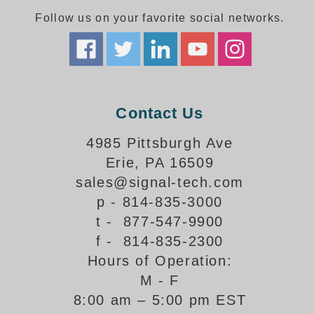
Follow us on your favorite social networks.
Parking
Quick Service Restaurants
Traffic, Highway & Rail
Contact Us
Vehicle Service Centers
4985 Pittsburgh Ave
Information Center
Erie, PA 16509
Brochures & Catalogs
sales@signal-tech.com
p - 814-835-3000
News & Articles
t - 877-547-9900
Installation, Wiring & Troubleshooting
f - 814-835-2300
Hours of Operation:
Installation and Wiring Instructions
Mounting Instructions
M - F
8:00 am – 5:00 pm EST
Illuminated Signage Industry FAQs