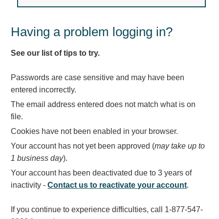
Light Rail and Pedestrian Warning
LED Blankout Grade Crossing Signals
Having a problem logging in?
Institutional & Industrial
See our list of tips to try.
Car Service Center
LED Outdoor Drive-Thru Signs
Passwords are case sensitive and may have been
Loading Dock
entered incorrectly.
Medical In-Use Safety Signs
The email address entered does not match what is on
Workplace Safety and Warning
file.
Interior Architectural
Cookies have not been enabled in your browser.
Carwash Lane Control
Your account has not yet been approved (
may take up to
LED Ticket Window Signs
1 business day
).
Custom Signs
Your account has been deactivated due to 3 years of
Control Systems
inactivity -
Contact us to reactivate your account
.
Smart Sign System
If you continue to experience difficulties, call 1-877-547-
Vehicle Detection System