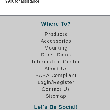
9900 for assistance.
Overheight Vehicle Detection System
Hubbub
Accessories
Where To?
Control Switches
Products
Accessories
Accessories
Mounting
Mounting
Stock Signs
Information Center
Stock Products
About Us
BABA Compliant
Industry
Login/Register
Contact Us
Banking & Financial
Sitemap
Car Wash
Let's Be Social!
Healthcare & Medical