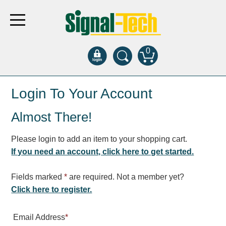
0
Products
Login To Your Account
Almost There!
Bank Drive-Thru
Open Closed
Please login to add an item to your shopping cart.
ATM
If you need an account, click here to get started.
Specialty and Multi-use
Financial Smart Signs
Fields marked
*
are required. Not a member yet?
Parking
Click here to register.
Entrance and Exit
Email Address
*
Fee Display and Cashier