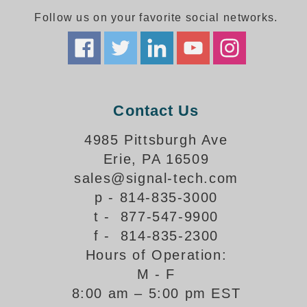
Follow us on your favorite social networks.
Parking
Quick Service Restaurants
Traffic, Highway & Rail
Contact Us
Vehicle Service Centers
4985 Pittsburgh Ave
Information Center
Erie, PA 16509
Brochures & Catalogs
sales@signal-tech.com
p - 814-835-3000
News & Articles
t - 877-547-9900
Installation, Wiring & Troubleshooting
f - 814-835-2300
Hours of Operation:
Installation and Wiring Instructions
Mounting Instructions
M - F
8:00 am – 5:00 pm EST
Illuminated Signage Industry FAQs