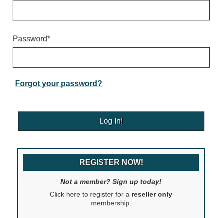
Warning and Safety
RedStorm Parking Guidance System
RedStorm Sign Control and Reporting Software
Password
*
Space Available and End of Aisle
Parking Smart Signs
VMS Series Smart Sign Rebel Display
Over Height Clearance Bars
Forgot your password?
RGB Rebel Series
Round Light Box Series
SA Flex
RGB Freedom
Highway
REGISTER NOW!
Lane Control
Weigh Station
Not a member? Sign up today!
Bridge, Tunnel, Tollway
Click here to register for a
reseller only
Internally Illuminated Street Name Signs
membership.
Rail