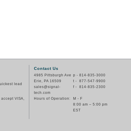
Contact Us
4985 Pittsburgh Ave
p - 814-835-3000
Erie, PA 16509
t - 877-547-9900
uickest lead
sales@signal-
f - 814-835-2300
tech.com
e accept VISA,
Hours of Operation:
M - F
8:00 am – 5:00 pm
EST