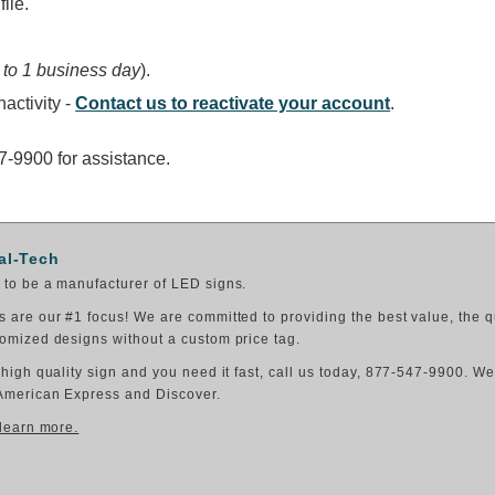
ile.
 to 1 business day
).
activity -
Contact us to reactivate your account
.
47-9900 for assistance.
al-Tech
to be a manufacturer of LED signs.
 are our #1 focus! We are committed to providing the best value, the q
omized designs without a custom price tag.
 high quality sign and you need it fast, call us today, 877-547-9900. W
American Express and Discover.
 learn more.