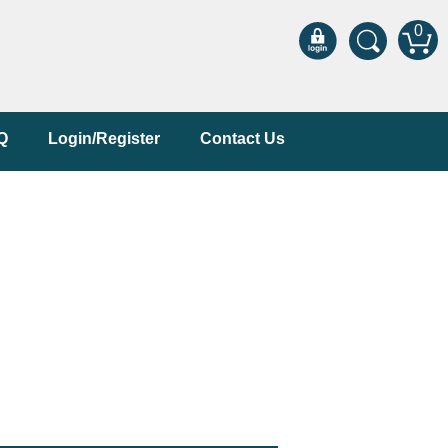
0
Q
Login/Register
Contact Us