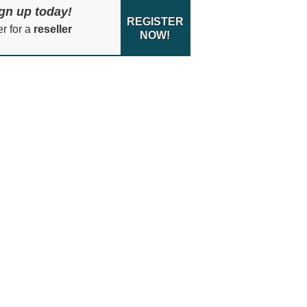
gn up today!
REGISTER
er for a
reseller
NOW!