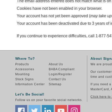
The email address entered does not match what is on f
Cookies have not been enabled in your browser.
Your account has not yet been approved (
may take up
Your account has been deactivated due to 3 years of in
If you continue to experience difficulties, call 1-877-5
Where To?
About Sign
Products
About Us
We are proud 
Accessories
BABA Compliant
Our customers
Mounting
Login/Register
time and cust
Stock Signs
Contact Us
Information Center
Sitemap
If you need a
MasterCard, 
Let's Be Social!
Click here to
Follow us on your favorite social networks.