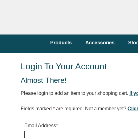
Products
Accessories
Sto
Login To Your Account
Almost There!
Please login to add an item to your shopping cart.
If 
Fields marked
*
are required. Not a member yet?
Clic
Email Address
*