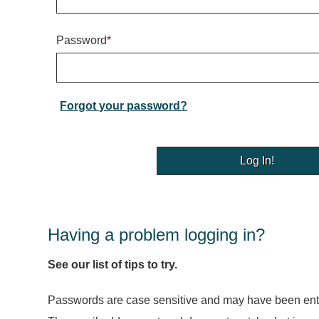
Password
*
Forgot your password?
Having a problem logging in?
See our list of tips to try.
Passwords are case sensitive and may have been ente