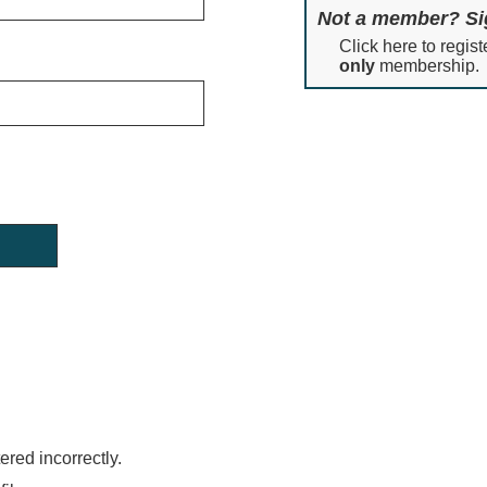
Not a member? Si
Click here to regist
only
membership.
red incorrectly.