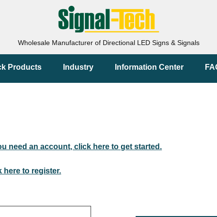
Wholesale Manufacturer of Directional LED Signs & Signals
ck Products
Industry
Information Center
FA
you need an account, click here to get started.
k here to register.