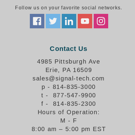
Follow us on your favorite social networks.
Parking
Quick Service Restaurants
Traffic, Highway & Rail
Contact Us
Vehicle Service Centers
4985 Pittsburgh Ave
Information Center
Erie, PA 16509
Brochures & Catalogs
sales@signal-tech.com
p - 814-835-3000
News & Articles
t - 877-547-9900
Installation, Wiring & Troubleshooting
f - 814-835-2300
Hours of Operation:
Installation and Wiring Instructions
Mounting Instructions
M - F
8:00 am – 5:00 pm EST
Illuminated Signage Industry FAQs