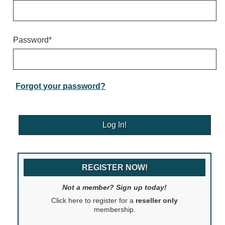
Warning and Safety
RedStorm Parking Guidance System
RedStorm Sign Control and Reporting Software
Password
*
Space Available and End of Aisle
Parking Smart Signs
VMS Series Smart Sign Rebel Display
Over Height Clearance Bars
Forgot your password?
RGB Rebel Series
Round Light Box Series
SA Flex
RGB Freedom
Highway
REGISTER NOW!
Lane Control
Weigh Station
Not a member? Sign up today!
Bridge, Tunnel, Tollway
Click here to register for a
reseller only
Internally Illuminated Street Name Signs
membership.
Rail