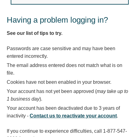
Light Rail and Pedestrian Warning
LED Blankout Grade Crossing Signals
Having a problem logging in?
Institutional & Industrial
See our list of tips to try.
Car Service Center
LED Outdoor Drive-Thru Signs
Passwords are case sensitive and may have been
Loading Dock
entered incorrectly.
Medical In-Use Safety Signs
The email address entered does not match what is on
Workplace Safety and Warning
file.
Interior Architectural
Cookies have not been enabled in your browser.
Carwash Lane Control
Your account has not yet been approved (
may take up to
LED Ticket Window Signs
1 business day
).
Custom Signs
Your account has been deactivated due to 3 years of
Control Systems
inactivity -
Contact us to reactivate your account
.
Smart Sign System
If you continue to experience difficulties, call 1-877-547-
Vehicle Detection System