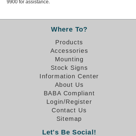
9900 for assistance.
Overheight Vehicle Detection System
Hubbub
Accessories
Where To?
Control Switches
Products
Accessories
Accessories
Mounting
Mounting
Stock Signs
Information Center
Stock Products
About Us
BABA Compliant
Industry
Login/Register
Contact Us
Banking & Financial
Sitemap
Car Wash
Let's Be Social!
Healthcare & Medical