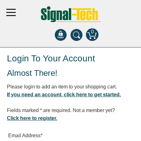
0
Products
Login To Your Account
Almost There!
Bank Drive-Thru
Open Closed
Please login to add an item to your shopping cart.
ATM
If you need an account, click here to get started.
Specialty and Multi-use
Financial Smart Signs
Fields marked
*
are required. Not a member yet?
Parking
Click here to register.
Entrance and Exit
Email Address
*
Fee Display and Cashier