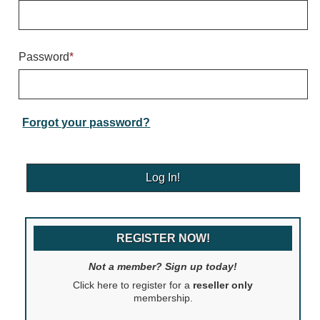
Warning and Safety
RedStorm Parking Guidance System
RedStorm Sign Control and Reporting Software
Password
*
Space Available and End of Aisle
Parking Smart Signs
VMS Series Smart Sign Rebel Display
Over Height Clearance Bars
Forgot your password?
RGB Rebel Series
Round Light Box Series
SA Flex
RGB Freedom
Highway
REGISTER NOW!
Lane Control
Weigh Station
Not a member? Sign up today!
Bridge, Tunnel, Tollway
Click here to register for a
reseller only
Internally Illuminated Street Name Signs
membership.
Rail