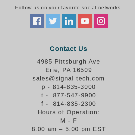
Follow us on your favorite social networks.
Parking
Quick Service Restaurants
Traffic, Highway & Rail
Contact Us
Vehicle Service Centers
4985 Pittsburgh Ave
Information Center
Erie, PA 16509
Brochures & Catalogs
sales@signal-tech.com
p - 814-835-3000
News & Articles
t - 877-547-9900
Installation, Wiring & Troubleshooting
f - 814-835-2300
Hours of Operation:
Installation and Wiring Instructions
Mounting Instructions
M - F
8:00 am – 5:00 pm EST
Illuminated Signage Industry FAQs