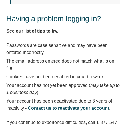
Light Rail and Pedestrian Warning
LED Blankout Grade Crossing Signals
Having a problem logging in?
Institutional & Industrial
See our list of tips to try.
Car Service Center
LED Outdoor Drive-Thru Signs
Passwords are case sensitive and may have been
Loading Dock
entered incorrectly.
Medical In-Use Safety Signs
The email address entered does not match what is on
Workplace Safety and Warning
file.
Interior Architectural
Cookies have not been enabled in your browser.
Carwash Lane Control
Your account has not yet been approved (
may take up to
LED Ticket Window Signs
1 business day
).
Custom Signs
Your account has been deactivated due to 3 years of
Control Systems
inactivity -
Contact us to reactivate your account
.
Smart Sign System
If you continue to experience difficulties, call 1-877-547-
Vehicle Detection System