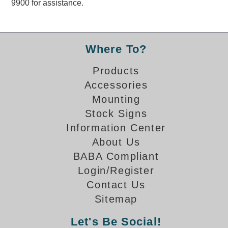
9900 for assistance.
Overheight Vehicle Detection System
Hubbub
Accessories
Where To?
Control Switches
Products
Accessories
Accessories
Mounting
Mounting
Stock Signs
Information Center
Stock Products
About Us
BABA Compliant
Industry
Login/Register
Contact Us
Banking & Financial
Sitemap
Car Wash
Let's Be Social!
Healthcare & Medical