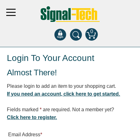
0
Products
Login To Your Account
Almost There!
Bank Drive-Thru
Open Closed
Please login to add an item to your shopping cart.
ATM
If you need an account, click here to get started.
Specialty and Multi-use
Financial Smart Signs
Fields marked
*
are required. Not a member yet?
Parking
Click here to register.
Entrance and Exit
Email Address
*
Fee Display and Cashier