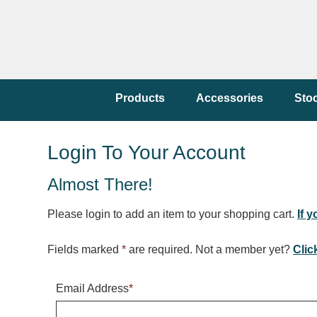
Products
Accessories
Sto
Login To Your Account
Almost There!
Please login to add an item to your shopping cart.
If 
Fields marked
*
are required. Not a member yet?
Clic
Email Address
*