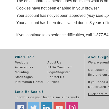
The email address entered does not match what is on f
Cookies have not been enabled in your browser.
Your account has not yet been approved (
may take up
Your account has been deactivated due to 3 years of in
If you continue to experience difficulties, call 1-877-5
Where To?
About Sign
Products
About Us
We are proud 
Accessories
BABA Compliant
Our customers
Mounting
Login/Register
time and cust
Stock Signs
Contact Us
Information Center
Sitemap
If you need a
MasterCard, 
Let's Be Social!
Click here to
Follow us on your favorite social networks.