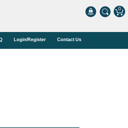
0
Q
Login/Register
Contact Us