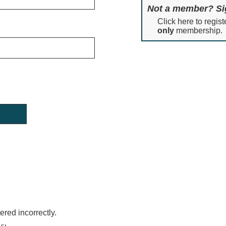
Not a member? Si
Click here to regist
only
membership.
red incorrectly.