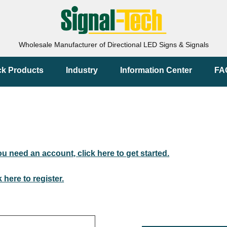
Wholesale Manufacturer of Directional LED Signs & Signals
ck Products
Industry
Information Center
FA
you need an account, click here to get started.
k here to register.