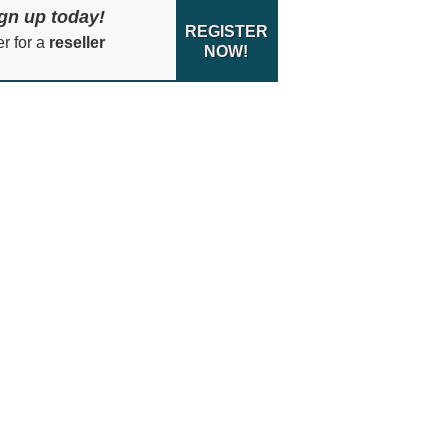
gn up today!
REGISTER
er for a
reseller
NOW!