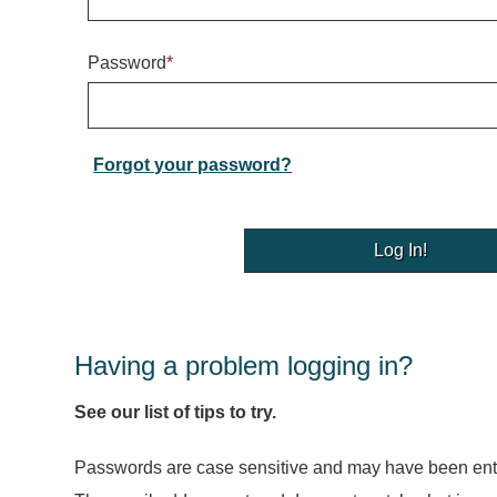
Password
*
Forgot your password?
Having a problem logging in?
See our list of tips to try.
Passwords are case sensitive and may have been ente