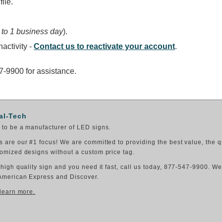
ile.
 to 1 business day
).
activity -
Contact us to reactivate your account
.
47-9900 for assistance.
al-Tech
to be a manufacturer of LED signs.
 are our #1 focus! We are committed to providing the best value, the q
omized designs without a custom price tag.
 high quality sign and you need it fast, call us today, 877-547-9900. W
American Express and Discover.
 learn more.