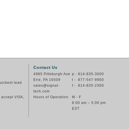
Contact Us
4985 Pittsburgh Ave
p - 814-835-3000
Erie, PA 16509
t - 877-547-9900
uickest lead
sales@signal-
f - 814-835-2300
tech.com
e accept VISA,
Hours of Operation:
M - F
8:00 am – 5:00 pm
EST