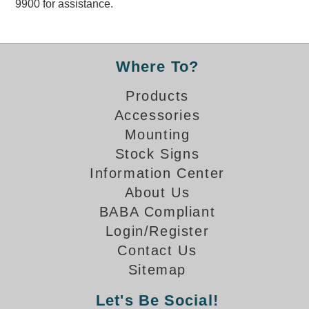
9900 for assistance.
Overheight Vehicle Detection System
Hubbub
Accessories
Where To?
Control Switches
Products
Accessories
Accessories
Mounting
Mounting
Stock Signs
Information Center
Stock Products
About Us
BABA Compliant
Industry
Login/Register
Contact Us
Banking & Financial
Sitemap
Car Wash
Let's Be Social!
Healthcare & Medical