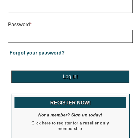
Warning and Safety
RedStorm Parking Guidance System
RedStorm Sign Control and Reporting Software
Password
*
Space Available and End of Aisle
Parking Smart Signs
VMS Series Smart Sign Rebel Display
Over Height Clearance Bars
Forgot your password?
RGB Rebel Series
Round Light Box Series
SA Flex
RGB Freedom
Highway
REGISTER NOW!
Lane Control
Weigh Station
Not a member? Sign up today!
Bridge, Tunnel, Tollway
Click here to register for a
reseller only
Internally Illuminated Street Name Signs
membership.
Rail