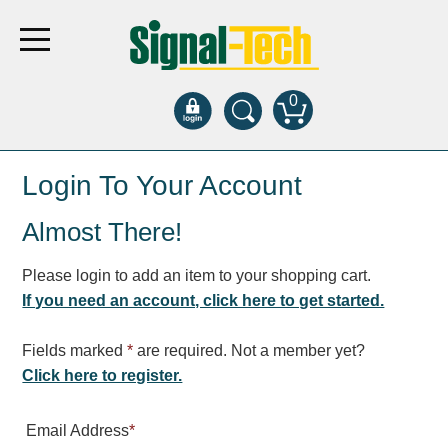
0
Products
Login To Your Account
Almost There!
Bank Drive-Thru
Open Closed
Please login to add an item to your shopping cart.
ATM
If you need an account, click here to get started.
Specialty and Multi-use
Financial Smart Signs
Fields marked
*
are required. Not a member yet?
Parking
Click here to register.
Entrance and Exit
Email Address
*
Fee Display and Cashier