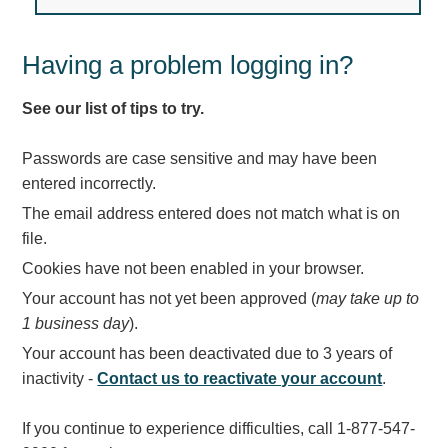
Light Rail and Pedestrian Warning
LED Blankout Grade Crossing Signals
Having a problem logging in?
Institutional & Industrial
See our list of tips to try.
Car Service Center
LED Outdoor Drive-Thru Signs
Passwords are case sensitive and may have been
Loading Dock
entered incorrectly.
Medical In-Use Safety Signs
The email address entered does not match what is on
Workplace Safety and Warning
file.
Interior Architectural
Cookies have not been enabled in your browser.
Carwash Lane Control
Your account has not yet been approved (
may take up to
LED Ticket Window Signs
1 business day
).
Custom Signs
Your account has been deactivated due to 3 years of
Control Systems
inactivity -
Contact us to reactivate your account
.
Smart Sign System
If you continue to experience difficulties, call 1-877-547-
Vehicle Detection System