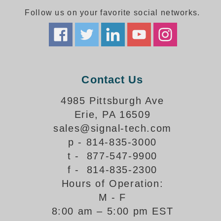
Follow us on your favorite social networks.
Parking
Quick Service Restaurants
Traffic, Highway & Rail
Contact Us
Vehicle Service Centers
4985 Pittsburgh Ave
Information Center
Erie, PA 16509
Brochures & Catalogs
sales@signal-tech.com
p - 814-835-3000
News & Articles
t - 877-547-9900
Installation, Wiring & Troubleshooting
f - 814-835-2300
Hours of Operation:
Installation and Wiring Instructions
Mounting Instructions
M - F
8:00 am – 5:00 pm EST
Illuminated Signage Industry FAQs