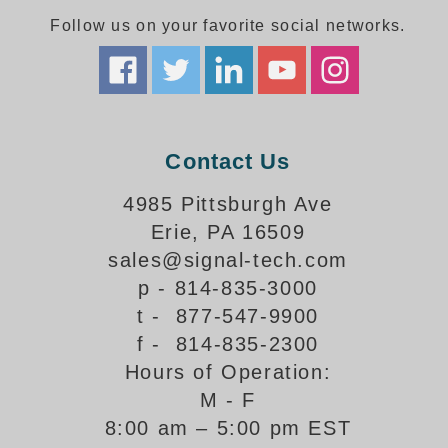
Follow us on your favorite social networks.
Parking
Quick Service Restaurants
Traffic, Highway & Rail
Contact Us
Vehicle Service Centers
4985 Pittsburgh Ave
Information Center
Erie, PA 16509
Brochures & Catalogs
sales@signal-tech.com
p - 814-835-3000
News & Articles
t - 877-547-9900
Installation, Wiring & Troubleshooting
f - 814-835-2300
Hours of Operation:
Installation and Wiring Instructions
Mounting Instructions
M - F
8:00 am – 5:00 pm EST
Illuminated Signage Industry FAQs