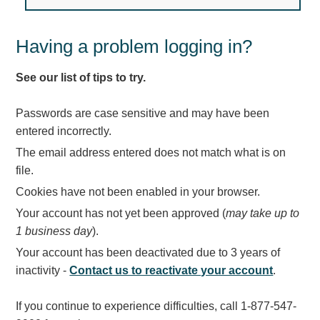
Light Rail and Pedestrian Warning
LED Blankout Grade Crossing Signals
Having a problem logging in?
Institutional & Industrial
See our list of tips to try.
Car Service Center
LED Outdoor Drive-Thru Signs
Passwords are case sensitive and may have been
Loading Dock
entered incorrectly.
Medical In-Use Safety Signs
The email address entered does not match what is on
Workplace Safety and Warning
file.
Interior Architectural
Cookies have not been enabled in your browser.
Carwash Lane Control
Your account has not yet been approved (
may take up to
LED Ticket Window Signs
1 business day
).
Custom Signs
Your account has been deactivated due to 3 years of
Control Systems
inactivity -
Contact us to reactivate your account
.
Smart Sign System
If you continue to experience difficulties, call 1-877-547-
Vehicle Detection System