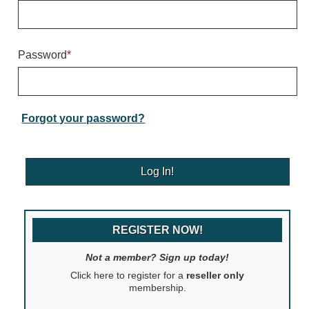
Warning and Safety
RedStorm Parking Guidance System
RedStorm Sign Control and Reporting Software
Password
*
Space Available and End of Aisle
Parking Smart Signs
VMS Series Smart Sign Rebel Display
Over Height Clearance Bars
Forgot your password?
RGB Rebel Series
Round Light Box Series
SA Flex
RGB Freedom
Highway
REGISTER NOW!
Lane Control
Weigh Station
Not a member? Sign up today!
Bridge, Tunnel, Tollway
Click here to register for a
reseller only
Internally Illuminated Street Name Signs
membership.
Rail