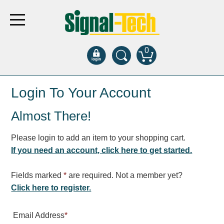
0
Products
Login To Your Account
Almost There!
Bank Drive-Thru
Open Closed
Please login to add an item to your shopping cart.
ATM
If you need an account, click here to get started.
Specialty and Multi-use
Financial Smart Signs
Fields marked
*
are required. Not a member yet?
Parking
Click here to register.
Entrance and Exit
Email Address
*
Fee Display and Cashier