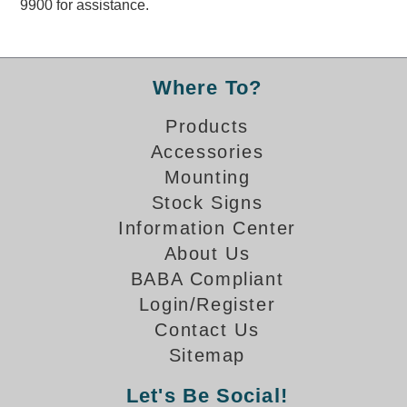
9900 for assistance.
Overheight Vehicle Detection System
Hubbub
Accessories
Where To?
Control Switches
Products
Accessories
Accessories
Mounting
Mounting
Stock Signs
Information Center
Stock Products
About Us
BABA Compliant
Industry
Login/Register
Contact Us
Banking & Financial
Sitemap
Car Wash
Let's Be Social!
Healthcare & Medical