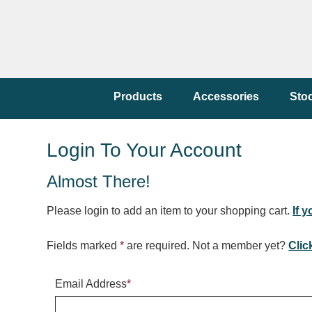
Products
Accessories
Sto
Login To Your Account
Almost There!
Please login to add an item to your shopping cart.
If 
Fields marked
*
are required. Not a member yet?
Clic
Email Address
*