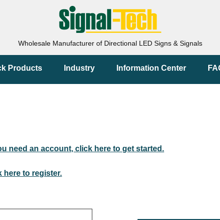
Wholesale Manufacturer of Directional LED Signs & Signals
ck Products
Industry
Information Center
FA
you need an account, click here to get started.
k here to register.