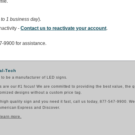
ile.
 to 1 business day
).
activity -
Contact us to reactivate your account
.
47-9900 for assistance.
al-Tech
to be a manufacturer of LED signs.
 are our #1 focus! We are committed to providing the best value, the q
omized designs without a custom price tag.
 high quality sign and you need it fast, call us today, 877-547-9900. W
American Express and Discover.
 learn more.