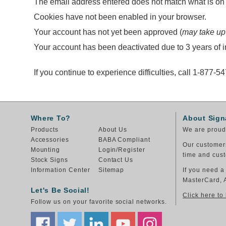
The email address entered does not match what is on f
Cookies have not been enabled in your browser.
Your account has not yet been approved (
may take up
Your account has been deactivated due to 3 years of in
If you continue to experience difficulties, call 1-877-5
Where To?
About Sign
Products
About Us
We are proud 
Accessories
BABA Compliant
Our customers
Mounting
Login/Register
time and cust
Stock Signs
Contact Us
Information Center
Sitemap
If you need a
MasterCard, 
Let's Be Social!
Click here to
Follow us on your favorite social networks.