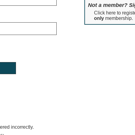
Not a member? Si
Click here to regist
only
membership.
red incorrectly.