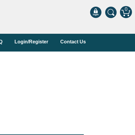
0
Q
Login/Register
Contact Us