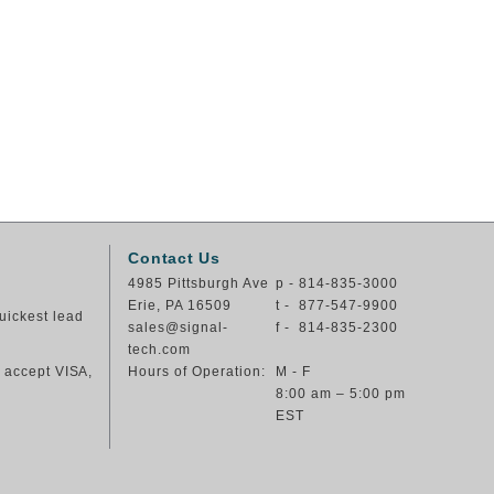
Contact Us
4985 Pittsburgh Ave
p - 814-835-3000
Erie, PA 16509
t - 877-547-9900
uickest lead
sales@signal-
f - 814-835-2300
tech.com
e accept VISA,
Hours of Operation:
M - F
8:00 am – 5:00 pm
EST