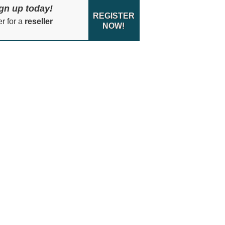
gn up today!
REGISTER
er for a
reseller
NOW!