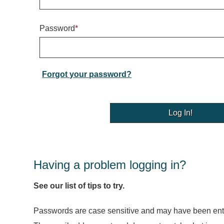
Password
*
Forgot your password?
Having a problem logging in?
See our list of tips to try.
Passwords are case sensitive and may have been ente