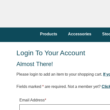
Products
Accessories
Sto
Login To Your Account
Almost There!
Please login to add an item to your shopping cart.
If 
Fields marked
*
are required. Not a member yet?
Clic
Email Address
*