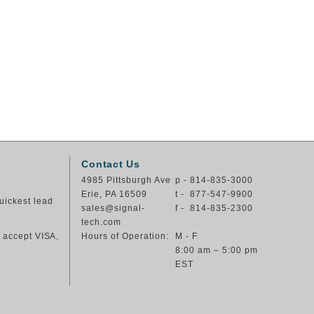
Contact Us
4985 Pittsburgh Ave
p - 814-835-3000
Erie, PA 16509
t - 877-547-9900
uickest lead
sales@signal-
f - 814-835-2300
tech.com
e accept VISA,
Hours of Operation:
M - F
8:00 am – 5:00 pm
EST