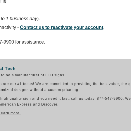
ile.
 to 1 business day
).
activity -
Contact us to reactivate your account
.
47-9900 for assistance.
al-Tech
to be a manufacturer of LED signs.
 are our #1 focus! We are committed to providing the best value, the q
omized designs without a custom price tag.
 high quality sign and you need it fast, call us today, 877-547-9900. W
American Express and Discover.
 learn more.