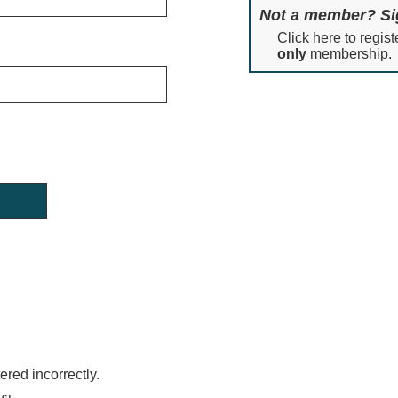
Not a member? Si
Click here to regist
only
membership.
red incorrectly.