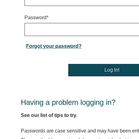
Password
*
Forgot your password?
Having a problem logging in?
See our list of tips to try.
Passwords are case sensitive and may have been ente