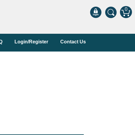
0
Q
Login/Register
Contact Us