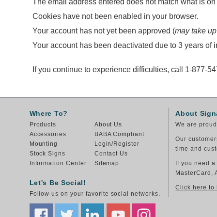
The email address entered does not match what is on f
Cookies have not been enabled in your browser.
Your account has not yet been approved (
may take up
Your account has been deactivated due to 3 years of in
If you continue to experience difficulties, call 1-877-5
Where To?
About Sign
Products
About Us
We are proud 
Accessories
BABA Compliant
Our customers
Mounting
Login/Register
time and cust
Stock Signs
Contact Us
Information Center
Sitemap
If you need a
MasterCard, 
Let's Be Social!
Click here to
Follow us on your favorite social networks.