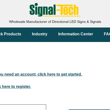
Wholesale Manufacturer of Directional LED Signs & Signals
ck Products
Industry
Information Center
FA
you need an account, click here to get started.
k here to register.