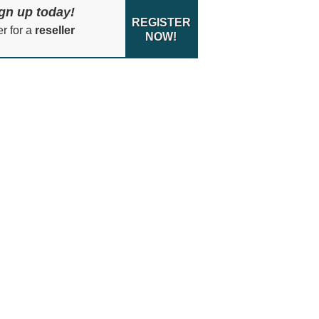
gn up today!
REGISTER
er for a
reseller
NOW!