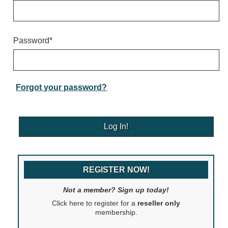
Warning and Safety
RedStorm Parking Guidance System
RedStorm Sign Control and Reporting Software
Password
*
Space Available and End of Aisle
Parking Smart Signs
VMS Series Smart Sign Rebel Display
Over Height Clearance Bars
Forgot your password?
RGB Rebel Series
Round Light Box Series
SA Flex
RGB Freedom
Highway
REGISTER NOW!
Lane Control
Weigh Station
Not a member? Sign up today!
Bridge, Tunnel, Tollway
Click here to register for a
reseller only
Internally Illuminated Street Name Signs
membership.
Rail