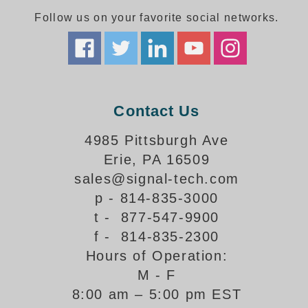
Follow us on your favorite social networks.
Parking
Quick Service Restaurants
Traffic, Highway & Rail
Contact Us
Vehicle Service Centers
4985 Pittsburgh Ave
Information Center
Erie, PA 16509
Brochures & Catalogs
sales@signal-tech.com
p - 814-835-3000
News & Articles
t - 877-547-9900
Installation, Wiring & Troubleshooting
f - 814-835-2300
Hours of Operation:
Installation and Wiring Instructions
Mounting Instructions
M - F
8:00 am – 5:00 pm EST
Illuminated Signage Industry FAQs