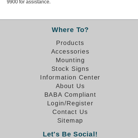
9900 for assistance.
Overheight Vehicle Detection System
Hubbub
Accessories
Where To?
Control Switches
Products
Accessories
Accessories
Mounting
Mounting
Stock Signs
Information Center
Stock Products
About Us
BABA Compliant
Industry
Login/Register
Contact Us
Banking & Financial
Sitemap
Car Wash
Let's Be Social!
Healthcare & Medical