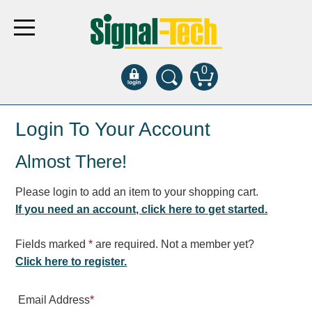
0
Products
Login To Your Account
Almost There!
Bank Drive-Thru
Open Closed
Please login to add an item to your shopping cart.
ATM
If you need an account, click here to get started.
Specialty and Multi-use
Financial Smart Signs
Fields marked
*
are required. Not a member yet?
Parking
Click here to register.
Entrance and Exit
Email Address
*
Fee Display and Cashier