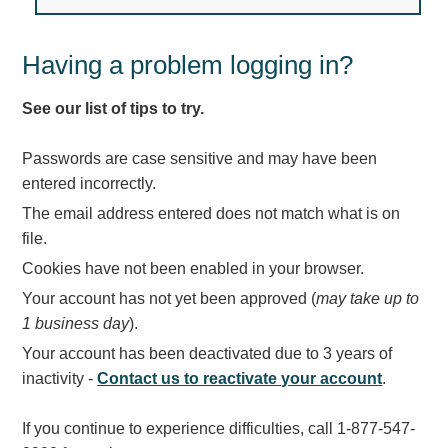
Light Rail and Pedestrian Warning
LED Blankout Grade Crossing Signals
Having a problem logging in?
Institutional & Industrial
See our list of tips to try.
Car Service Center
LED Outdoor Drive-Thru Signs
Passwords are case sensitive and may have been
Loading Dock
entered incorrectly.
Medical In-Use Safety Signs
The email address entered does not match what is on
Workplace Safety and Warning
file.
Interior Architectural
Cookies have not been enabled in your browser.
Carwash Lane Control
Your account has not yet been approved (
may take up to
LED Ticket Window Signs
1 business day
).
Custom Signs
Your account has been deactivated due to 3 years of
Control Systems
inactivity -
Contact us to reactivate your account
.
Smart Sign System
If you continue to experience difficulties, call 1-877-547-
Vehicle Detection System