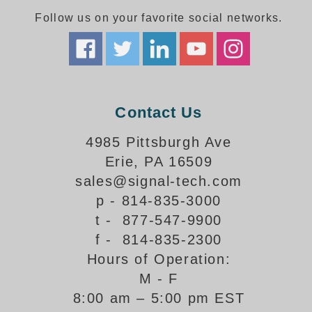
Follow us on your favorite social networks.
Parking
Quick Service Restaurants
Traffic, Highway & Rail
Contact Us
Vehicle Service Centers
4985 Pittsburgh Ave
Information Center
Erie, PA 16509
Brochures & Catalogs
sales@signal-tech.com
p - 814-835-3000
News & Articles
t - 877-547-9900
Installation, Wiring & Troubleshooting
f - 814-835-2300
Hours of Operation:
Installation and Wiring Instructions
Mounting Instructions
M - F
8:00 am – 5:00 pm EST
Illuminated Signage Industry FAQs