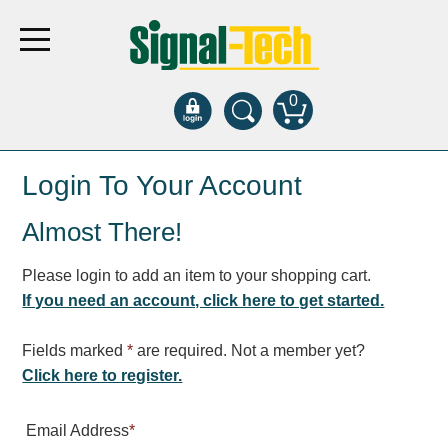
0
Products
Login To Your Account
Almost There!
Bank Drive-Thru
Open Closed
Please login to add an item to your shopping cart.
ATM
If you need an account, click here to get started.
Specialty and Multi-use
Financial Smart Signs
Fields marked
*
are required. Not a member yet?
Parking
Click here to register.
Entrance and Exit
Email Address
*
Fee Display and Cashier