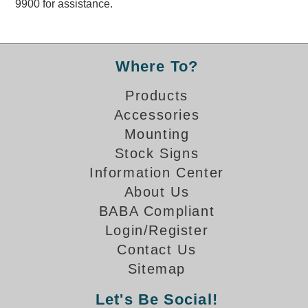
9900 for assistance.
Overheight Vehicle Detection System
Hubbub
Accessories
Where To?
Control Switches
Products
Accessories
Accessories
Mounting
Mounting
Stock Signs
Information Center
Stock Products
About Us
BABA Compliant
Industry
Login/Register
Contact Us
Banking & Financial
Sitemap
Car Wash
Let's Be Social!
Healthcare & Medical