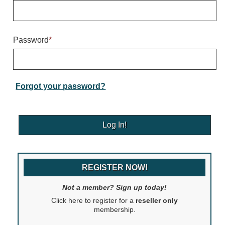
Warning and Safety
RedStorm Parking Guidance System
RedStorm Sign Control and Reporting Software
Password
*
Space Available and End of Aisle
Parking Smart Signs
VMS Series Smart Sign Rebel Display
Over Height Clearance Bars
Forgot your password?
RGB Rebel Series
Round Light Box Series
SA Flex
RGB Freedom
Highway
REGISTER NOW!
Lane Control
Weigh Station
Not a member? Sign up today!
Bridge, Tunnel, Tollway
Click here to register for a
reseller only
Internally Illuminated Street Name Signs
membership.
Rail