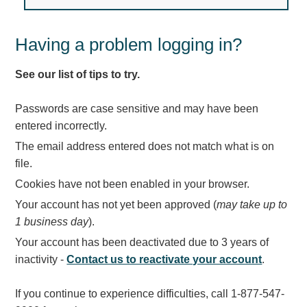
Light Rail and Pedestrian Warning
LED Blankout Grade Crossing Signals
Having a problem logging in?
Institutional & Industrial
See our list of tips to try.
Car Service Center
LED Outdoor Drive-Thru Signs
Passwords are case sensitive and may have been
Loading Dock
entered incorrectly.
Medical In-Use Safety Signs
The email address entered does not match what is on
Workplace Safety and Warning
file.
Interior Architectural
Cookies have not been enabled in your browser.
Carwash Lane Control
Your account has not yet been approved (
may take up to
LED Ticket Window Signs
1 business day
).
Custom Signs
Your account has been deactivated due to 3 years of
Control Systems
inactivity -
Contact us to reactivate your account
.
Smart Sign System
If you continue to experience difficulties, call 1-877-547-
Vehicle Detection System