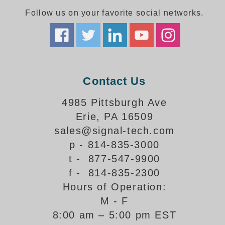
Follow us on your favorite social networks.
Parking
Quick Service Restaurants
Traffic, Highway & Rail
Contact Us
Vehicle Service Centers
4985 Pittsburgh Ave
Information Center
Erie, PA 16509
Brochures & Catalogs
sales@signal-tech.com
p - 814-835-3000
News & Articles
t - 877-547-9900
Installation, Wiring & Troubleshooting
f - 814-835-2300
Hours of Operation:
Installation and Wiring Instructions
Mounting Instructions
M - F
8:00 am – 5:00 pm EST
Illuminated Signage Industry FAQs