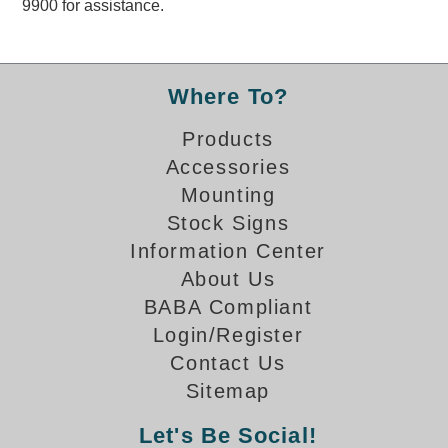
9900 for assistance.
Overheight Vehicle Detection System
Hubbub
Accessories
Where To?
Control Switches
Products
Accessories
Accessories
Mounting
Mounting
Stock Signs
Information Center
Stock Products
About Us
BABA Compliant
Industry
Login/Register
Contact Us
Banking & Financial
Sitemap
Car Wash
Let's Be Social!
Healthcare & Medical