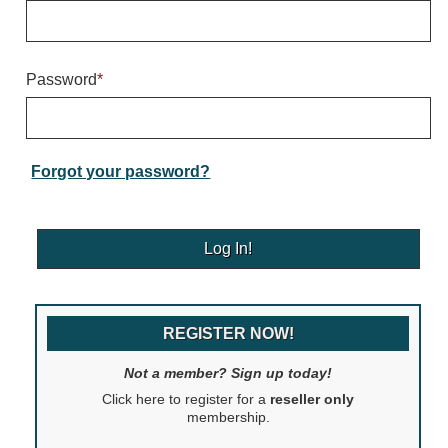
Warning and Safety
RedStorm Parking Guidance System
RedStorm Sign Control and Reporting Software
Password
*
Space Available and End of Aisle
Parking Smart Signs
VMS Series Smart Sign Rebel Display
Over Height Clearance Bars
Forgot your password?
RGB Rebel Series
Round Light Box Series
SA Flex
RGB Freedom
Highway
REGISTER NOW!
Lane Control
Weigh Station
Not a member? Sign up today!
Bridge, Tunnel, Tollway
Click here to register for a
reseller only
Internally Illuminated Street Name Signs
membership.
Rail