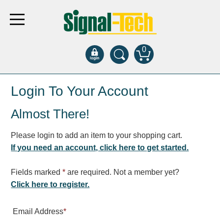
0
Products
Login To Your Account
Almost There!
Bank Drive-Thru
Open Closed
Please login to add an item to your shopping cart.
ATM
If you need an account, click here to get started.
Specialty and Multi-use
Financial Smart Signs
Fields marked
*
are required. Not a member yet?
Parking
Click here to register.
Entrance and Exit
Email Address
*
Fee Display and Cashier