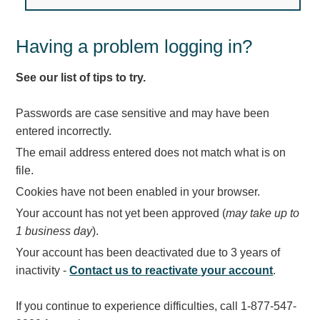
Light Rail and Pedestrian Warning
LED Blankout Grade Crossing Signals
Having a problem logging in?
Institutional & Industrial
See our list of tips to try.
Car Service Center
LED Outdoor Drive-Thru Signs
Passwords are case sensitive and may have been
Loading Dock
entered incorrectly.
Medical In-Use Safety Signs
The email address entered does not match what is on
Workplace Safety and Warning
file.
Interior Architectural
Cookies have not been enabled in your browser.
Carwash Lane Control
Your account has not yet been approved (
may take up to
LED Ticket Window Signs
1 business day
).
Custom Signs
Your account has been deactivated due to 3 years of
Control Systems
inactivity -
Contact us to reactivate your account
.
Smart Sign System
If you continue to experience difficulties, call 1-877-547-
Vehicle Detection System