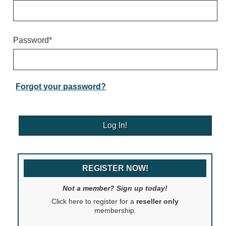
Warning and Safety
RedStorm Parking Guidance System
RedStorm Sign Control and Reporting Software
Password
*
Space Available and End of Aisle
Parking Smart Signs
VMS Series Smart Sign Rebel Display
Over Height Clearance Bars
Forgot your password?
RGB Rebel Series
Round Light Box Series
SA Flex
RGB Freedom
Highway
REGISTER NOW!
Lane Control
Weigh Station
Not a member? Sign up today!
Bridge, Tunnel, Tollway
Click here to register for a
reseller only
Internally Illuminated Street Name Signs
membership.
Rail