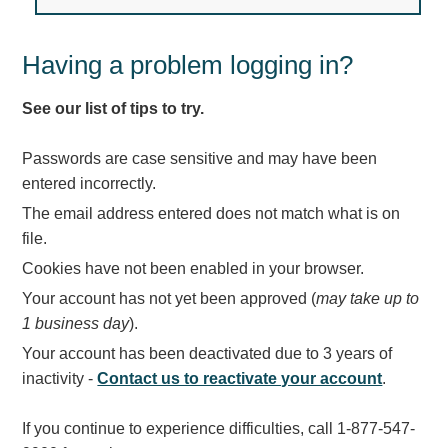
Light Rail and Pedestrian Warning
LED Blankout Grade Crossing Signals
Having a problem logging in?
Institutional & Industrial
See our list of tips to try.
Car Service Center
LED Outdoor Drive-Thru Signs
Passwords are case sensitive and may have been
Loading Dock
entered incorrectly.
Medical In-Use Safety Signs
The email address entered does not match what is on
Workplace Safety and Warning
file.
Interior Architectural
Cookies have not been enabled in your browser.
Carwash Lane Control
Your account has not yet been approved (
may take up to
LED Ticket Window Signs
1 business day
).
Custom Signs
Your account has been deactivated due to 3 years of
Control Systems
inactivity -
Contact us to reactivate your account
.
Smart Sign System
If you continue to experience difficulties, call 1-877-547-
Vehicle Detection System