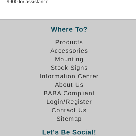
9900 for assistance.
Overheight Vehicle Detection System
Hubbub
Accessories
Where To?
Control Switches
Products
Accessories
Accessories
Mounting
Mounting
Stock Signs
Information Center
Stock Products
About Us
BABA Compliant
Industry
Login/Register
Contact Us
Banking & Financial
Sitemap
Car Wash
Let's Be Social!
Healthcare & Medical