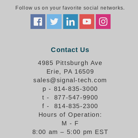
Follow us on your favorite social networks.
Parking
Quick Service Restaurants
Traffic, Highway & Rail
Contact Us
Vehicle Service Centers
4985 Pittsburgh Ave
Information Center
Erie, PA 16509
Brochures & Catalogs
sales@signal-tech.com
p - 814-835-3000
News & Articles
t - 877-547-9900
Installation, Wiring & Troubleshooting
f - 814-835-2300
Hours of Operation:
Installation and Wiring Instructions
Mounting Instructions
M - F
8:00 am – 5:00 pm EST
Illuminated Signage Industry FAQs