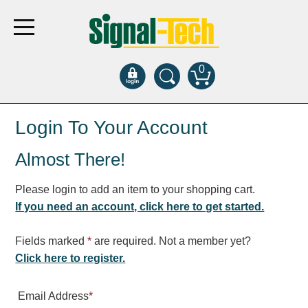
0
Products
Login To Your Account
Almost There!
Bank Drive-Thru
Open Closed
Please login to add an item to your shopping cart.
ATM
If you need an account, click here to get started.
Specialty and Multi-use
Financial Smart Signs
Fields marked
*
are required. Not a member yet?
Parking
Click here to register.
Entrance and Exit
Email Address
*
Fee Display and Cashier