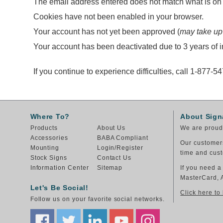
The email address entered does not match what is on f
Cookies have not been enabled in your browser.
Your account has not yet been approved (
may take up
Your account has been deactivated due to 3 years of in
If you continue to experience difficulties, call 1-877-5
Where To?
About Sign
Products
About Us
We are proud 
Accessories
BABA Compliant
Our customers
Mounting
Login/Register
time and cust
Stock Signs
Contact Us
Information Center
Sitemap
If you need a
MasterCard, 
Let's Be Social!
Click here to
Follow us on your favorite social networks.