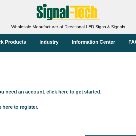
Wholesale Manufacturer of Directional LED Signs & Signals
ck Products
Industry
Information Center
FA
you need an account, click here to get started.
k here to register.