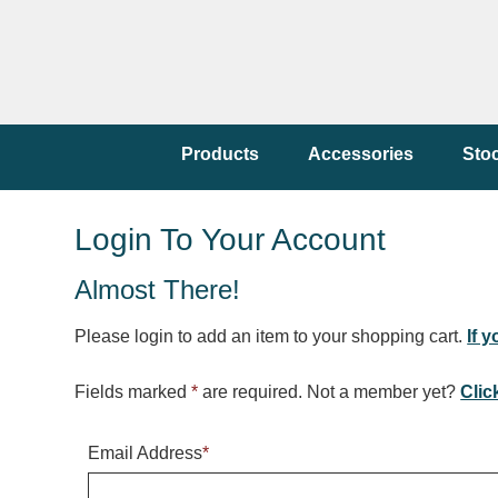
Products
Accessories
Sto
Login To Your Account
Almost There!
Please login to add an item to your shopping cart.
If 
Fields marked
*
are required. Not a member yet?
Clic
Email Address
*