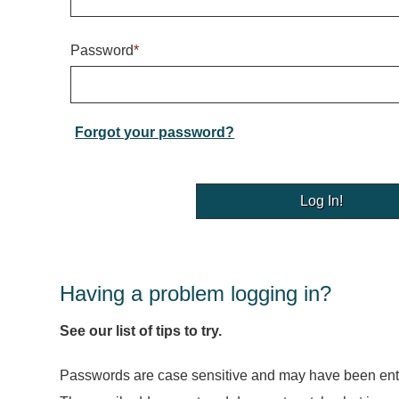
Password
*
Forgot your password?
Having a problem logging in?
See our list of tips to try.
Passwords are case sensitive and may have been ente