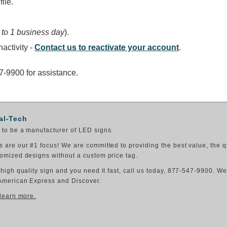
ile.
 to 1 business day
).
activity -
Contact us to reactivate your account
.
47-9900 for assistance.
al-Tech
to be a manufacturer of LED signs.
 are our #1 focus! We are committed to providing the best value, the q
omized designs without a custom price tag.
 high quality sign and you need it fast, call us today, 877-547-9900. W
American Express and Discover.
 learn more.