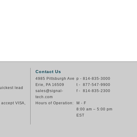
Contact Us
4985 Pittsburgh Ave
p - 814-835-3000
Erie, PA 16509
t - 877-547-9900
uickest lead
sales@signal-
f - 814-835-2300
tech.com
e accept VISA,
Hours of Operation:
M - F
8:00 am – 5:00 pm
EST