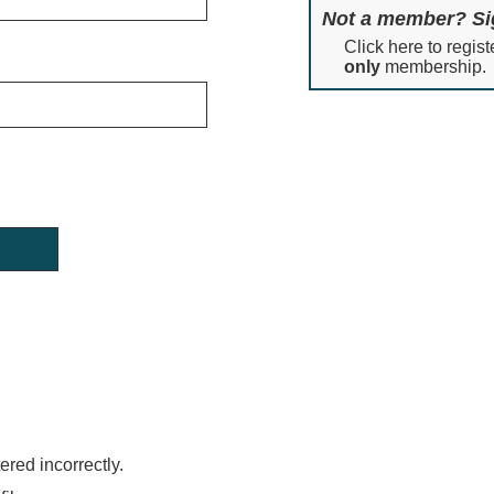
Not a member? Si
Click here to regist
only
membership.
red incorrectly.