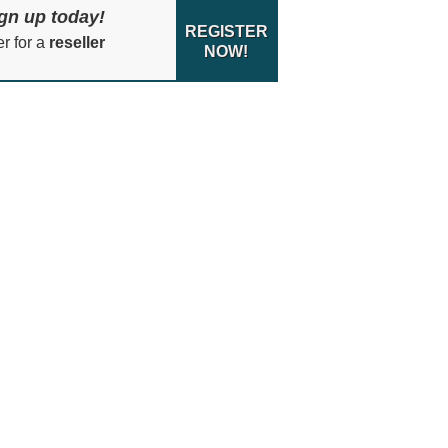
gn up today!
REGISTER
er for a
reseller
NOW!