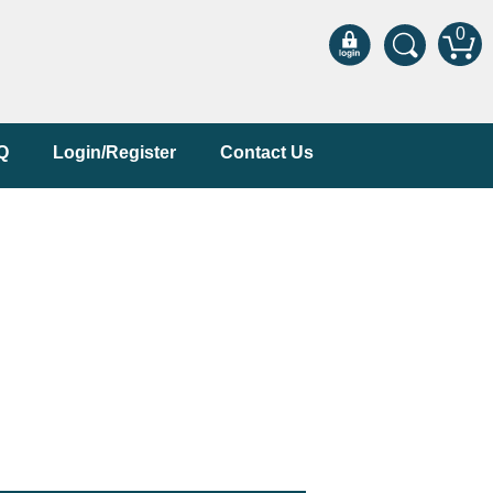
0
Q
Login/Register
Contact Us