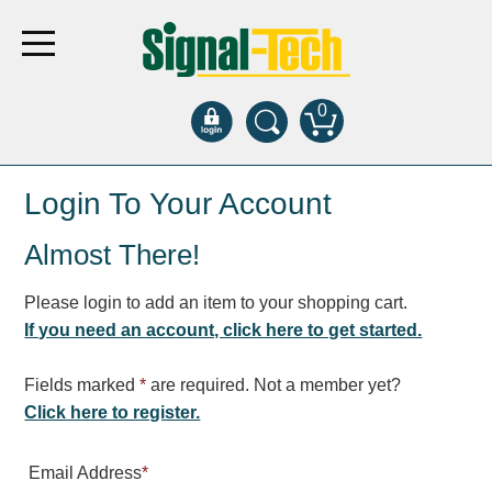
0
Products
Login To Your Account
Almost There!
Bank Drive-Thru
Open Closed
Please login to add an item to your shopping cart.
ATM
If you need an account, click here to get started.
Specialty and Multi-use
Financial Smart Signs
Fields marked
*
are required. Not a member yet?
Parking
Click here to register.
Entrance and Exit
Email Address
*
Fee Display and Cashier