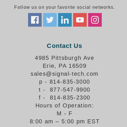
Follow us on your favorite social networks.
Parking
Quick Service Restaurants
Traffic, Highway & Rail
Contact Us
Vehicle Service Centers
4985 Pittsburgh Ave
Information Center
Erie, PA 16509
Brochures & Catalogs
sales@signal-tech.com
p - 814-835-3000
News & Articles
t - 877-547-9900
Installation, Wiring & Troubleshooting
f - 814-835-2300
Hours of Operation:
Installation and Wiring Instructions
Mounting Instructions
M - F
8:00 am – 5:00 pm EST
Illuminated Signage Industry FAQs