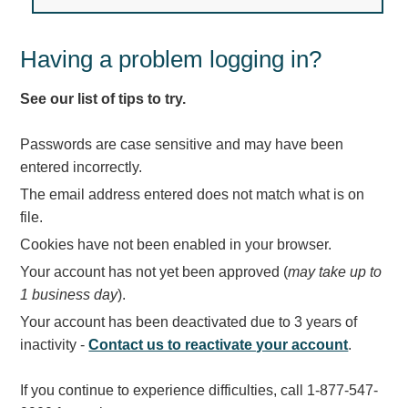
Light Rail and Pedestrian Warning
LED Blankout Grade Crossing Signals
Having a problem logging in?
Institutional & Industrial
See our list of tips to try.
Car Service Center
LED Outdoor Drive-Thru Signs
Passwords are case sensitive and may have been
Loading Dock
entered incorrectly.
Medical In-Use Safety Signs
The email address entered does not match what is on
Workplace Safety and Warning
file.
Interior Architectural
Cookies have not been enabled in your browser.
Carwash Lane Control
Your account has not yet been approved (
may take up to
LED Ticket Window Signs
1 business day
).
Custom Signs
Your account has been deactivated due to 3 years of
Control Systems
inactivity -
Contact us to reactivate your account
.
Smart Sign System
If you continue to experience difficulties, call 1-877-547-
Vehicle Detection System