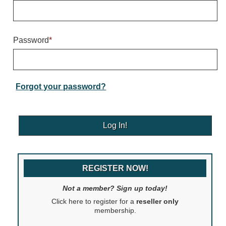
Warning and Safety
RedStorm Parking Guidance System
RedStorm Sign Control and Reporting Software
Password
*
Space Available and End of Aisle
Parking Smart Signs
VMS Series Smart Sign Rebel Display
Over Height Clearance Bars
Forgot your password?
RGB Rebel Series
Round Light Box Series
SA Flex
RGB Freedom
Highway
REGISTER NOW!
Lane Control
Weigh Station
Not a member? Sign up today!
Bridge, Tunnel, Tollway
Click here to register for a
reseller only
Internally Illuminated Street Name Signs
membership.
Rail