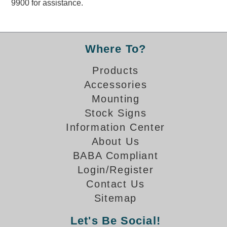
9900 for assistance.
Overheight Vehicle Detection System
Hubbub
Accessories
Where To?
Control Switches
Products
Accessories
Accessories
Mounting
Mounting
Stock Signs
Information Center
Stock Products
About Us
BABA Compliant
Industry
Login/Register
Contact Us
Banking & Financial
Sitemap
Car Wash
Let's Be Social!
Healthcare & Medical