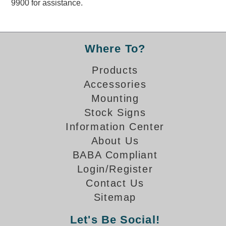
9900 for assistance.
Overheight Vehicle Detection System
Hubbub
Accessories
Where To?
Control Switches
Products
Accessories
Accessories
Mounting
Mounting
Stock Signs
Information Center
Stock Products
About Us
BABA Compliant
Industry
Login/Register
Contact Us
Banking & Financial
Sitemap
Car Wash
Let's Be Social!
Healthcare & Medical