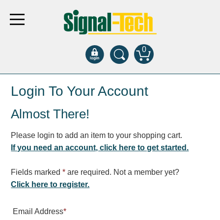
0
Products
Login To Your Account
Almost There!
Bank Drive-Thru
Open Closed
Please login to add an item to your shopping cart.
ATM
If you need an account, click here to get started.
Specialty and Multi-use
Financial Smart Signs
Fields marked
*
are required. Not a member yet?
Parking
Click here to register.
Entrance and Exit
Email Address
*
Fee Display and Cashier