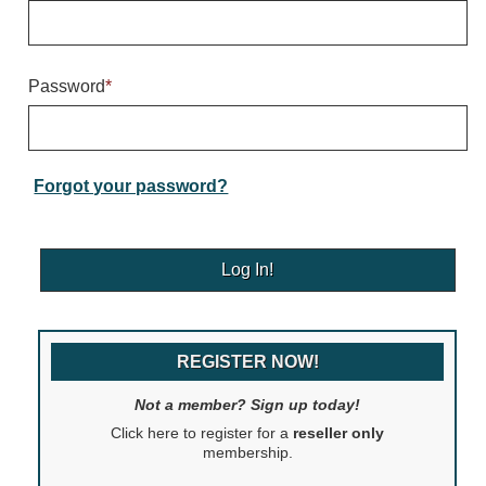
Warning and Safety
RedStorm Parking Guidance System
RedStorm Sign Control and Reporting Software
Password
*
Space Available and End of Aisle
Parking Smart Signs
VMS Series Smart Sign Rebel Display
Over Height Clearance Bars
Forgot your password?
RGB Rebel Series
Round Light Box Series
SA Flex
RGB Freedom
Highway
REGISTER NOW!
Lane Control
Weigh Station
Not a member? Sign up today!
Bridge, Tunnel, Tollway
Click here to register for a
reseller only
Internally Illuminated Street Name Signs
membership.
Rail