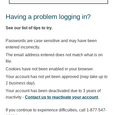
Light Rail and Pedestrian Warning
LED Blankout Grade Crossing Signals
Having a problem logging in?
Institutional & Industrial
See our list of tips to try.
Car Service Center
LED Outdoor Drive-Thru Signs
Passwords are case sensitive and may have been
Loading Dock
entered incorrectly.
Medical In-Use Safety Signs
The email address entered does not match what is on
Workplace Safety and Warning
file.
Interior Architectural
Cookies have not been enabled in your browser.
Carwash Lane Control
Your account has not yet been approved (
may take up to
LED Ticket Window Signs
1 business day
).
Custom Signs
Your account has been deactivated due to 3 years of
Control Systems
inactivity -
Contact us to reactivate your account
.
Smart Sign System
If you continue to experience difficulties, call 1-877-547-
Vehicle Detection System