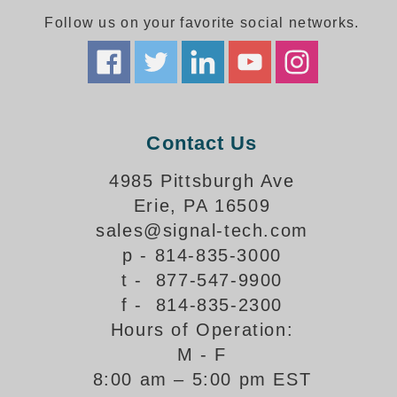
Follow us on your favorite social networks.
Parking
Quick Service Restaurants
Traffic, Highway & Rail
Contact Us
Vehicle Service Centers
4985 Pittsburgh Ave
Information Center
Erie, PA 16509
Brochures & Catalogs
sales@signal-tech.com
p - 814-835-3000
News & Articles
t - 877-547-9900
Installation, Wiring & Troubleshooting
f - 814-835-2300
Hours of Operation:
Installation and Wiring Instructions
Mounting Instructions
M - F
8:00 am – 5:00 pm EST
Illuminated Signage Industry FAQs