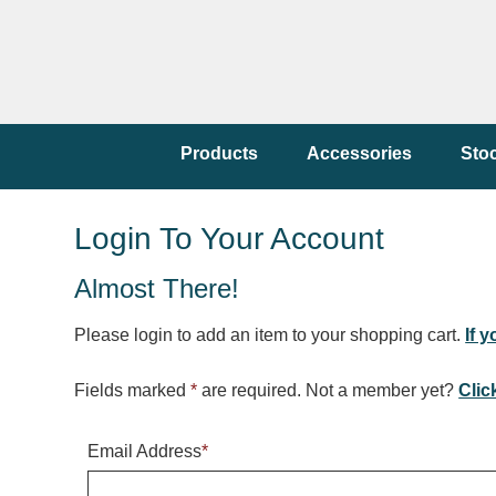
Products
Accessories
Sto
Login To Your Account
Almost There!
Please login to add an item to your shopping cart.
If 
Fields marked
*
are required. Not a member yet?
Clic
Email Address
*