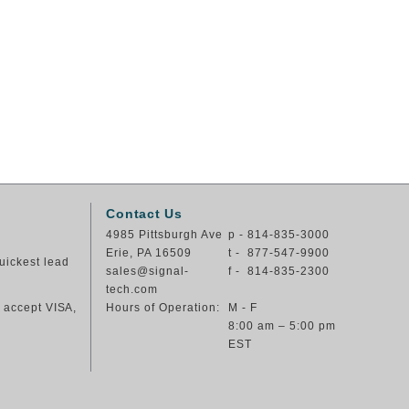
Contact Us
4985 Pittsburgh Ave
p - 814-835-3000
Erie, PA 16509
t - 877-547-9900
uickest lead
sales@signal-
f - 814-835-2300
tech.com
e accept VISA,
Hours of Operation:
M - F
8:00 am – 5:00 pm
EST