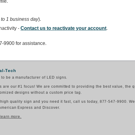
ile.
 to 1 business day
).
activity -
Contact us to reactivate your account
.
47-9900 for assistance.
al-Tech
to be a manufacturer of LED signs.
 are our #1 focus! We are committed to providing the best value, the q
omized designs without a custom price tag.
 high quality sign and you need it fast, call us today, 877-547-9900. W
American Express and Discover.
 learn more.