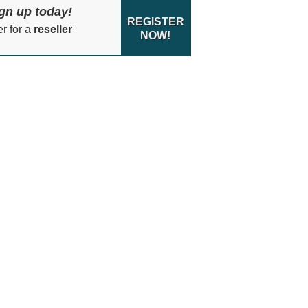
gn up today!
REGISTER
er for a
reseller
NOW!