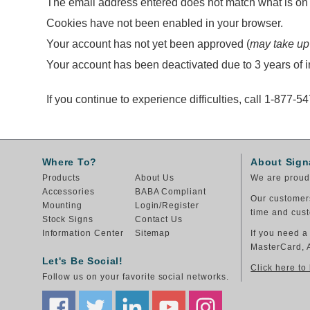
The email address entered does not match what is on f
Cookies have not been enabled in your browser.
Your account has not yet been approved (
may take up
Your account has been deactivated due to 3 years of in
If you continue to experience difficulties, call 1-877-5
Where To?
About Sign
Products
About Us
We are proud 
Accessories
BABA Compliant
Our customers
Mounting
Login/Register
time and cust
Stock Signs
Contact Us
Information Center
Sitemap
If you need a
MasterCard, 
Let's Be Social!
Click here to
Follow us on your favorite social networks.