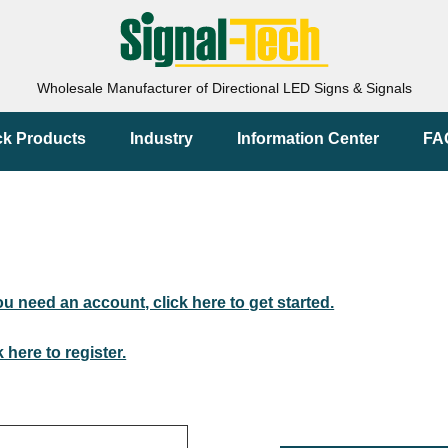
Wholesale Manufacturer of Directional LED Signs & Signals
ck Products
Industry
Information Center
FA
you need an account, click here to get started.
k here to register.