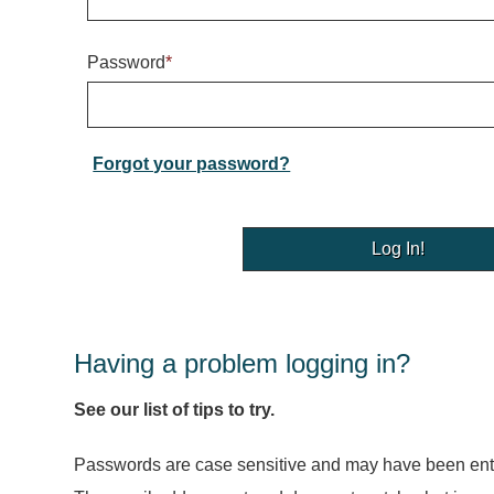
Password
*
Forgot your password?
Having a problem logging in?
See our list of tips to try.
Passwords are case sensitive and may have been ente