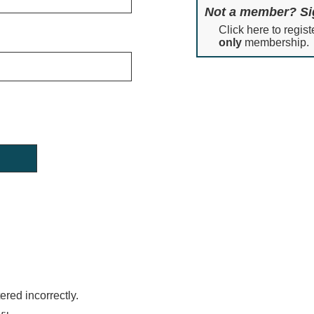
Not a member? Si
Click here to regist
only
membership.
red incorrectly.