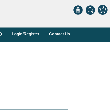
0
Q
Login/Register
Contact Us