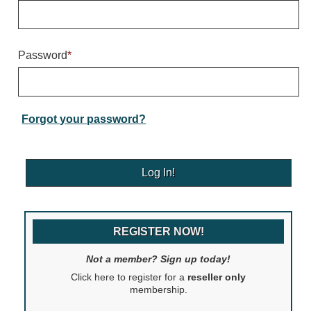
Warning and Safety
RedStorm Parking Guidance System
RedStorm Sign Control and Reporting Software
Password
*
Space Available and End of Aisle
Parking Smart Signs
VMS Series Smart Sign Rebel Display
Over Height Clearance Bars
Forgot your password?
RGB Rebel Series
Round Light Box Series
SA Flex
RGB Freedom
Highway
REGISTER NOW!
Lane Control
Weigh Station
Not a member? Sign up today!
Bridge, Tunnel, Tollway
Click here to register for a
reseller only
Internally Illuminated Street Name Signs
membership.
Rail