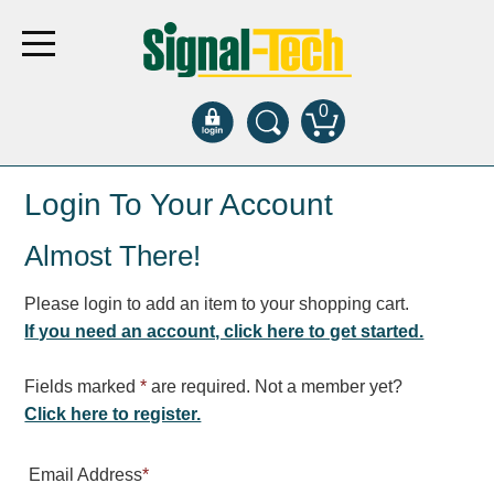
0
Products
Login To Your Account
Almost There!
Bank Drive-Thru
Open Closed
Please login to add an item to your shopping cart.
ATM
If you need an account, click here to get started.
Specialty and Multi-use
Financial Smart Signs
Fields marked
*
are required. Not a member yet?
Parking
Click here to register.
Entrance and Exit
Email Address
*
Fee Display and Cashier