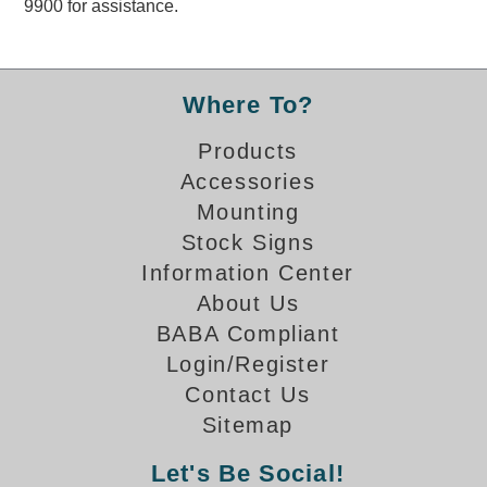
9900 for assistance.
Overheight Vehicle Detection System
Hubbub
Accessories
Where To?
Control Switches
Products
Accessories
Accessories
Mounting
Mounting
Stock Signs
Information Center
Stock Products
About Us
BABA Compliant
Industry
Login/Register
Contact Us
Banking & Financial
Sitemap
Car Wash
Let's Be Social!
Healthcare & Medical