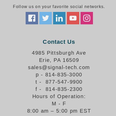
Follow us on your favorite social networks.
Parking
Quick Service Restaurants
Traffic, Highway & Rail
Contact Us
Vehicle Service Centers
4985 Pittsburgh Ave
Information Center
Erie, PA 16509
Brochures & Catalogs
sales@signal-tech.com
p - 814-835-3000
News & Articles
t - 877-547-9900
Installation, Wiring & Troubleshooting
f - 814-835-2300
Hours of Operation:
Installation and Wiring Instructions
Mounting Instructions
M - F
8:00 am – 5:00 pm EST
Illuminated Signage Industry FAQs