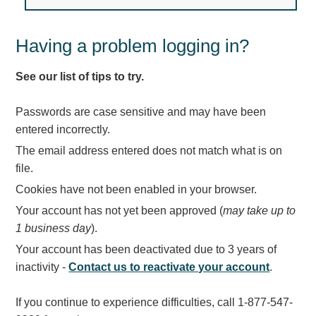
Light Rail and Pedestrian Warning
LED Blankout Grade Crossing Signals
Having a problem logging in?
Institutional & Industrial
See our list of tips to try.
Car Service Center
LED Outdoor Drive-Thru Signs
Passwords are case sensitive and may have been
Loading Dock
entered incorrectly.
Medical In-Use Safety Signs
The email address entered does not match what is on
Workplace Safety and Warning
file.
Interior Architectural
Cookies have not been enabled in your browser.
Carwash Lane Control
Your account has not yet been approved (
may take up to
LED Ticket Window Signs
1 business day
).
Custom Signs
Your account has been deactivated due to 3 years of
Control Systems
inactivity -
Contact us to reactivate your account
.
Smart Sign System
If you continue to experience difficulties, call 1-877-547-
Vehicle Detection System