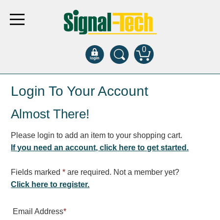
0
Products
Login To Your Account
Almost There!
Bank Drive-Thru
Open Closed
Please login to add an item to your shopping cart.
ATM
If you need an account, click here to get started.
Specialty and Multi-use
Financial Smart Signs
Fields marked
*
are required. Not a member yet?
Parking
Click here to register.
Entrance and Exit
Email Address
*
Fee Display and Cashier