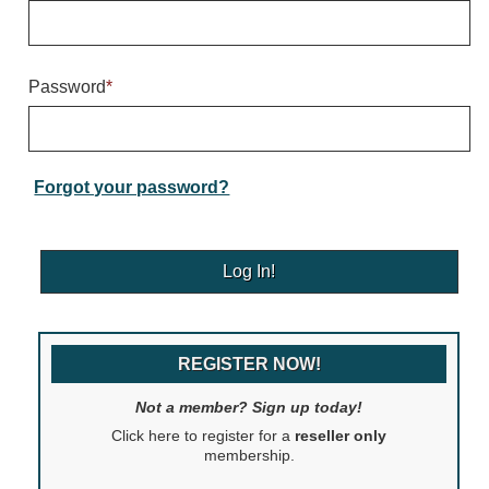
Warning and Safety
RedStorm Parking Guidance System
RedStorm Sign Control and Reporting Software
Password
*
Space Available and End of Aisle
Parking Smart Signs
VMS Series Smart Sign Rebel Display
Over Height Clearance Bars
Forgot your password?
RGB Rebel Series
Round Light Box Series
SA Flex
RGB Freedom
Highway
REGISTER NOW!
Lane Control
Weigh Station
Not a member? Sign up today!
Bridge, Tunnel, Tollway
Click here to register for a
reseller only
Internally Illuminated Street Name Signs
membership.
Rail