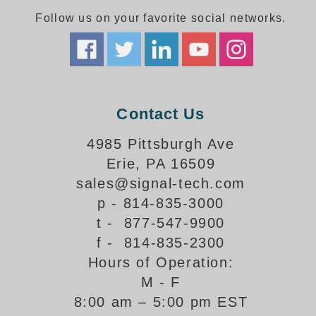
Follow us on your favorite social networks.
Parking
Quick Service Restaurants
Traffic, Highway & Rail
Contact Us
Vehicle Service Centers
4985 Pittsburgh Ave
Information Center
Erie, PA 16509
Brochures & Catalogs
sales@signal-tech.com
p - 814-835-3000
News & Articles
t - 877-547-9900
Installation, Wiring & Troubleshooting
f - 814-835-2300
Hours of Operation:
Installation and Wiring Instructions
Mounting Instructions
M - F
8:00 am – 5:00 pm EST
Illuminated Signage Industry FAQs