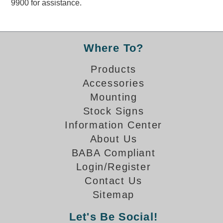
9900 for assistance.
Overheight Vehicle Detection System
Hubbub
Accessories
Where To?
Control Switches
Products
Accessories
Accessories
Mounting
Mounting
Stock Signs
Information Center
Stock Products
About Us
BABA Compliant
Industry
Login/Register
Contact Us
Banking & Financial
Sitemap
Car Wash
Let's Be Social!
Healthcare & Medical