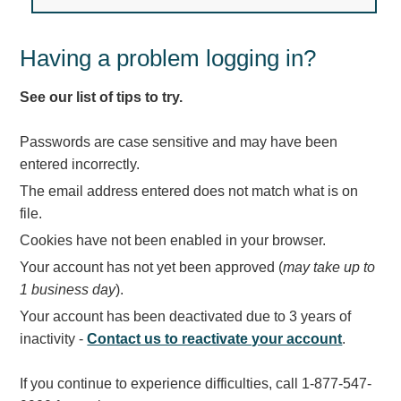
Light Rail and Pedestrian Warning
LED Blankout Grade Crossing Signals
Having a problem logging in?
Institutional & Industrial
See our list of tips to try.
Car Service Center
LED Outdoor Drive-Thru Signs
Passwords are case sensitive and may have been
Loading Dock
entered incorrectly.
Medical In-Use Safety Signs
The email address entered does not match what is on
Workplace Safety and Warning
file.
Interior Architectural
Cookies have not been enabled in your browser.
Carwash Lane Control
Your account has not yet been approved (
may take up to
LED Ticket Window Signs
1 business day
).
Custom Signs
Your account has been deactivated due to 3 years of
Control Systems
inactivity -
Contact us to reactivate your account
.
Smart Sign System
If you continue to experience difficulties, call 1-877-547-
Vehicle Detection System