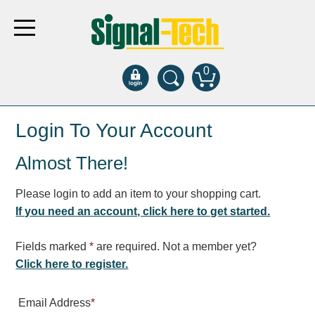
0
Products
Login To Your Account
Almost There!
Bank Drive-Thru
Open Closed
Please login to add an item to your shopping cart.
ATM
If you need an account, click here to get started.
Specialty and Multi-use
Financial Smart Signs
Fields marked
*
are required. Not a member yet?
Parking
Click here to register.
Entrance and Exit
Email Address
*
Fee Display and Cashier