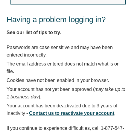
Light Rail and Pedestrian Warning
LED Blankout Grade Crossing Signals
Having a problem logging in?
Institutional & Industrial
See our list of tips to try.
Car Service Center
LED Outdoor Drive-Thru Signs
Passwords are case sensitive and may have been
Loading Dock
entered incorrectly.
Medical In-Use Safety Signs
The email address entered does not match what is on
Workplace Safety and Warning
file.
Interior Architectural
Cookies have not been enabled in your browser.
Carwash Lane Control
Your account has not yet been approved (
may take up to
LED Ticket Window Signs
1 business day
).
Custom Signs
Your account has been deactivated due to 3 years of
Control Systems
inactivity -
Contact us to reactivate your account
.
Smart Sign System
If you continue to experience difficulties, call 1-877-547-
Vehicle Detection System