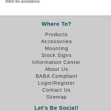
9900 for assistance.
Overheight Vehicle Detection System
Hubbub
Accessories
Where To?
Control Switches
Products
Accessories
Accessories
Mounting
Mounting
Stock Signs
Information Center
Stock Products
About Us
BABA Compliant
Industry
Login/Register
Contact Us
Banking & Financial
Sitemap
Car Wash
Let's Be Social!
Healthcare & Medical