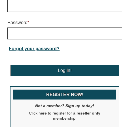
Warning and Safety
RedStorm Parking Guidance System
RedStorm Sign Control and Reporting Software
Password
*
Space Available and End of Aisle
Parking Smart Signs
VMS Series Smart Sign Rebel Display
Over Height Clearance Bars
Forgot your password?
RGB Rebel Series
Round Light Box Series
SA Flex
RGB Freedom
Highway
REGISTER NOW!
Lane Control
Weigh Station
Not a member? Sign up today!
Bridge, Tunnel, Tollway
Click here to register for a
reseller only
Internally Illuminated Street Name Signs
membership.
Rail