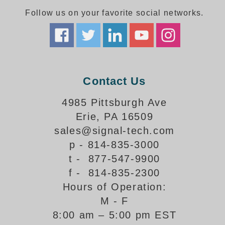
Follow us on your favorite social networks.
Parking
Quick Service Restaurants
Traffic, Highway & Rail
Contact Us
Vehicle Service Centers
4985 Pittsburgh Ave
Information Center
Erie, PA 16509
Brochures & Catalogs
sales@signal-tech.com
p - 814-835-3000
News & Articles
t - 877-547-9900
Installation, Wiring & Troubleshooting
f - 814-835-2300
Hours of Operation:
Installation and Wiring Instructions
Mounting Instructions
M - F
8:00 am – 5:00 pm EST
Illuminated Signage Industry FAQs