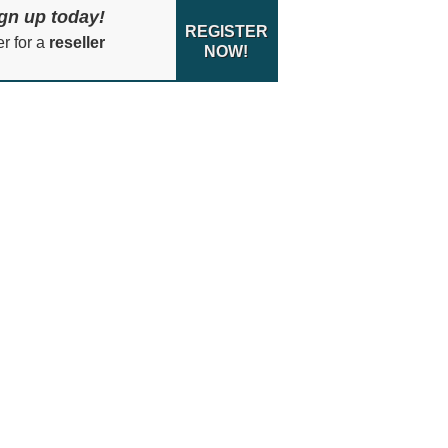
gn up today!
REGISTER
er for a
reseller
NOW!