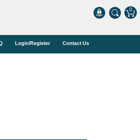
0
Q
Login/Register
Contact Us