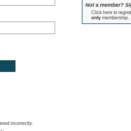
Not a member? Si
Click here to regist
only
membership.
red incorrectly.