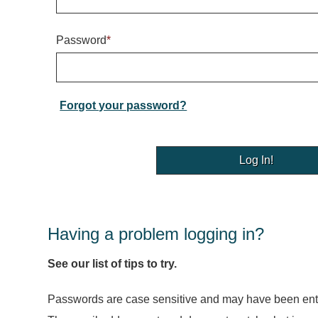
Password
*
Forgot your password?
Having a problem logging in?
See our list of tips to try.
Passwords are case sensitive and may have been ente