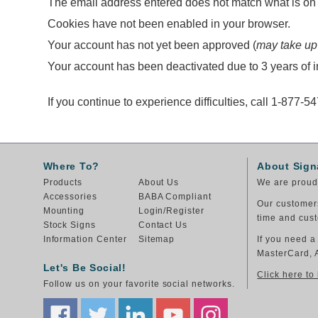
The email address entered does not match what is on f
Cookies have not been enabled in your browser.
Your account has not yet been approved (
may take up
Your account has been deactivated due to 3 years of in
If you continue to experience difficulties, call 1-877-5
Where To?
About Sign
Products
About Us
We are proud 
Accessories
BABA Compliant
Our customers
Mounting
Login/Register
time and cust
Stock Signs
Contact Us
Information Center
Sitemap
If you need a
MasterCard, 
Let's Be Social!
Click here to
Follow us on your favorite social networks.