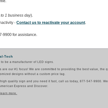
ile.
 to 1 business day
).
activity -
Contact us to reactivate your account
.
47-9900 for assistance.
al-Tech
to be a manufacturer of LED signs.
 are our #1 focus! We are committed to providing the best value, the q
omized designs without a custom price tag.
 high quality sign and you need it fast, call us today, 877-547-9900. W
American Express and Discover.
 learn more.