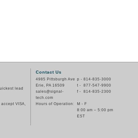
Contact Us
4985 Pittsburgh Ave
p - 814-835-3000
Erie, PA 16509
t - 877-547-9900
uickest lead
sales@signal-
f - 814-835-2300
tech.com
e accept VISA,
Hours of Operation:
M - F
8:00 am – 5:00 pm
EST