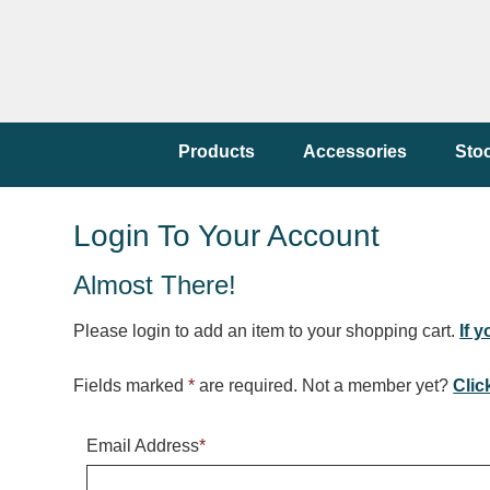
Products
Accessories
Sto
Login To Your Account
Almost There!
Please login to add an item to your shopping cart.
If 
Fields marked
*
are required. Not a member yet?
Clic
Email Address
*