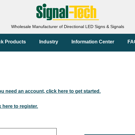
Wholesale Manufacturer of Directional LED Signs & Signals
ck Products
Industry
Information Center
FA
you need an account, click here to get started.
k here to register.