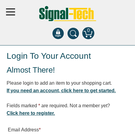
0
Products
Login To Your Account
Almost There!
Bank Drive-Thru
Open Closed
Please login to add an item to your shopping cart.
ATM
If you need an account, click here to get started.
Specialty and Multi-use
Financial Smart Signs
Fields marked
*
are required. Not a member yet?
Parking
Click here to register.
Entrance and Exit
Email Address
*
Fee Display and Cashier