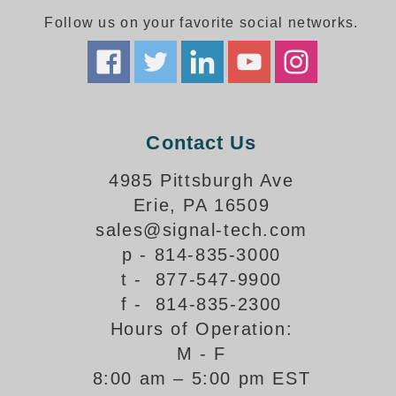
Follow us on your favorite social networks.
Parking
Quick Service Restaurants
Traffic, Highway & Rail
Contact Us
Vehicle Service Centers
4985 Pittsburgh Ave
Information Center
Erie, PA 16509
Brochures & Catalogs
sales@signal-tech.com
p - 814-835-3000
News & Articles
t - 877-547-9900
Installation, Wiring & Troubleshooting
f - 814-835-2300
Hours of Operation:
Installation and Wiring Instructions
Mounting Instructions
M - F
8:00 am – 5:00 pm EST
Illuminated Signage Industry FAQs