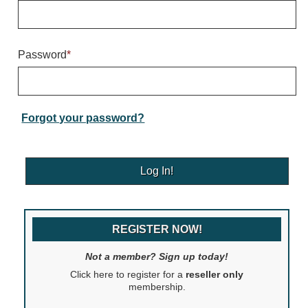
Warning and Safety
RedStorm Parking Guidance System
RedStorm Sign Control and Reporting Software
Password
*
Space Available and End of Aisle
Parking Smart Signs
VMS Series Smart Sign Rebel Display
Over Height Clearance Bars
Forgot your password?
RGB Rebel Series
Round Light Box Series
SA Flex
RGB Freedom
Highway
REGISTER NOW!
Lane Control
Weigh Station
Not a member? Sign up today!
Bridge, Tunnel, Tollway
Click here to register for a
reseller only
Internally Illuminated Street Name Signs
membership.
Rail