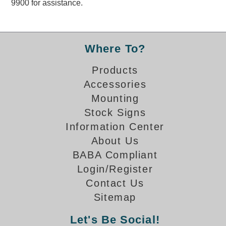
9900 for assistance.
Overheight Vehicle Detection System
Hubbub
Accessories
Where To?
Control Switches
Products
Accessories
Accessories
Mounting
Mounting
Stock Signs
Information Center
Stock Products
About Us
BABA Compliant
Industry
Login/Register
Contact Us
Banking & Financial
Sitemap
Car Wash
Let's Be Social!
Healthcare & Medical