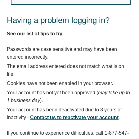
Light Rail and Pedestrian Warning
LED Blankout Grade Crossing Signals
Having a problem logging in?
Institutional & Industrial
See our list of tips to try.
Car Service Center
LED Outdoor Drive-Thru Signs
Passwords are case sensitive and may have been
Loading Dock
entered incorrectly.
Medical In-Use Safety Signs
The email address entered does not match what is on
Workplace Safety and Warning
file.
Interior Architectural
Cookies have not been enabled in your browser.
Carwash Lane Control
Your account has not yet been approved (
may take up to
LED Ticket Window Signs
1 business day
).
Custom Signs
Your account has been deactivated due to 3 years of
Control Systems
inactivity -
Contact us to reactivate your account
.
Smart Sign System
If you continue to experience difficulties, call 1-877-547-
Vehicle Detection System