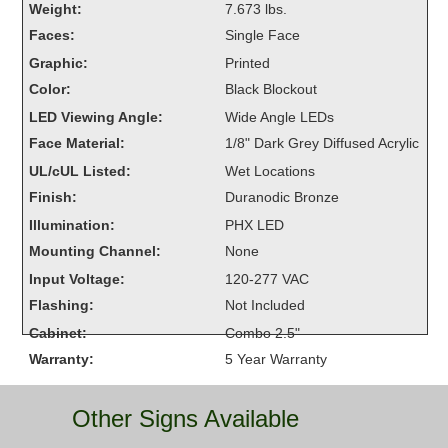
Weight:
7.673 lbs.
Overheight Vehicle Detection System
Faces:
Single Face
Hubbub
Graphic:
Printed
Accessories
Color:
Black Blockout
LED Viewing Angle:
Wide Angle LEDs
Control Switches
Face Material:
1/8" Dark Grey Diffused Acrylic
Accessories
UL/cUL Listed:
Wet Locations
Finish:
Duranodic Bronze
Mounting
Illumination:
PHX LED
Mounting Channel:
None
Stock Products
Input Voltage:
120-277 VAC
Flashing:
Not Included
Industry
Cabinet:
Combo 2.5"
Warranty:
5 Year Warranty
Banking & Financial
Car Wash
Other Signs Available
Healthcare & Medical