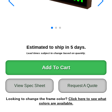
Warning and Safety
RedStorm Parking Guidance System
RedStorm Sign Control and Reporting Software
Space Available and End of Aisle
Parking Smart Signs
VMS Series Smart Sign Rebel Display
Over Height Clearance Bars
Estimated to ship in
5
days.
RGB Rebel Series
Lead times subject to change based on quantity.
Round Light Box Series
SA Flex
Add To Cart
RGB Freedom
Highway
Lane Control
View Spec Sheet
Request A Quote
Weigh Station
Bridge, Tunnel, Tollway
Looking to change the frame color?
Click here to see what
Internally Illuminated Street Name Signs
colors are available.
Rail