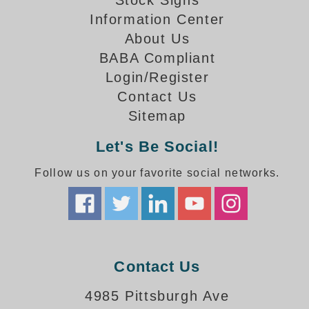
Stock Signs
How-To Videos
Information Center
Fun Videos
About Us
Product Gallery
BABA Compliant
Bank Drive-Thru Signs Gallery
Login/Register
Highway Lane Control Signs Gallery
Contact Us
Institutional & Industrial Signs Gallery
Sitemap
Mounting Gallery
Parking Entrance and Exit Signs Gallery
Let's Be Social!
Parking Space Available Signs Gallery
Rail Crossing Signs Gallery
Follow us on your favorite social networks.
View All Photos
About Us
About Signal-Tech
What Our Customers Say
Contact Us
Meet Our Sales Team
Signal-Tech Advantage
4985 Pittsburgh Ave
Employment Opportunities