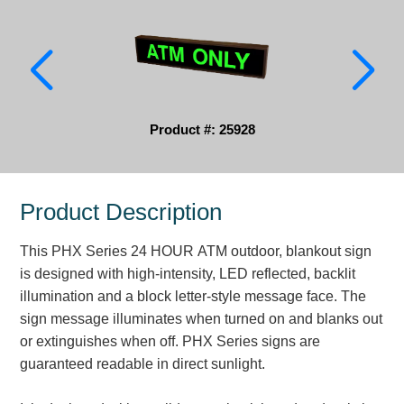
Parking
Quick Service Restaurants
Traffic, Highway & Rail
Product #: 25928
Vehicle Service Centers
Information Center
Product Description
Brochures & Catalogs
This PHX Series 24 HOUR ATM outdoor, blankout sign
News & Articles
is designed with high-intensity, LED reflected, backlit
illumination and a block letter-style message face. The
Installation, Wiring & Troubleshooting
sign message illuminates when turned on and blanks out
Installation and Wiring Instructions
or extinguishes when off. PHX Series signs are
Mounting Instructions
guaranteed readable in direct sunlight.
Illuminated Signage Industry FAQs