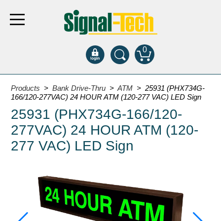
0
Products
Products
>
Bank Drive-Thru
>
ATM
> 25931 (PHX734G-
166/120-277VAC) 24 HOUR ATM (120-277 VAC) LED Sign
25931 (PHX734G-166/120-
Bank Drive-Thru
277VAC) 24 HOUR ATM (120-
Open Closed
ATM
277 VAC) LED Sign
Specialty and Multi-use
Financial Smart Signs
Parking
Entrance and Exit
Fee Display and Cashier