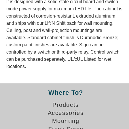
It is designed with a solid-state circuit board and switch-
Banking and Financial Drive-Thru Illuminated Signage FAQs
mode power supply for maximum LED life. The cabinet is
Car Wash Illuminated Signage FAQ
constructed of corrosion-resistant, extruded aluminum
Technical FAQs
and ships with our Lift'N Shift back for wall mounting.
Ceiling, post and wall-projection mountings are
Specifications
available. Standard cabinet finish is Duranodic Bronze;
LED Signs 101
custom paint finishes are available. Sign can be
controlled by a switch or third-party relay. Control switch
Choosing the Right Toggle Switch
can be purchased separately. UL/cUL Listed for wet
Color Chart
locations.
Custom Options
Energy Efficiency
Locating the Serial Number
Visibility Chart
Where To?
Warranty
Products
Videos
Accessories
Mounting
Products