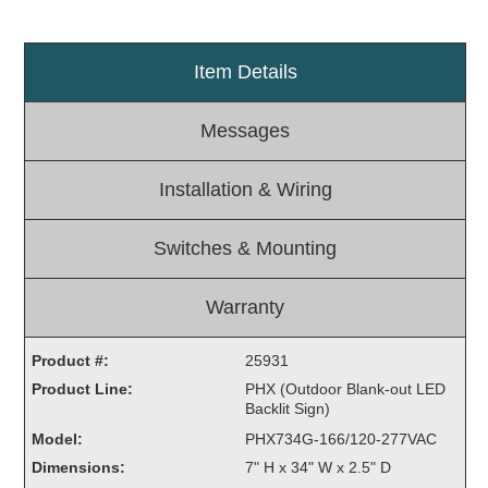
Light Rail and Pedestrian Warning
LED Blankout Grade Crossing Signals
Item Details
Institutional & Industrial
Messages
Car Service Center
LED Outdoor Drive-Thru Signs
Installation & Wiring
Loading Dock
Medical In-Use Safety Signs
Switches & Mounting
Workplace Safety and Warning
Interior Architectural
Carwash Lane Control
Warranty
LED Ticket Window Signs
Product #:
25931
Custom Signs
Product Line:
PHX (Outdoor Blank-out LED
Backlit Sign)
Control Systems
Model:
PHX734G-166/120-277VAC
Smart Sign System
Dimensions:
7" H x 34" W x 2.5" D
Vehicle Detection System