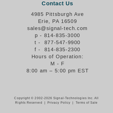
Contact Us
Support
4985 Pittsburgh Ave
FAQ
Erie, PA 16509
sales@signal-tech.com
Login/Register
p - 814-835-3000
t - 877-547-9900
f - 814-835-2300
Contact Us
Hours of Operation:
M - F
8:00 am – 5:00 pm EST
Copyright © 2002-2026 Signal-Technologies Inc. All
Rights Reserved |
Privacy Policy
|
Terms of Sale