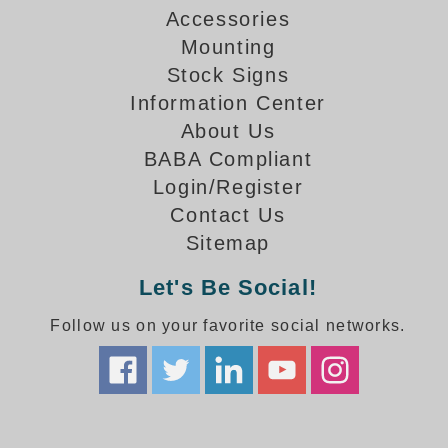
How-To Videos
Accessories
Fun Videos
Mounting
Product Gallery
Stock Signs
Bank Drive-Thru Signs Gallery
Information Center
Highway Lane Control Signs Gallery
About Us
Institutional & Industrial Signs Gallery
BABA Compliant
Mounting Gallery
Login/Register
Parking Entrance and Exit Signs Gallery
Contact Us
Parking Space Available Signs Gallery
Sitemap
Rail Crossing Signs Gallery
View All Photos
Let's Be Social!
About Us
Follow us on your favorite social networks.
About Signal-Tech
What Our Customers Say
Meet Our Sales Team
Signal-Tech Advantage
Employment Opportunities