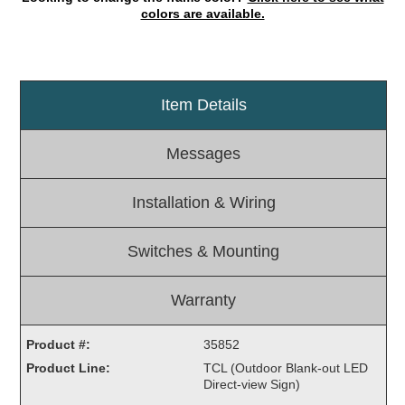
colors are available.
Light Rail and Pedestrian Warning
LED Blankout Grade Crossing Signals
Institutional & Industrial
Item Details
Car Service Center
LED Outdoor Drive-Thru Signs
Messages
Loading Dock
Medical In-Use Safety Signs
Installation & Wiring
Workplace Safety and Warning
Interior Architectural
Switches & Mounting
Carwash Lane Control
LED Ticket Window Signs
Warranty
Custom Signs
Control Systems
Product #:
35852
Product Line:
TCL (Outdoor Blank-out LED
Smart Sign System
Direct-view Sign)
Vehicle Detection System