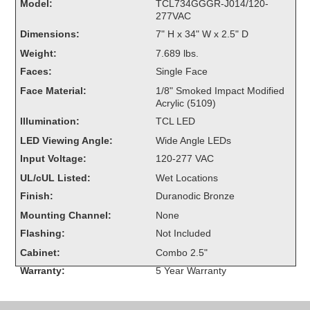
Model:
TCL734GGGR-J014/120-
Overheight Vehicle Detection System
277VAC
Hubbub
Dimensions:
7" H x 34" W x 2.5" D
Weight:
7.689 lbs.
Accessories
Faces:
Single Face
Control Switches
Face Material:
1/8" Smoked Impact Modified
Acrylic (5109)
Accessories
Illumination:
TCL LED
LED Viewing Angle:
Wide Angle LEDs
Mounting
Input Voltage:
120-277 VAC
UL/cUL Listed:
Wet Locations
Stock Products
Finish:
Duranodic Bronze
Mounting Channel:
None
Industry
Flashing:
Not Included
Cabinet:
Combo 2.5"
Banking & Financial
Warranty:
5 Year Warranty
Car Wash
Healthcare & Medical