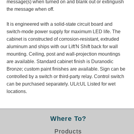
message(s) when turned on and blank out or extinguish
Banking and Financial Drive-Thru Illuminated Signage FAQs
the message when off.
Car Wash Illuminated Signage FAQ
Technical FAQs
It is engineered with a solid-state circuit board and
switch-mode power supply for maximum LED life. The
Specifications
cabinet is constructed of corrosion-resistant, extruded
LED Signs 101
aluminum and ships with our Lift'N Shift back for wall
mounting. Ceiling, post and wall-projection mountings
Choosing the Right Toggle Switch
are available. Standard cabinet finish is Duranodic
Color Chart
Bronze; custom paint finishes are available. Sign can be
Custom Options
controlled by a switch or third-party relay. Control switch
Energy Efficiency
can be purchased separately. UL/cUL Listed for wet
Locating the Serial Number
locations.
Visibility Chart
Warranty
Videos
Where To?
Products
Products