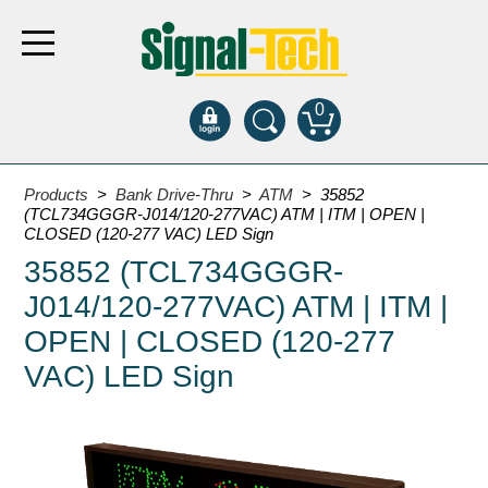
0
Products
Products
>
Bank Drive-Thru
>
ATM
> 35852
(TCL734GGGR-J014/120-277VAC) ATM | ITM | OPEN |
CLOSED (120-277 VAC) LED Sign
Bank Drive-Thru
35852 (TCL734GGGR-
Open Closed
J014/120-277VAC) ATM | ITM |
ATM
OPEN | CLOSED (120-277
Specialty and Multi-use
VAC) LED Sign
Financial Smart Signs
Parking
Entrance and Exit
Fee Display and Cashier