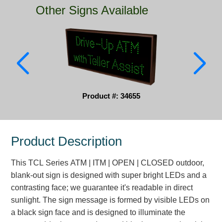
Other Signs Available
Parking
Quick Service Restaurants
Traffic, Highway & Rail
Vehicle Service Centers
Product #: 34655
Information Center
Brochures & Catalogs
Product Description
News & Articles
This TCL Series ATM | ITM | OPEN | CLOSED outdoor,
Installation, Wiring & Troubleshooting
blank-out sign is designed with super bright LEDs and a
Installation and Wiring Instructions
contrasting face; we guarantee it's readable in direct
Mounting Instructions
sunlight. The sign message is formed by visible LEDs on
a black sign face and is designed to illuminate the
Illuminated Signage Industry FAQs