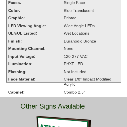
Faces:
Single Face
Overheight Vehicle Detection System
Color:
Blue Translucent
Hubbub
Graphic:
Printed
Accessories
LED Viewing Angle:
Wide Angle LEDs
UL/cUL Listed:
Wet Locations
Control Switches
Finish:
Duranodic Bronze
Accessories
Mounting Channel:
None
Input Voltage:
120-277 VAC
Mounting
Illumination:
PHXF LED
Flashing:
Not Included
Stock Products
Face Material:
Clear 1/8" Impact Modified
Acrylic
Industry
Cabinet:
Combo 2.5"
Warranty:
5 Year Warranty
Banking & Financial
Other Signs Available
Car Wash
Healthcare & Medical