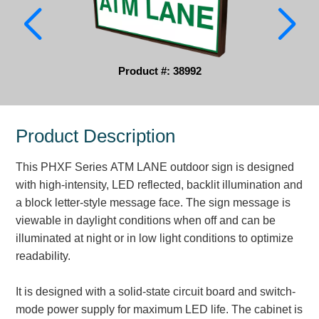
Parking
Quick Service Restaurants
Product #: 38992
Traffic, Highway & Rail
Vehicle Service Centers
Product Description
Information Center
This PHXF Series ATM LANE outdoor sign is designed
Brochures & Catalogs
with high-intensity, LED reflected, backlit illumination and
a block letter-style message face. The sign message is
News & Articles
viewable in daylight conditions when off and can be
illuminated at night or in low light conditions to optimize
Installation, Wiring & Troubleshooting
readability.
Installation and Wiring Instructions
Mounting Instructions
It is designed with a solid-state circuit board and switch-
Illuminated Signage Industry FAQs
mode power supply for maximum LED life. The cabinet is