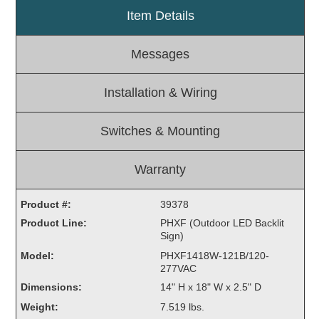
Item Details
Light Rail and Pedestrian Warning
LED Blankout Grade Crossing Signals
Messages
Institutional & Industrial
Car Service Center
Installation & Wiring
LED Outdoor Drive-Thru Signs
Loading Dock
Switches & Mounting
Medical In-Use Safety Signs
Workplace Safety and Warning
Warranty
Interior Architectural
Carwash Lane Control
Product #:
39378
LED Ticket Window Signs
Product Line:
PHXF (Outdoor LED Backlit
Sign)
Custom Signs
Model:
PHXF1418W-121B/120-
Control Systems
277VAC
Dimensions:
14" H x 18" W x 2.5" D
Smart Sign System
Weight:
7.519 lbs.
Vehicle Detection System