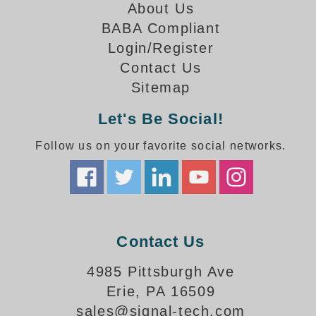
How-To Videos
About Us
Fun Videos
BABA Compliant
Product Gallery
Login/Register
Bank Drive-Thru Signs Gallery
Contact Us
Highway Lane Control Signs Gallery
Sitemap
Institutional & Industrial Signs Gallery
Let's Be Social!
Mounting Gallery
Parking Entrance and Exit Signs Gallery
Follow us on your favorite social networks.
Parking Space Available Signs Gallery
Rail Crossing Signs Gallery
View All Photos
About Us
Contact Us
About Signal-Tech
What Our Customers Say
4985 Pittsburgh Ave
Meet Our Sales Team
Erie, PA 16509
Signal-Tech Advantage
sales@signal-tech.com
Employment Opportunities