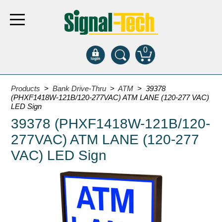
0
Products
Products
>
Bank Drive-Thru
>
ATM
> 39378
(PHXF1418W-121B/120-277VAC) ATM LANE (120-277 VAC)
LED Sign
Bank Drive-Thru
39378 (PHXF1418W-121B/120-
Open Closed
277VAC) ATM LANE (120-277
ATM
VAC) LED Sign
Specialty and Multi-use
Financial Smart Signs
Parking
Entrance and Exit
Fee Display and Cashier