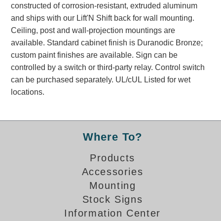
constructed of corrosion-resistant, extruded aluminum
Banking and Financial Drive-Thru Illuminated Signage FAQs
and ships with our Lift'N Shift back for wall mounting.
Car Wash Illuminated Signage FAQ
Ceiling, post and wall-projection mountings are
Technical FAQs
available. Standard cabinet finish is Duranodic Bronze;
custom paint finishes are available. Sign can be
Specifications
controlled by a switch or third-party relay. Control switch
LED Signs 101
can be purchased separately. UL/cUL Listed for wet
locations.
Choosing the Right Toggle Switch
Color Chart
Custom Options
Energy Efficiency
Where To?
Locating the Serial Number
Visibility Chart
Products
Accessories
Warranty
Mounting
Videos
Stock Signs
Products
Information Center