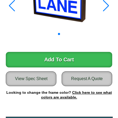
Warning and Safety
RedStorm Parking Guidance System
RedStorm Sign Control and Reporting Software
Space Available and End of Aisle
Parking Smart Signs
VMS Series Smart Sign Rebel Display
Over Height Clearance Bars
RGB Rebel Series
Round Light Box Series
Add To Cart
SA Flex
RGB Freedom
View Spec Sheet
Request A Quote
Highway
Lane Control
Looking to change the frame color?
Click here to see what
Weigh Station
colors are available.
Bridge, Tunnel, Tollway
Internally Illuminated Street Name Signs
Rail