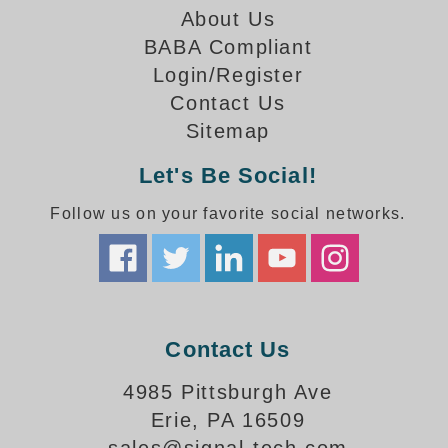
How-To Videos
About Us
Fun Videos
BABA Compliant
Product Gallery
Login/Register
Bank Drive-Thru Signs Gallery
Contact Us
Highway Lane Control Signs Gallery
Sitemap
Institutional & Industrial Signs Gallery
Mounting Gallery
Let's Be Social!
Parking Entrance and Exit Signs Gallery
Follow us on your favorite social networks.
Parking Space Available Signs Gallery
Rail Crossing Signs Gallery
View All Photos
About Us
About Signal-Tech
Contact Us
What Our Customers Say
4985 Pittsburgh Ave
Meet Our Sales Team
Erie, PA 16509
Signal-Tech Advantage
Employment Opportunities