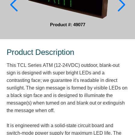
Parking
Quick Service Restaurants
Product #: 49077
Traffic, Highway & Rail
Vehicle Service Centers
Product Description
Information Center
This TCL Series ATM (12-24VDC) outdoor, blank-out
sign is designed with super bright LEDs and a
Brochures & Catalogs
contrasting face; we guarantee it's readable in direct
sunlight. The sign message is formed by visible LEDs on
News & Articles
a black sign face and is designed to illuminate the
Installation, Wiring & Troubleshooting
message(s) when turned on and blank out or extinguish
the message when off.
Installation and Wiring Instructions
Mounting Instructions
It is engineered with a solid-state circuit board and
Illuminated Signage Industry FAQs
switch-mode power supply for maximum LED life. The