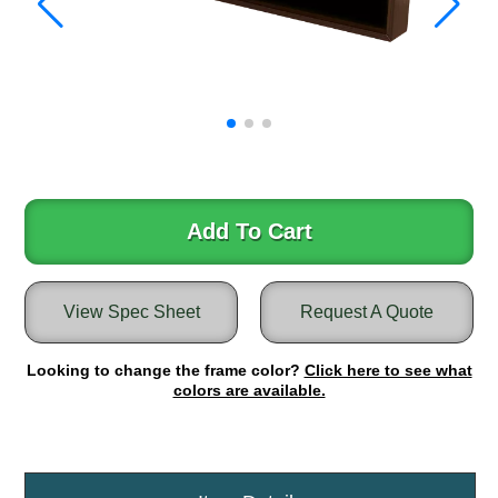
Warning and Safety
RedStorm Parking Guidance System
RedStorm Sign Control and Reporting Software
Space Available and End of Aisle
Parking Smart Signs
VMS Series Smart Sign Rebel Display
Over Height Clearance Bars
RGB Rebel Series
Add To Cart
Round Light Box Series
SA Flex
RGB Freedom
View Spec Sheet
Request A Quote
Highway
Looking to change the frame color?
Click here to see what
Lane Control
colors are available.
Weigh Station
Bridge, Tunnel, Tollway
Internally Illuminated Street Name Signs
Rail