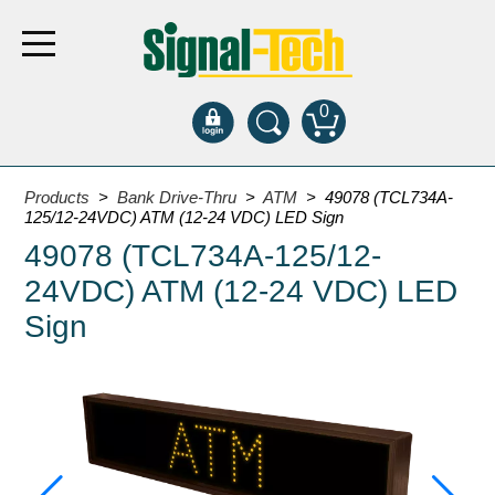
0
Products
Products
>
Bank Drive-Thru
>
ATM
> 49078 (TCL734A-
125/12-24VDC) ATM (12-24 VDC) LED Sign
49078 (TCL734A-125/12-
Bank Drive-Thru
24VDC) ATM (12-24 VDC) LED
Open Closed
ATM
Sign
Specialty and Multi-use
Financial Smart Signs
Parking
Entrance and Exit
Fee Display and Cashier