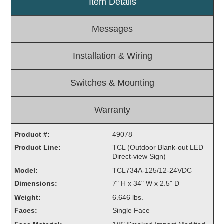
Item Details
Light Rail and Pedestrian Warning
Messages
LED Blankout Grade Crossing Signals
Institutional & Industrial
Installation & Wiring
Car Service Center
LED Outdoor Drive-Thru Signs
Switches & Mounting
Loading Dock
Medical In-Use Safety Signs
Warranty
Workplace Safety and Warning
Interior Architectural
Product #:
49078
Carwash Lane Control
Product Line:
TCL (Outdoor Blank-out LED
LED Ticket Window Signs
Direct-view Sign)
Custom Signs
Model:
TCL734A-125/12-24VDC
Dimensions:
7" H x 34" W x 2.5" D
Control Systems
Weight:
6.646 lbs.
Smart Sign System
Faces:
Single Face
Vehicle Detection System