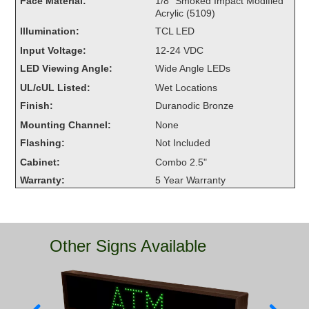
Face Material:
1/8" Smoked Impact Modified
Overheight Vehicle Detection System
Acrylic (5109)
Hubbub
Illumination:
TCL LED
Input Voltage:
12-24 VDC
Accessories
LED Viewing Angle:
Wide Angle LEDs
UL/cUL Listed:
Wet Locations
Control Switches
Finish:
Duranodic Bronze
Accessories
Mounting Channel:
None
Flashing:
Not Included
Mounting
Cabinet:
Combo 2.5"
Stock Products
Warranty:
5 Year Warranty
Industry
Other Signs Available
Banking & Financial
Car Wash
Healthcare & Medical