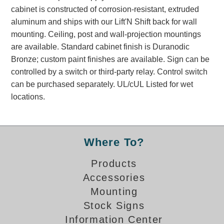
Banking and Financial Drive-Thru Illuminated Signage FAQs
cabinet is constructed of corrosion-resistant, extruded
Car Wash Illuminated Signage FAQ
aluminum and ships with our Lift'N Shift back for wall
mounting. Ceiling, post and wall-projection mountings
Technical FAQs
are available. Standard cabinet finish is Duranodic
Specifications
Bronze; custom paint finishes are available. Sign can be
controlled by a switch or third-party relay. Control switch
LED Signs 101
can be purchased separately. UL/cUL Listed for wet
Choosing the Right Toggle Switch
locations.
Color Chart
Custom Options
Energy Efficiency
Where To?
Locating the Serial Number
Visibility Chart
Products
Warranty
Accessories
Mounting
Videos
Stock Signs
Products
Information Center