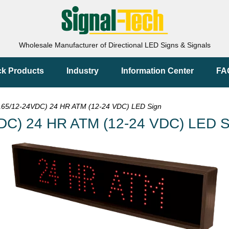
Wholesale Manufacturer of Directional LED Signs & Signals
ck Products
Industry
Information Center
FA
65/12-24VDC) 24 HR ATM (12-24 VDC) LED Sign
DC) 24 HR ATM (12-24 VDC) LED S