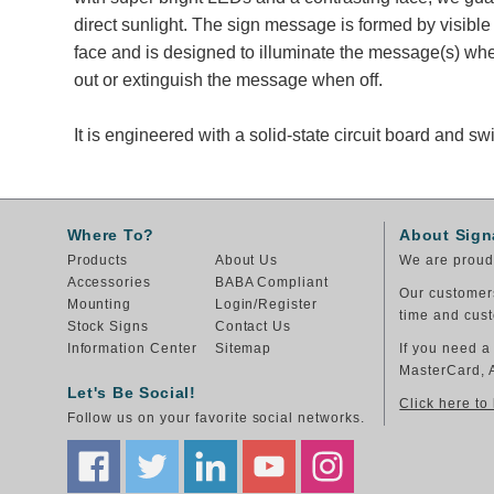
direct sunlight. The sign message is formed by visibl
face and is designed to illuminate the message(s) wh
out or extinguish the message when off.
It is engineered with a solid-state circuit board and 
Where To?
About Sign
Products
About Us
We are proud 
Accessories
BABA Compliant
Our customers
Mounting
Login/Register
time and cust
Stock Signs
Contact Us
Information Center
Sitemap
If you need a
MasterCard, 
Let's Be Social!
Click here to
Follow us on your favorite social networks.