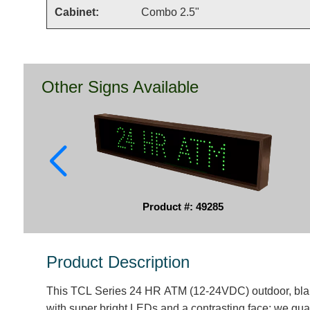
Cabinet:
Combo 2.5"
Other Signs Available
Product #: 49285
Product Description
This TCL Series 24 HR ATM (12-24VDC) outdoor, blan
with super bright LEDs and a contrasting face; we guar