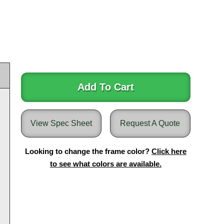
Add To Cart
View Spec Sheet
Request A Quote
Looking to change the frame color?
Click here
to see what colors are available.