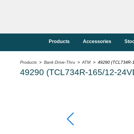
Products
Accessories
Sto
Products
>
Bank Drive-Thru
>
ATM
> 49290 (TCL734R-1
49290 (TCL734R-165/12-24V