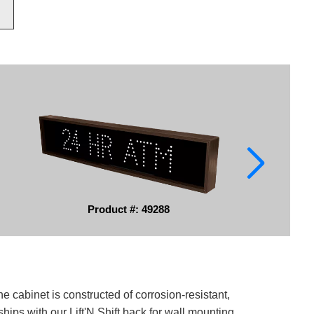
Product #: 49288
e cabinet is constructed of corrosion-resistant,
ips with our Lift'N Shift back for wall mounting.