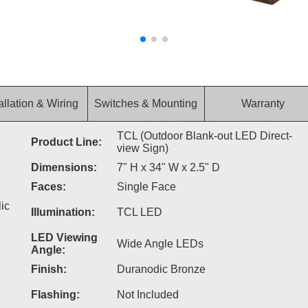
allation & Wiring
Switches & Mounting
Warranty
TCL (Outdoor Blank-out LED Direct-
Product Line:
view Sign)
Dimensions:
7" H x 34" W x 2.5" D
Faces:
Single Face
ic
Illumination:
TCL LED
LED Viewing
Wide Angle LEDs
Angle:
Finish:
Duranodic Bronze
Flashing:
Not Included