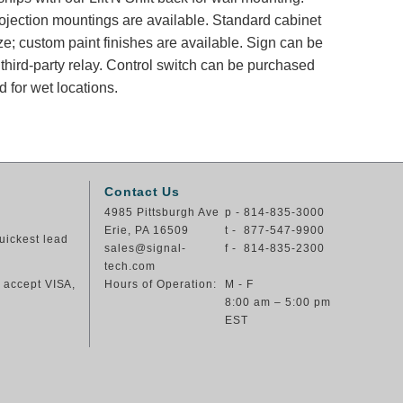
rojection mountings are available. Standard cabinet
ze; custom paint finishes are available. Sign can be
 third-party relay. Control switch can be purchased
 for wet locations.
Contact Us
4985 Pittsburgh Ave
p - 814-835-3000
Erie, PA 16509
t - 877-547-9900
uickest lead
sales@signal-
f - 814-835-2300
tech.com
e accept VISA,
Hours of Operation:
M - F
8:00 am – 5:00 pm
EST