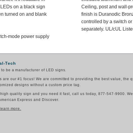
e LEDs on a black sign
Ceiling, post and wall-p
en turned on and blank
finish is Duranodic Bron
controlled by a switch or
separately. UL/cUL Listed
switch-mode power supply
al-Tech
to be a manufacturer of LED signs.
 are our #1 focus! We are committed to providing the best value, the q
omized designs without a custom price tag.
 high quality sign and you need it fast, call us today, 877-547-9900. W
American Express and Discover.
 learn more.