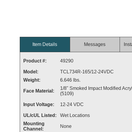
Item Details
Messages
Inst
Product #:
49290
Model:
TCL734R-165/12-24VDC
Weight:
6.646 lbs.
1/8" Smoked Impact Modified Acryl
Face Material:
(5109)
Input Voltage:
12-24 VDC
UL/cUL Listed:
Wet Locations
Mounting
None
Channel: