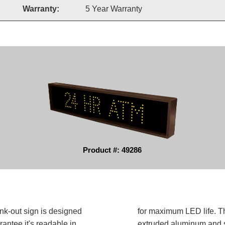
Warranty:
5 Year Warranty
Product #: 49286
k-out sign is designed
for maximum LED life. Th
antee it's readable in
extruded aluminum and sh