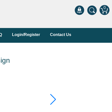
0
Q
Login/Register
Contact Us
ign