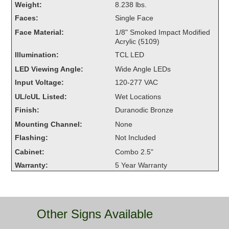
Weight:
8.238 lbs.
Overheight Vehicle Detection System
Faces:
Single Face
Hubbub
Face Material:
1/8" Smoked Impact Modified
Acrylic (5109)
Accessories
Illumination:
TCL LED
Control Switches
LED Viewing Angle:
Wide Angle LEDs
Input Voltage:
120-277 VAC
Accessories
UL/cUL Listed:
Wet Locations
Mounting
Finish:
Duranodic Bronze
Mounting Channel:
None
Stock Products
Flashing:
Not Included
Cabinet:
Combo 2.5"
Industry
Warranty:
5 Year Warranty
Banking & Financial
Car Wash
Other Signs Available
Healthcare & Medical