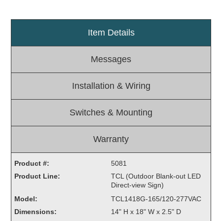
Light Rail and Pedestrian Warning
LED Blankout Grade Crossing Signals
Item Details
Institutional & Industrial
Messages
Car Service Center
LED Outdoor Drive-Thru Signs
Installation & Wiring
Loading Dock
Medical In-Use Safety Signs
Switches & Mounting
Workplace Safety and Warning
Interior Architectural
Carwash Lane Control
Warranty
LED Ticket Window Signs
Product #:
5081
Custom Signs
Product Line:
TCL (Outdoor Blank-out LED
Direct-view Sign)
Control Systems
Model:
TCL1418G-165/120-277VAC
Smart Sign System
Dimensions:
14" H x 18" W x 2.5" D
Vehicle Detection System