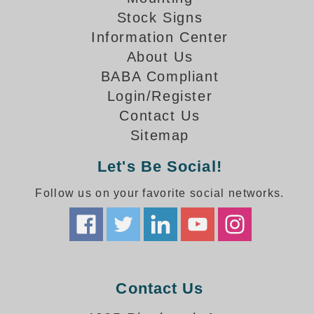
How-To Videos
Stock Signs
Fun Videos
Information Center
Product Gallery
About Us
Bank Drive-Thru Signs Gallery
BABA Compliant
Highway Lane Control Signs Gallery
Login/Register
Institutional & Industrial Signs Gallery
Contact Us
Mounting Gallery
Sitemap
Parking Entrance and Exit Signs Gallery
Parking Space Available Signs Gallery
Let's Be Social!
Rail Crossing Signs Gallery
View All Photos
Follow us on your favorite social networks.
About Us
About Signal-Tech
What Our Customers Say
Meet Our Sales Team
Contact Us
Signal-Tech Advantage
Employment Opportunities