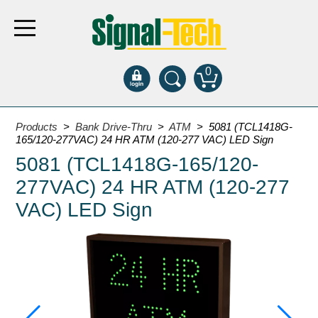
0
Products
Products
>
Bank Drive-Thru
>
ATM
> 5081 (TCL1418G-
165/120-277VAC) 24 HR ATM (120-277 VAC) LED Sign
5081 (TCL1418G-165/120-
Bank Drive-Thru
277VAC) 24 HR ATM (120-277
Open Closed
ATM
VAC) LED Sign
Specialty and Multi-use
Financial Smart Signs
Parking
Entrance and Exit
Fee Display and Cashier