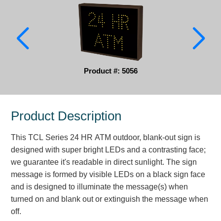
Parking
Quick Service Restaurants
Traffic, Highway & Rail
Product #: 5056
Vehicle Service Centers
Information Center
Product Description
Brochures & Catalogs
This TCL Series 24 HR ATM outdoor, blank-out sign is
News & Articles
designed with super bright LEDs and a contrasting face;
we guarantee it's readable in direct sunlight. The sign
Installation, Wiring & Troubleshooting
message is formed by visible LEDs on a black sign face
Installation and Wiring Instructions
and is designed to illuminate the message(s) when
Mounting Instructions
turned on and blank out or extinguish the message when
off.
Illuminated Signage Industry FAQs