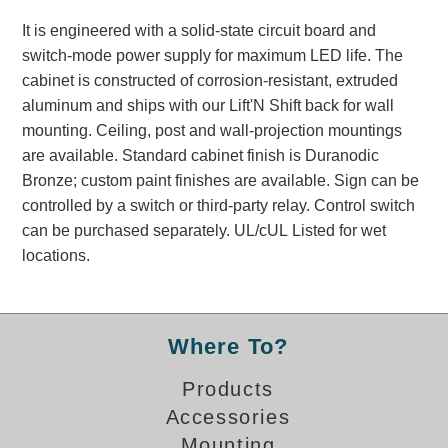
Banking and Financial Drive-Thru Illuminated Signage FAQs
It is engineered with a solid-state circuit board and
Car Wash Illuminated Signage FAQ
switch-mode power supply for maximum LED life. The
Technical FAQs
cabinet is constructed of corrosion-resistant, extruded
aluminum and ships with our Lift'N Shift back for wall
Specifications
mounting. Ceiling, post and wall-projection mountings
LED Signs 101
are available. Standard cabinet finish is Duranodic
Bronze; custom paint finishes are available. Sign can be
Choosing the Right Toggle Switch
controlled by a switch or third-party relay. Control switch
Color Chart
can be purchased separately. UL/cUL Listed for wet
Custom Options
locations.
Energy Efficiency
Locating the Serial Number
Visibility Chart
Where To?
Warranty
Products
Videos
Accessories
Products
Mounting