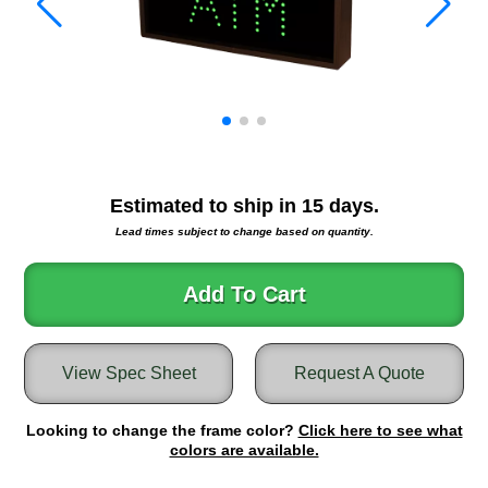
Warning and Safety
RedStorm Parking Guidance System
RedStorm Sign Control and Reporting Software
Space Available and End of Aisle
Parking Smart Signs
VMS Series Smart Sign Rebel Display
Over Height Clearance Bars
Estimated to ship in
15
days.
RGB Rebel Series
Lead times subject to change based on quantity.
Round Light Box Series
SA Flex
Add To Cart
RGB Freedom
Highway
Lane Control
View Spec Sheet
Request A Quote
Weigh Station
Bridge, Tunnel, Tollway
Looking to change the frame color?
Click here to see what
Internally Illuminated Street Name Signs
colors are available.
Rail