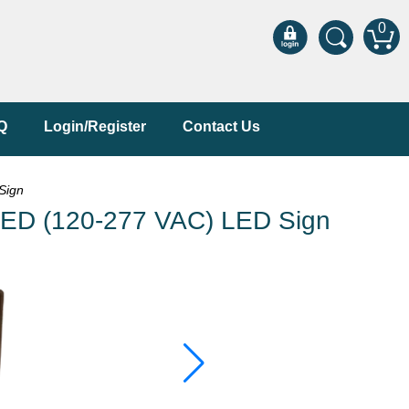
0
Q
Login/Register
Contact Us
Sign
ED (120-277 VAC) LED Sign