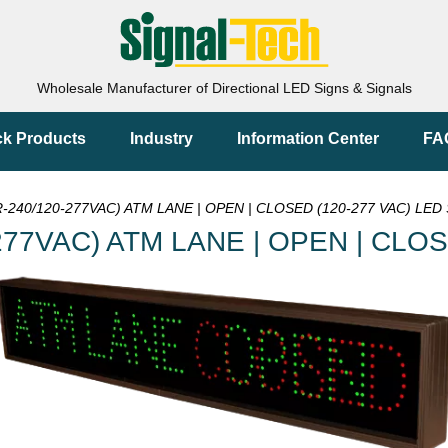
Wholesale Manufacturer of Directional LED Signs & Signals
ck Products
Industry
Information Center
FA
240/120-277VAC) ATM LANE | OPEN | CLOSED (120-277 VAC) LED 
77VAC) ATM LANE | OPEN | CLOS