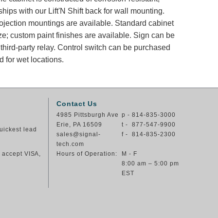
ips with our Lift'N Shift back for wall mounting.
rojection mountings are available. Standard cabinet
ze; custom paint finishes are available. Sign can be
 third-party relay. Control switch can be purchased
 for wet locations.
Contact Us
4985 Pittsburgh Ave
p - 814-835-3000
Erie, PA 16509
t - 877-547-9900
uickest lead
sales@signal-
f - 814-835-2300
tech.com
e accept VISA,
Hours of Operation:
M - F
8:00 am – 5:00 pm
EST