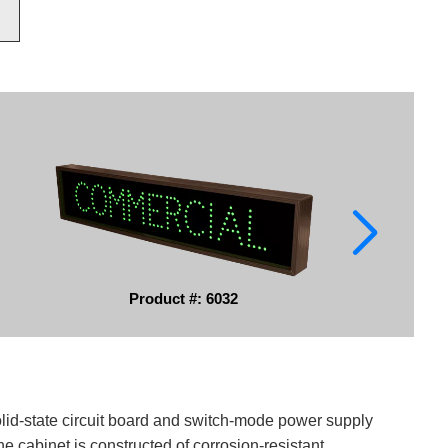
Product #: 6032
solid-state circuit board and switch-mode power supply
e cabinet is constructed of corrosion-resistant,