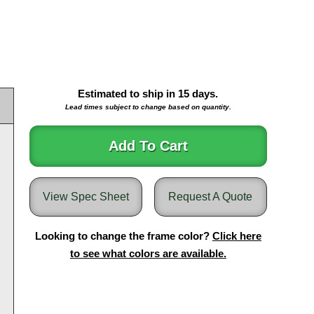
Estimated to ship in
15
days.
Lead times subject to change based on quantity.
Add To Cart
View Spec Sheet
Request A Quote
Looking to change the frame color?
Click here
to see what colors are available.