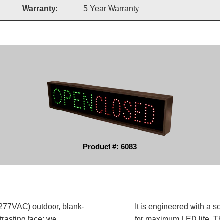
Warranty:
5 Year Warranty
Product #: 6083
77VAC) outdoor, blank-
It is engineered with a 
trasting face; we
for maximum LED life. Th