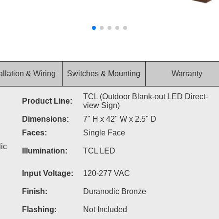
allation & Wiring
Switches & Mounting
Warranty
TCL (Outdoor Blank-out LED Direct-
Product Line:
view Sign)
Dimensions:
7" H x 42" W x 2.5" D
Faces:
Single Face
ic
Illumination:
TCL LED
Input Voltage:
120-277 VAC
Finish:
Duranodic Bronze
Flashing:
Not Included