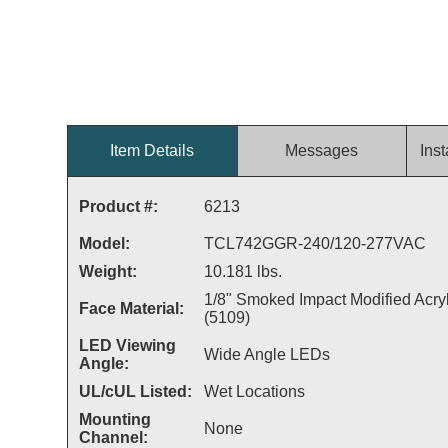
Item Details
Messages
Inst
Product #:
6213
Model:
TCL742GGR-240/120-277VAC
Weight:
10.181 lbs.
1/8" Smoked Impact Modified Acryl
Face Material:
(5109)
LED Viewing
Wide Angle LEDs
Angle:
UL/cUL Listed:
Wet Locations
Mounting
None
Channel: