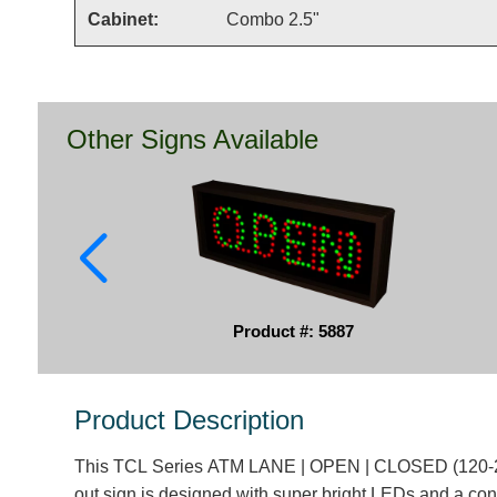
Cabinet:
Combo 2.5"
Other Signs Available
Product #: 5887
Product Description
This TCL Series ATM LANE | OPEN | CLOSED (120-2
out sign is designed with super bright LEDs and a con