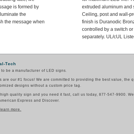
essage is formed by
extruded aluminum and sh
lluminate the
Ceiling, post and wall-p
ish the message when
finish is Duranodic Bron
controlled by a switch or
separately. UL/cUL Listed
al-Tech
to be a manufacturer of LED signs.
 are our #1 focus! We are committed to providing the best value, the q
omized designs without a custom price tag.
 high quality sign and you need it fast, call us today, 877-547-9900. W
American Express and Discover.
 learn more.