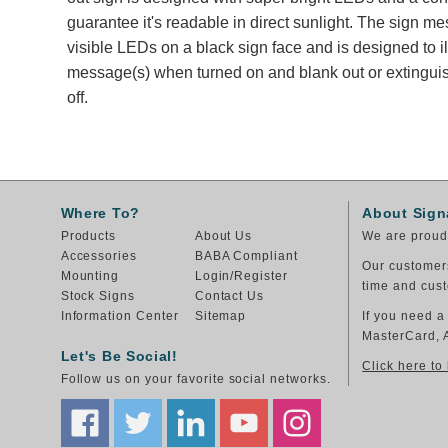
guarantee it's readable in direct sunlight. The sign m
visible LEDs on a black sign face and is designed to i
message(s) when turned on and blank out or extingu
off.
Where To?
About Sign
Products
About Us
We are proud 
Accessories
BABA Compliant
Our customers
Mounting
Login/Register
time and cust
Stock Signs
Contact Us
Information Center
Sitemap
If you need a
MasterCard, 
Let's Be Social!
Click here to
Follow us on your favorite social networks.