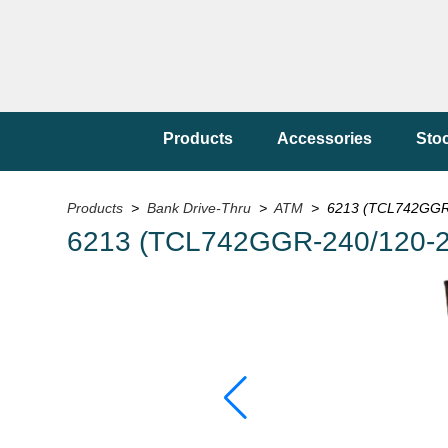
Products
Accessories
Sto
Products
>
Bank Drive-Thru
>
ATM
> 6213 (TCL742GGR-
6213 (TCL742GGR-240/120-2