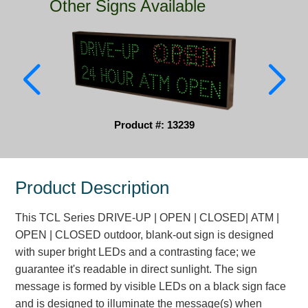
Other Signs Available
Parking
Quick Service Restaurants
Traffic, Highway & Rail
Vehicle Service Centers
Product #: 13239
Information Center
Brochures & Catalogs
Product Description
News & Articles
This TCL Series DRIVE-UP | OPEN | CLOSED| ATM |
Installation, Wiring & Troubleshooting
OPEN | CLOSED outdoor, blank-out sign is designed
with super bright LEDs and a contrasting face; we
Installation and Wiring Instructions
guarantee it's readable in direct sunlight. The sign
Mounting Instructions
message is formed by visible LEDs on a black sign face
Illuminated Signage Industry FAQs
and is designed to illuminate the message(s) when