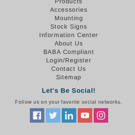
How-To Videos
Products
Fun Videos
Accessories
Mounting
Product Gallery
Stock Signs
Bank Drive-Thru Signs Gallery
Information Center
Highway Lane Control Signs Gallery
About Us
Institutional & Industrial Signs Gallery
BABA Compliant
Mounting Gallery
Parking Entrance and Exit Signs Gallery
Login/Register
Parking Space Available Signs Gallery
Contact Us
Rail Crossing Signs Gallery
Sitemap
View All Photos
Let's Be Social!
About Us
Follow us on your favorite social networks.
About Signal-Tech
What Our Customers Say
Meet Our Sales Team
Signal-Tech Advantage
Employment Opportunities