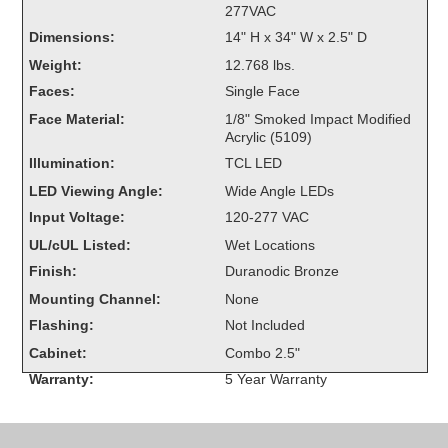
277VAC
Overheight Vehicle Detection System
Dimensions:
14" H x 34" W x 2.5" D
Hubbub
Weight:
12.768 lbs.
Accessories
Faces:
Single Face
Face Material:
1/8" Smoked Impact Modified
Control Switches
Acrylic (5109)
Illumination:
TCL LED
Accessories
LED Viewing Angle:
Wide Angle LEDs
Mounting
Input Voltage:
120-277 VAC
UL/cUL Listed:
Wet Locations
Stock Products
Finish:
Duranodic Bronze
Mounting Channel:
None
Industry
Flashing:
Not Included
Cabinet:
Combo 2.5"
Banking & Financial
Warranty:
5 Year Warranty
Car Wash
Healthcare & Medical