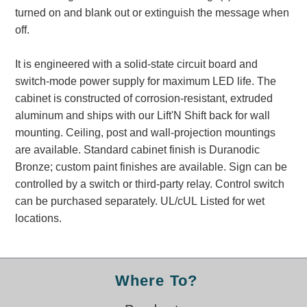
Banking and Financial Drive-Thru Illuminated Signage FAQs
turned on and blank out or extinguish the message when
Car Wash Illuminated Signage FAQ
off.
Technical FAQs
It is engineered with a solid-state circuit board and
Specifications
switch-mode power supply for maximum LED life. The
cabinet is constructed of corrosion-resistant, extruded
LED Signs 101
aluminum and ships with our Lift'N Shift back for wall
Choosing the Right Toggle Switch
mounting. Ceiling, post and wall-projection mountings
Color Chart
are available. Standard cabinet finish is Duranodic
Custom Options
Bronze; custom paint finishes are available. Sign can be
Energy Efficiency
controlled by a switch or third-party relay. Control switch
Locating the Serial Number
can be purchased separately. UL/cUL Listed for wet
Visibility Chart
locations.
Warranty
Videos
Where To?
Products