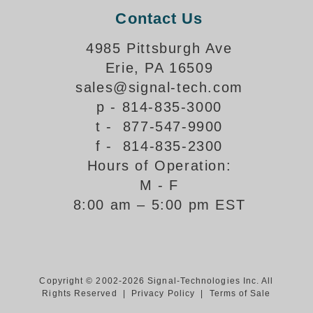
Contact Us
Support
4985 Pittsburgh Ave
FAQ
Erie, PA 16509
sales@signal-tech.com
Login/Register
p - 814-835-3000
t - 877-547-9900
Contact Us
f - 814-835-2300
Hours of Operation:
M - F
8:00 am – 5:00 pm EST
Copyright © 2002-2026 Signal-Technologies Inc. All
Rights Reserved |
Privacy Policy
|
Terms of Sale