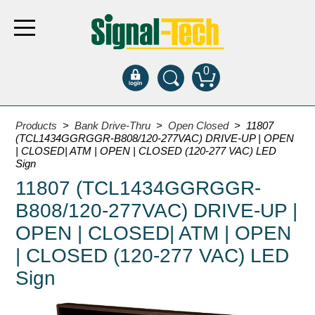
0
Products
Products
>
Bank Drive-Thru
>
Open Closed
> 11807
(TCL1434GGRGGR-B808/120-277VAC) DRIVE-UP | OPEN
| CLOSED| ATM | OPEN | CLOSED (120-277 VAC) LED
Bank Drive-Thru
Sign
11807 (TCL1434GGRGGR-
Open Closed
ATM
B808/120-277VAC) DRIVE-UP |
Specialty and Multi-use
OPEN | CLOSED| ATM | OPEN
Financial Smart Signs
| CLOSED (120-277 VAC) LED
Parking
Sign
Entrance and Exit
Fee Display and Cashier