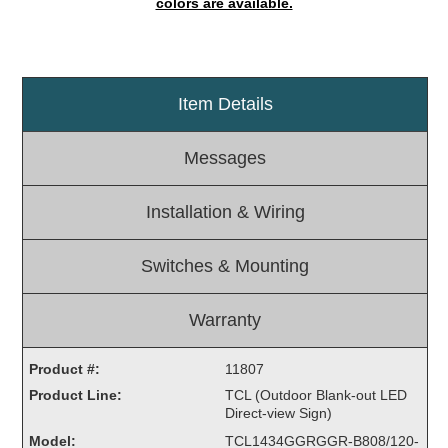
colors are available.
Light Rail and Pedestrian Warning
LED Blankout Grade Crossing Signals
Institutional & Industrial
Item Details
Car Service Center
LED Outdoor Drive-Thru Signs
Messages
Loading Dock
Medical In-Use Safety Signs
Installation & Wiring
Workplace Safety and Warning
Interior Architectural
Switches & Mounting
Carwash Lane Control
LED Ticket Window Signs
Warranty
Custom Signs
Product #:
11807
Control Systems
Product Line:
TCL (Outdoor Blank-out LED
Smart Sign System
Direct-view Sign)
Vehicle Detection System
Model:
TCL1434GGRGGR-B808/120-