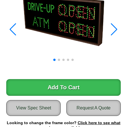
Warning and Safety
RedStorm Parking Guidance System
RedStorm Sign Control and Reporting Software
Space Available and End of Aisle
Parking Smart Signs
VMS Series Smart Sign Rebel Display
Over Height Clearance Bars
RGB Rebel Series
Round Light Box Series
SA Flex
RGB Freedom
Highway
Add To Cart
Lane Control
Weigh Station
View Spec Sheet
Request A Quote
Bridge, Tunnel, Tollway
Internally Illuminated Street Name Signs
Looking to change the frame color?
Click here to see what
Rail