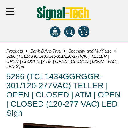
0
Products
Products
>
Bank Drive-Thru
>
Specialty and Multi-use
>
5286 (TCL1434GGRGGR-301/120-277VAC) TELLER |
OPEN | CLOSED | ATM | OPEN | CLOSED (120-277 VAC)
Bank Drive-Thru
LED Sign
5286 (TCL1434GGRGGR-
Open Closed
ATM
301/120-277VAC) TELLER |
Specialty and Multi-use
OPEN | CLOSED | ATM | OPEN
Financial Smart Signs
| CLOSED (120-277 VAC) LED
Parking
Sign
Entrance and Exit
Fee Display and Cashier