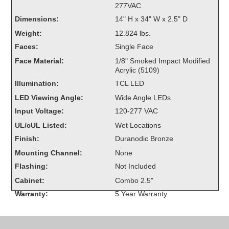
277VAC
Overheight Vehicle Detection System
Dimensions:
14" H x 34" W x 2.5" D
Hubbub
Weight:
12.824 lbs.
Accessories
Faces:
Single Face
Face Material:
1/8" Smoked Impact Modified
Control Switches
Acrylic (5109)
Illumination:
TCL LED
Accessories
LED Viewing Angle:
Wide Angle LEDs
Mounting
Input Voltage:
120-277 VAC
UL/cUL Listed:
Wet Locations
Stock Products
Finish:
Duranodic Bronze
Mounting Channel:
None
Industry
Flashing:
Not Included
Cabinet:
Combo 2.5"
Banking & Financial
Warranty:
5 Year Warranty
Car Wash
Healthcare & Medical