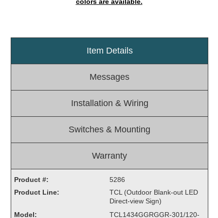
colors are available.
Light Rail and Pedestrian Warning
LED Blankout Grade Crossing Signals
Institutional & Industrial
Item Details
Car Service Center
LED Outdoor Drive-Thru Signs
Messages
Loading Dock
Medical In-Use Safety Signs
Installation & Wiring
Workplace Safety and Warning
Interior Architectural
Switches & Mounting
Carwash Lane Control
LED Ticket Window Signs
Warranty
Custom Signs
Product #:
5286
Control Systems
Product Line:
TCL (Outdoor Blank-out LED
Smart Sign System
Direct-view Sign)
Vehicle Detection System
Model:
TCL1434GGRGGR-301/120-