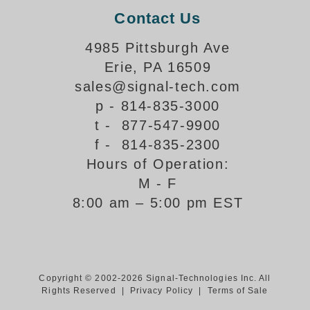
Contact Us
Support
4985 Pittsburgh Ave
FAQ
Erie, PA 16509
sales@signal-tech.com
Login/Register
p - 814-835-3000
t - 877-547-9900
Contact Us
f - 814-835-2300
Hours of Operation:
M - F
8:00 am – 5:00 pm EST
Copyright © 2002-2026 Signal-Technologies Inc. All
Rights Reserved |
Privacy Policy
|
Terms of Sale