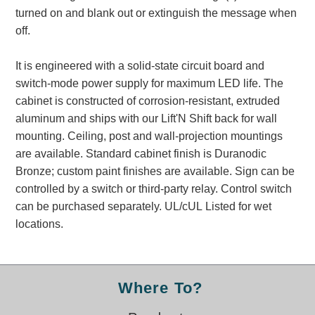
Banking and Financial Drive-Thru Illuminated Signage FAQs
turned on and blank out or extinguish the message when
Car Wash Illuminated Signage FAQ
off.
Technical FAQs
It is engineered with a solid-state circuit board and
Specifications
switch-mode power supply for maximum LED life. The
cabinet is constructed of corrosion-resistant, extruded
LED Signs 101
aluminum and ships with our Lift'N Shift back for wall
Choosing the Right Toggle Switch
mounting. Ceiling, post and wall-projection mountings
Color Chart
are available. Standard cabinet finish is Duranodic
Custom Options
Bronze; custom paint finishes are available. Sign can be
Energy Efficiency
controlled by a switch or third-party relay. Control switch
Locating the Serial Number
can be purchased separately. UL/cUL Listed for wet
Visibility Chart
locations.
Warranty
Videos
Where To?
Products