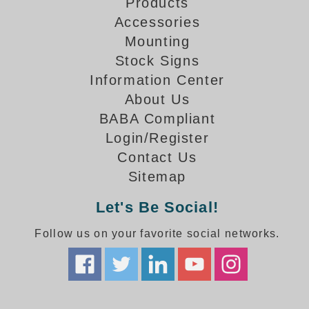
How-To Videos
Products
Fun Videos
Accessories
Mounting
Product Gallery
Stock Signs
Bank Drive-Thru Signs Gallery
Information Center
Highway Lane Control Signs Gallery
About Us
Institutional & Industrial Signs Gallery
BABA Compliant
Mounting Gallery
Parking Entrance and Exit Signs Gallery
Login/Register
Parking Space Available Signs Gallery
Contact Us
Rail Crossing Signs Gallery
Sitemap
View All Photos
Let's Be Social!
About Us
Follow us on your favorite social networks.
About Signal-Tech
What Our Customers Say
Meet Our Sales Team
Signal-Tech Advantage
Employment Opportunities