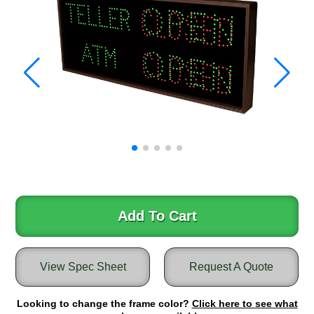
Warning and Safety
RedStorm Parking Guidance System
RedStorm Sign Control and Reporting Software
Space Available and End of Aisle
Parking Smart Signs
VMS Series Smart Sign Rebel Display
Over Height Clearance Bars
RGB Rebel Series
Round Light Box Series
SA Flex
RGB Freedom
Highway
Add To Cart
Lane Control
Weigh Station
View Spec Sheet
Request A Quote
Bridge, Tunnel, Tollway
Internally Illuminated Street Name Signs
Looking to change the frame color?
Click here to see what
Rail