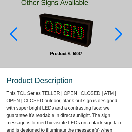
Other Signs Available
Parking
Quick Service Restaurants
Traffic, Highway & Rail
Vehicle Service Centers
Product #: 5887
Information Center
Brochures & Catalogs
Product Description
News & Articles
This TCL Series TELLER | OPEN | CLOSED | ATM |
Installation, Wiring & Troubleshooting
OPEN | CLOSED outdoor, blank-out sign is designed
with super bright LEDs and a contrasting face; we
Installation and Wiring Instructions
guarantee it's readable in direct sunlight. The sign
Mounting Instructions
message is formed by visible LEDs on a black sign face
Illuminated Signage Industry FAQs
and is designed to illuminate the message(s) when