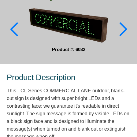
Parking
Quick Service Restaurants
Traffic, Highway & Rail
Vehicle Service Centers
Product #: 6032
Information Center
Product Description
Brochures & Catalogs
This TCL Series COMMERCIAL LANE outdoor, blank-
News & Articles
out sign is designed with super bright LEDs and a
Installation, Wiring & Troubleshooting
contrasting face; we guarantee it's readable in direct
sunlight. The sign message is formed by visible LEDs on
Installation and Wiring Instructions
a black sign face and is designed to illuminate the
Mounting Instructions
message(s) when turned on and blank out or extinguish
Illuminated Signage Industry FAQs
the message when off.