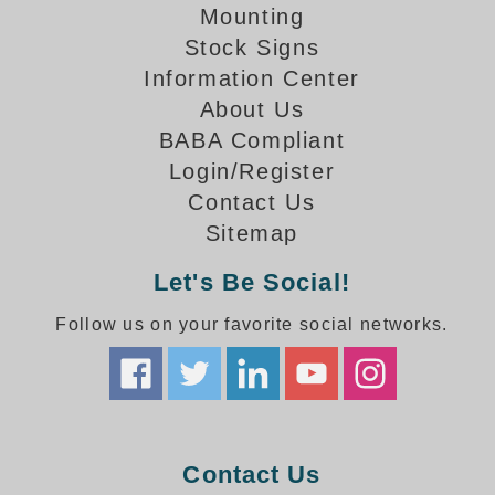
How-To Videos
Mounting
Fun Videos
Stock Signs
Product Gallery
Information Center
Bank Drive-Thru Signs Gallery
About Us
Highway Lane Control Signs Gallery
BABA Compliant
Institutional & Industrial Signs Gallery
Login/Register
Mounting Gallery
Contact Us
Parking Entrance and Exit Signs Gallery
Sitemap
Parking Space Available Signs Gallery
Rail Crossing Signs Gallery
Let's Be Social!
View All Photos
Follow us on your favorite social networks.
About Us
About Signal-Tech
What Our Customers Say
Meet Our Sales Team
Signal-Tech Advantage
Contact Us
Employment Opportunities