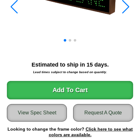
Warning and Safety
RedStorm Parking Guidance System
RedStorm Sign Control and Reporting Software
Space Available and End of Aisle
Parking Smart Signs
VMS Series Smart Sign Rebel Display
Over Height Clearance Bars
RGB Rebel Series
Estimated to ship in
15
days.
Round Light Box Series
Lead times subject to change based on quantity.
SA Flex
RGB Freedom
Add To Cart
Highway
Lane Control
View Spec Sheet
Request A Quote
Weigh Station
Bridge, Tunnel, Tollway
Looking to change the frame color?
Internally Illuminated Street Name Signs
Click here to see what
colors are available.
Rail