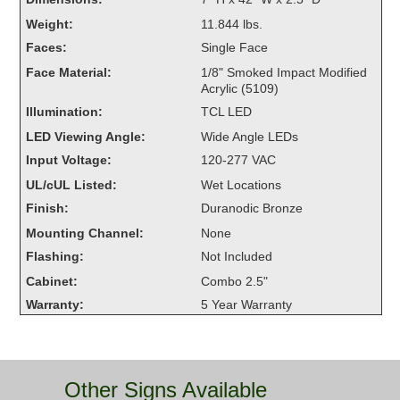
Overheight Vehicle Detection System
Weight:
11.844 lbs.
Hubbub
Faces:
Single Face
Face Material:
1/8" Smoked Impact Modified
Accessories
Acrylic (5109)
Illumination:
TCL LED
Control Switches
LED Viewing Angle:
Wide Angle LEDs
Accessories
Input Voltage:
120-277 VAC
UL/cUL Listed:
Wet Locations
Mounting
Finish:
Duranodic Bronze
Stock Products
Mounting Channel:
None
Flashing:
Not Included
Cabinet:
Combo 2.5"
Industry
Warranty:
5 Year Warranty
Banking & Financial
Car Wash
Other Signs Available
Healthcare & Medical