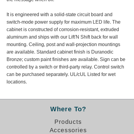
Banking and Financial Drive-Thru Illuminated Signage FAQs
Car Wash Illuminated Signage FAQ
It is engineered with a solid-state circuit board and
Technical FAQs
switch-mode power supply for maximum LED life. The
cabinet is constructed of corrosion-resistant, extruded
Specifications
aluminum and ships with our Lift'N Shift back for wall
mounting. Ceiling, post and wall-projection mountings
LED Signs 101
are available. Standard cabinet finish is Duranodic
Choosing the Right Toggle Switch
Bronze; custom paint finishes are available. Sign can be
Color Chart
controlled by a switch or third-party relay. Control switch
Custom Options
can be purchased separately. UL/cUL Listed for wet
Energy Efficiency
locations.
Locating the Serial Number
Visibility Chart
Warranty
Where To?
Videos
Products
Products
Accessories