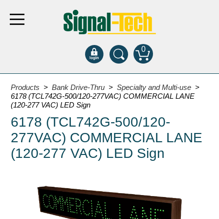
0
Products
Products
>
Bank Drive-Thru
>
Specialty and Multi-use
>
6178 (TCL742G-500/120-277VAC) COMMERCIAL LANE
(120-277 VAC) LED Sign
Bank Drive-Thru
6178 (TCL742G-500/120-
Open Closed
277VAC) COMMERCIAL LANE
ATM
(120-277 VAC) LED Sign
Specialty and Multi-use
Financial Smart Signs
Parking
Entrance and Exit
Fee Display and Cashier