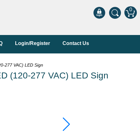
0
Q
Login/Register
Contact Us
0-277 VAC) LED Sign
D (120-277 VAC) LED Sign