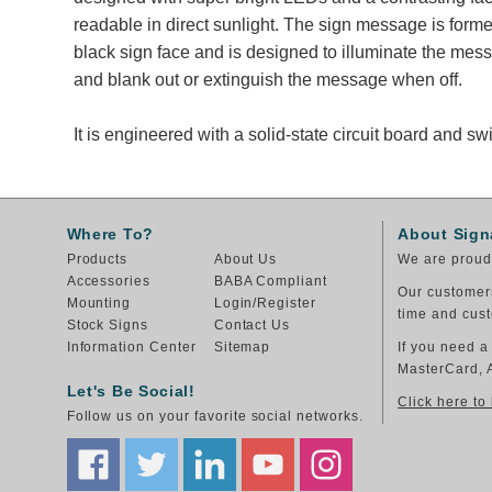
readable in direct sunlight. The sign message is form
black sign face and is designed to illuminate the me
and blank out or extinguish the message when off.
It is engineered with a solid-state circuit board and 
Where To?
About Sign
Products
About Us
We are proud 
Accessories
BABA Compliant
Our customers
Mounting
Login/Register
time and cust
Stock Signs
Contact Us
Information Center
Sitemap
If you need a
MasterCard, 
Let's Be Social!
Click here to
Follow us on your favorite social networks.