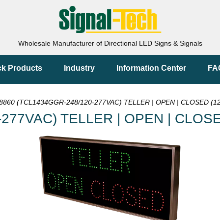
Wholesale Manufacturer of Directional LED Signs & Signals
ck Products
Industry
Information Center
FA
8860 (TCL1434GGR-248/120-277VAC) TELLER | OPEN | CLOSED (12
277VAC) TELLER | OPEN | CLOSE