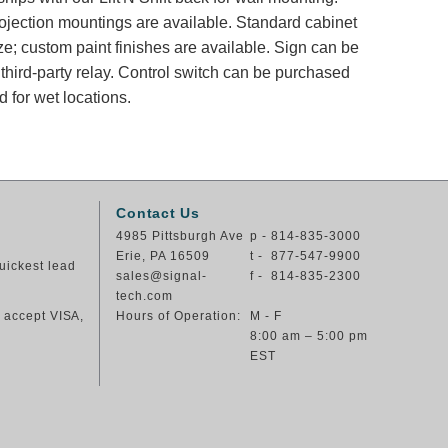
rojection mountings are available. Standard cabinet
ze; custom paint finishes are available. Sign can be
 third-party relay. Control switch can be purchased
 for wet locations.
Contact Us
4985 Pittsburgh Ave
p - 814-835-3000
Erie, PA 16509
t - 877-547-9900
uickest lead
sales@signal-
f - 814-835-2300
tech.com
e accept VISA,
Hours of Operation:
M - F
8:00 am – 5:00 pm
EST