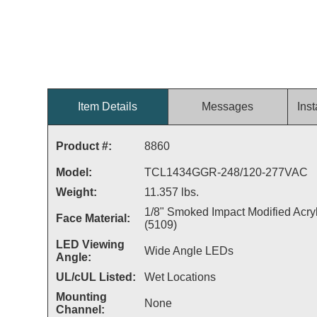
Item Details
Messages
Inst
Product #:
8860
Model:
TCL1434GGR-248/120-277VAC
Weight:
11.357 lbs.
1/8" Smoked Impact Modified Acryl
Face Material:
(5109)
LED Viewing
Wide Angle LEDs
Angle:
UL/cUL Listed:
Wet Locations
Mounting
None
Channel: