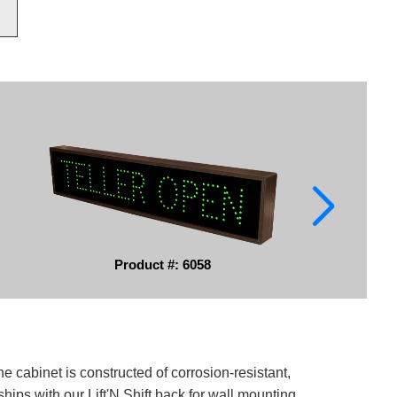
Product #: 6058
e cabinet is constructed of corrosion-resistant,
ips with our Lift'N Shift back for wall mounting.