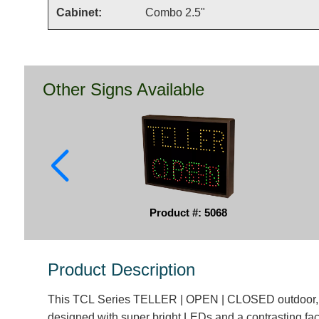
Cabinet:
Combo 2.5"
Other Signs Available
Product #: 5068
Product Description
This TCL Series TELLER | OPEN | CLOSED outdoor, b
designed with super bright LEDs and a contrasting fac