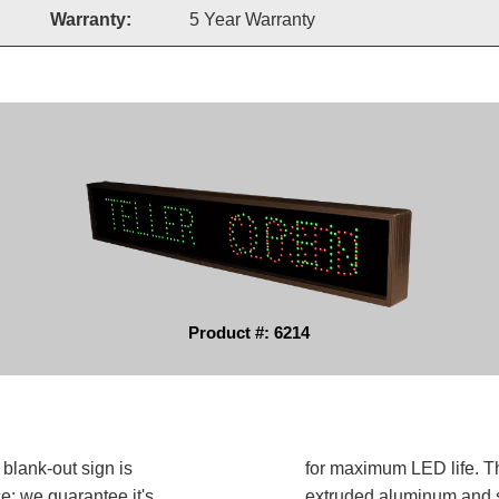
Warranty:
5 Year Warranty
Product #: 6214
lank-out sign is
for maximum LED life. Th
e; we guarantee it's
extruded aluminum and sh