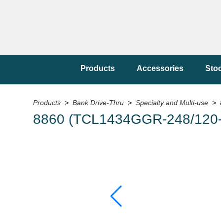
Products
Accessories
Sto
Products
>
Bank Drive-Thru
>
Specialty and Multi-use
> 
8860 (TCL1434GGR-248/120-