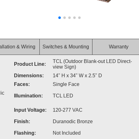
allation & Wiring
Switches & Mounting
Warranty
TCL (Outdoor Blank-out LED Direct-
Product Line:
view Sign)
Dimensions:
14" H x 34" W x 2.5" D
Faces:
Single Face
ic
Illumination:
TCL LED
Input Voltage:
120-277 VAC
Finish:
Duranodic Bronze
Flashing:
Not Included