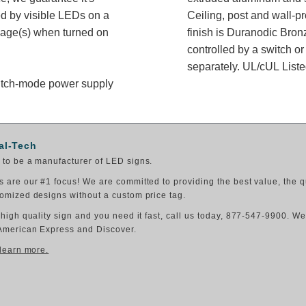
ed by visible LEDs on a
Ceiling, post and wall-p
ssage(s) when turned on
finish is Duranodic Bron
controlled by a switch or
separately. UL/cUL Listed
switch-mode power supply
al-Tech
to be a manufacturer of LED signs.
 are our #1 focus! We are committed to providing the best value, the q
omized designs without a custom price tag.
 high quality sign and you need it fast, call us today, 877-547-9900. W
American Express and Discover.
 learn more.