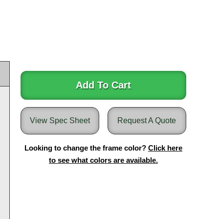
Add To Cart
View Spec Sheet
Request A Quote
Looking to change the frame color?
Click here
to see what colors are available.