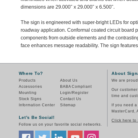
dimensions are 29.000" x 29.000" x 6.500".
The sign is engineered with super-bright LEDs for opt
roadway application. Conformal coated circuit board p
components from outside elements and the contrastin
face enhances message readability. The sign features
Where To?
About Sign
Products
About Us
We are proud 
Accessories
BABA Compliant
Our customers
Mounting
Login/Register
time and cust
Stock Signs
Contact Us
Information Center
Sitemap
If you need a
MasterCard, 
Let's Be Social!
Click here to
Follow us on your favorite social networks.