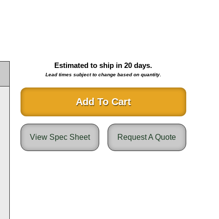
Estimated to ship in
20
days.
Lead times subject to change based on quantity.
Add To Cart
View Spec Sheet
Request A Quote