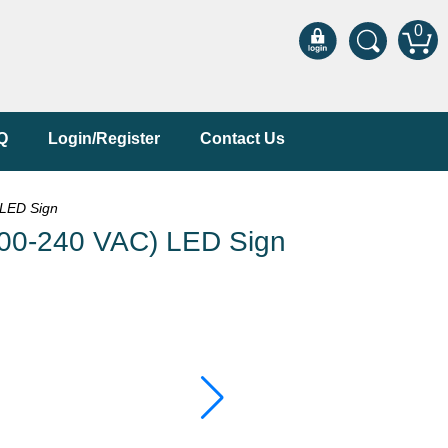
0
Q
Login/Register
Contact Us
LED Sign
0-240 VAC) LED Sign