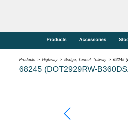
Products
Accessories
Sto
Products
>
Highway
>
Bridge, Tunnel, Tollway
> 68245 (
68245 (DOT2929RW-B360DS/1