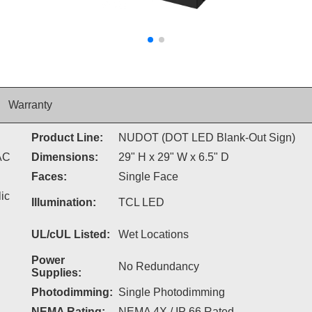
Warranty
Product Line:
NUDOT (DOT LED Blank-Out Sign)
AC
Dimensions:
29" H x 29" W x 6.5" D
Faces:
Single Face
ic
Illumination:
TCL LED
UL/cUL Listed:
Wet Locations
Power
No Redundancy
Supplies:
Photodimming:
Single Photodimming
NEMA Rating:
NEMA 4X / IP 66 Rated