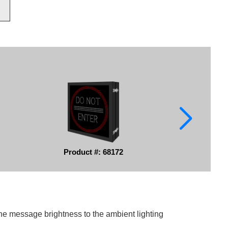
Product #: 68172
he message brightness to the ambient lighting