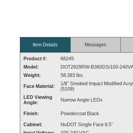
Item Details
Messages
Product #:
68245
Model:
DOT2929RW-B360DS/100-240V
Weight:
58.393 lbs.
1/8" Smoked Impact Modified Acryl
Face Material:
(5109)
LED Viewing
Narrow Angle LEDs
Angle:
Finish:
Powdercoat Black
Cabinet:
NuDOT Single Face 6.5"
Input Voltage:
100-240 VAC