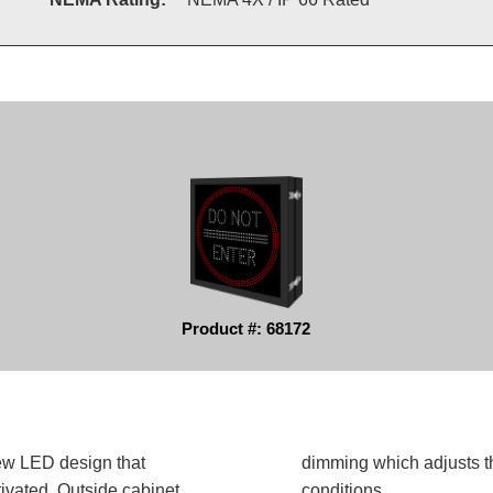
Product #: 68172
ew LED design that
dimming which adjusts t
ivated. Outside cabinet
conditions.