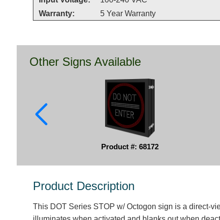
Warranty:
5 Year Warranty
Other Signs Available
Product #: 68172
Product Description
This DOT Series STOP w/ Octogon sign is a direct-vi
illuminates when activated and blanks out when deact