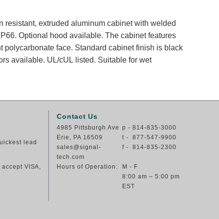
ion resistant, extruded aluminum cabinet with welded
66. Optional hood available. The cabinet features
nt polycarbonate face. Standard cabinet finish is black
rs available. UL/cUL listed. Suitable for wet
Contact Us
4985 Pittsburgh Ave
p - 814-835-3000
Erie, PA 16509
t - 877-547-9900
uickest lead
sales@signal-
f - 814-835-2300
tech.com
e accept VISA,
Hours of Operation:
M - F
8:00 am – 5:00 pm
EST