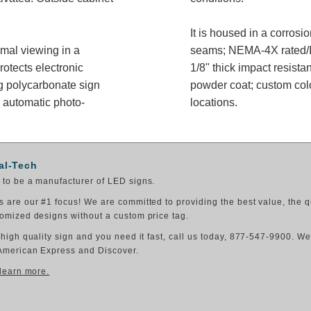
It is housed in a corros
imal viewing in a
seams; NEMA-4X rated/IP
rotects electronic
1/8" thick impact resista
g polycarbonate sign
powder coat; custom colo
 automatic photo-
locations.
al-Tech
to be a manufacturer of LED signs.
 are our #1 focus! We are committed to providing the best value, the q
omized designs without a custom price tag.
 high quality sign and you need it fast, call us today, 877-547-9900. W
American Express and Discover.
 learn more.