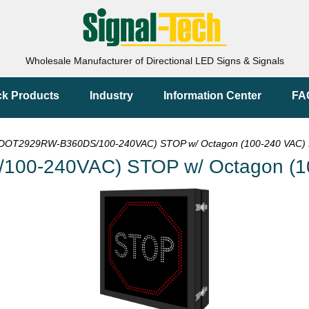
Wholesale Manufacturer of Directional LED Signs & Signals
ck Products
Industry
Information Center
FA
DOT2929RW-B360DS/100-240VAC) STOP w/ Octagon (100-240 VAC) 
00-240VAC) STOP w/ Octagon (10