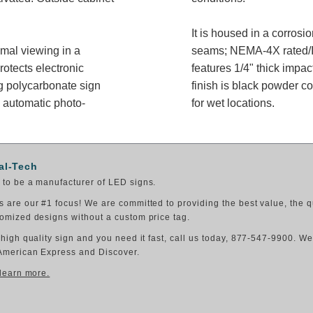
It is housed in a corros
imal viewing in a
seams; NEMA-4X rated/IP
rotects electronic
features 1/4" thick impac
g polycarbonate sign
finish is black powder co
 automatic photo-
for wet locations.
al-Tech
to be a manufacturer of LED signs.
 are our #1 focus! We are committed to providing the best value, the q
omized designs without a custom price tag.
 high quality sign and you need it fast, call us today, 877-547-9900. W
American Express and Discover.
 learn more.