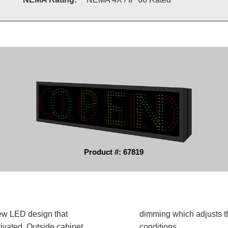
Product #: 67819
ew LED design that
dimming which adjusts t
ivated. Outside cabinet
conditions.