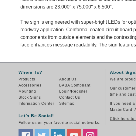
dimensions are 23.000" x 75.000" x 6.500".
The sign is engineered with super-bright LEDs for opt
roadway application. Conformal coated circuit board p
components from outside elements and the contrastin
face enhances message readability. The sign features
Where To?
About Sign
Products
About Us
We are proud 
Accessories
BABA Compliant
Our customers
Mounting
Login/Register
time and cust
Stock Signs
Contact Us
Information Center
Sitemap
If you need a
MasterCard, 
Let's Be Social!
Click here to
Follow us on your favorite social networks.