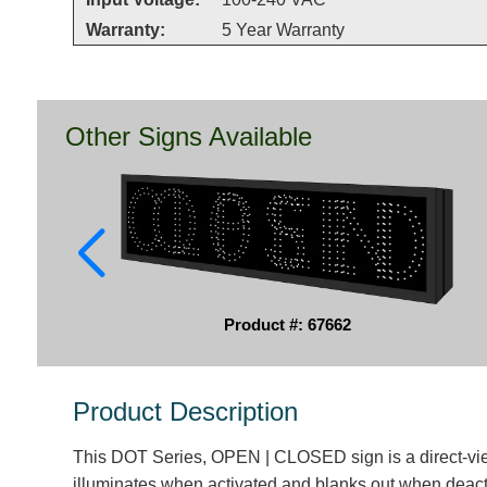
Warranty:
5 Year Warranty
Other Signs Available
Product #: 67662
Product Description
This DOT Series, OPEN | CLOSED sign is a direct-vi
illuminates when activated and blanks out when deact