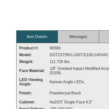
Item Details
Messages
Product #:
68380
Model:
DOT2375RG-100TS/100-240VAC
Weight:
111.726 lbs.
1/8" Smoked Impact Modified Acryl
Face Material:
(5109)
LED Viewing
Narrow Angle LEDs
Angle:
Finish:
Powdercoat Black
Cabinet:
NuDOT Single Face 6.5"
Input Voltage:
100-240 VAC