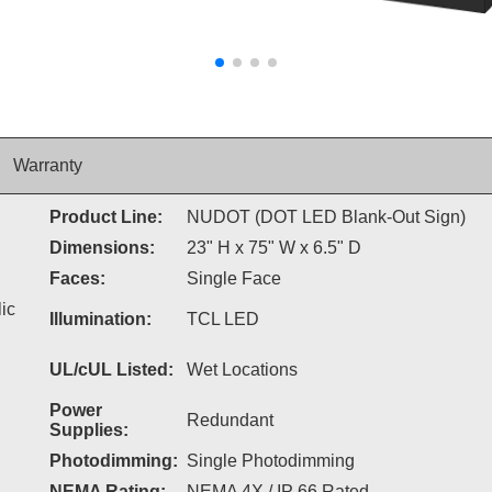
Warranty
Product Line:
NUDOT (DOT LED Blank-Out Sign)
Dimensions:
23" H x 75" W x 6.5" D
Faces:
Single Face
ic
Illumination:
TCL LED
UL/cUL Listed:
Wet Locations
Power
Redundant
Supplies:
Photodimming:
Single Photodimming
NEMA Rating:
NEMA 4X / IP 66 Rated