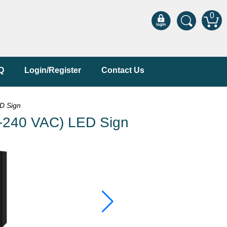
0
Q
Login/Register
Contact Us
D Sign
240 VAC) LED Sign