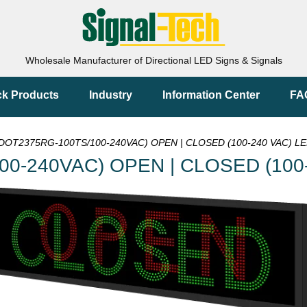
Wholesale Manufacturer of Directional LED Signs & Signals
ck Products
Industry
Information Center
FA
DOT2375RG-100TS/100-240VAC) OPEN | CLOSED (100-240 VAC) LE
00-240VAC) OPEN | CLOSED (100-