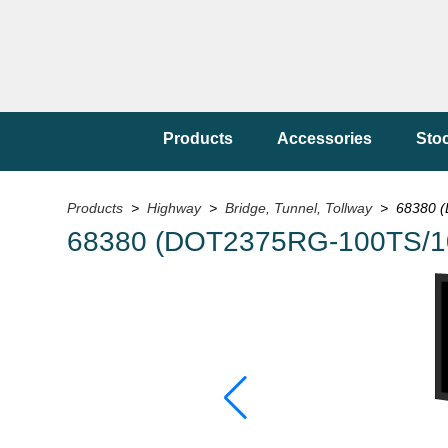
Products
Accessories
Sto
Products
>
Highway
>
Bridge, Tunnel, Tollway
> 68380 (
68380 (DOT2375RG-100TS/1