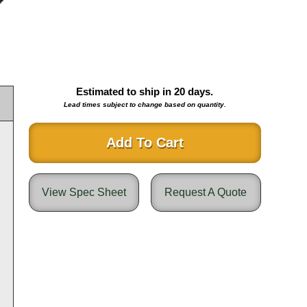
Estimated to ship in
20
days.
Lead times subject to change based on quantity.
Add To Cart
View Spec Sheet
Request A Quote