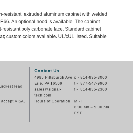
ion-resistant, extruded aluminum cabinet with welded
66. An optional hood is available. The cabinet
t-resistant poly carbonate face. Standard cabinet
at; custom colors available. UL/cUL listed. Suitable
Contact Us
4985 Pittsburgh Ave
p - 814-835-3000
Erie, PA 16509
t - 877-547-9900
uickest lead
sales@signal-
f - 814-835-2300
tech.com
e accept VISA,
Hours of Operation:
M - F
8:00 am – 5:00 pm
EST