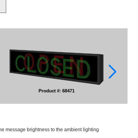
Product #: 68471
he message brightness to the ambient lighting