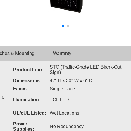
ches & Mounting
Warranty
STO (Traffic-Grade LED Blank-Out
Product Line:
Sign)
Dimensions:
42" H x 30" W x 6" D
Faces:
Single Face
ic
Illumination:
TCL LED
UL/cUL Listed:
Wet Locations
Power
No Redundancy
Supplies: