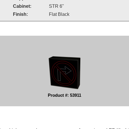
Cabinet:
STR 6"
Finish:
Flat Black
Product #: 53911