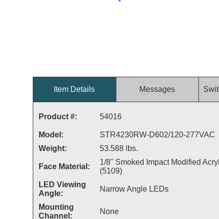
Item Details
Messages
Swit
Product #:
54016
Model:
STR4230RW-D602/120-277VAC
Weight:
53.588 lbs.
1/8" Smoked Impact Modified Acryl
Face Material:
(5109)
LED Viewing
Narrow Angle LEDs
Angle:
Mounting
None
Channel: