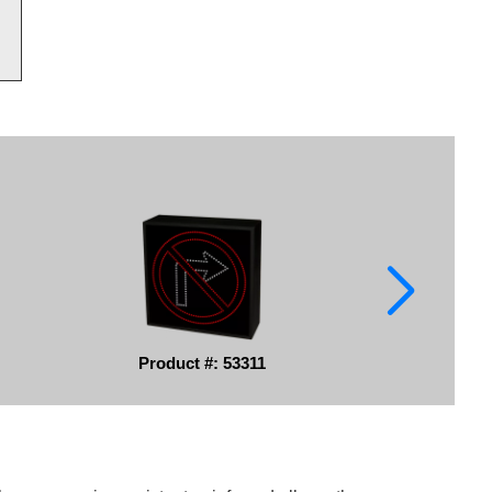
Product #: 53311