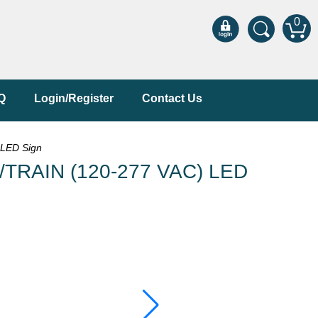
0
Q
Login/Register
Contact Us
LED Sign
/TRAIN (120-277 VAC) LED