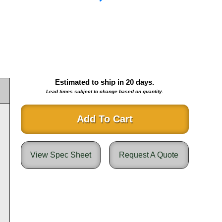
Estimated to ship in
20
days.
Lead times subject to change based on quantity.
Add To Cart
View Spec Sheet
Request A Quote