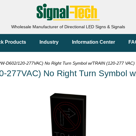
Wholesale Manufacturer of Directional LED Signs & Signals
ck Products
Industry
Information Center
FA
-D602/120-277VAC) No Right Turn Symbol w/TRAIN (120-277 VAC) 
-277VAC) No Right Turn Symbol w