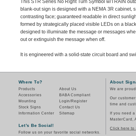
This STR Series No Right Turn Symbol w/TRAIN outd
blank-out sign is designed with a NEMA 3R cabinet, 
contrasting face; guaranteed readable in direct sunli
formed by strategically placed visible LEDs on a black
designed to illuminate the message or messages whe
out or extinguish the message when off.
It is engineered with a solid-state circuit board and 
Where To?
About Sign
Products
About Us
We are proud 
Accessories
BABA Compliant
Our customers
Mounting
Login/Register
time and cust
Stock Signs
Contact Us
Information Center
Sitemap
If you need a
MasterCard, 
Let's Be Social!
Click here to
Follow us on your favorite social networks.