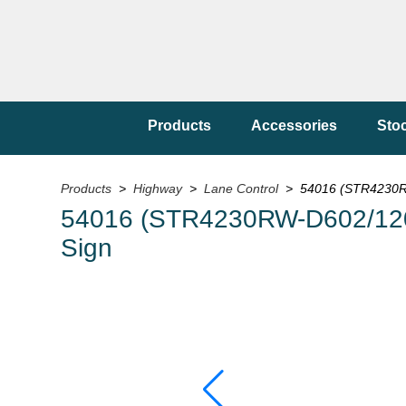
Products
Accessories
Sto
Products
>
Highway
>
Lane Control
> 54016 (STR4230RW
54016 (STR4230RW-D602/120
Sign