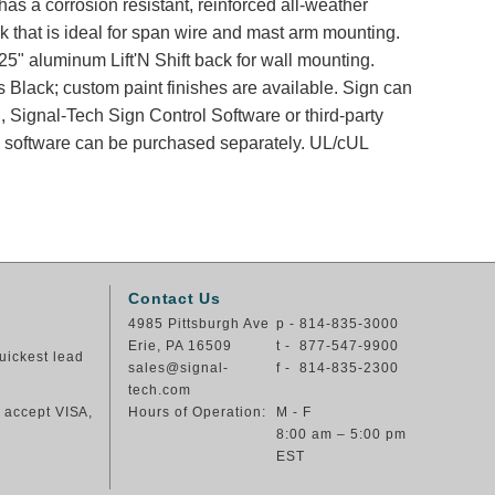
has a corrosion resistant, reinforced all-weather
k that is ideal for span wire and mast arm mounting.
25" aluminum Lift'N Shift back for wall mounting.
s Black; custom paint finishes are available. Sign can
, Signal-Tech Sign Control Software or third-party
nd software can be purchased separately. UL/cUL
Contact Us
4985 Pittsburgh Ave
p - 814-835-3000
Erie, PA 16509
t - 877-547-9900
uickest lead
sales@signal-
f - 814-835-2300
tech.com
e accept VISA,
Hours of Operation:
M - F
8:00 am – 5:00 pm
EST