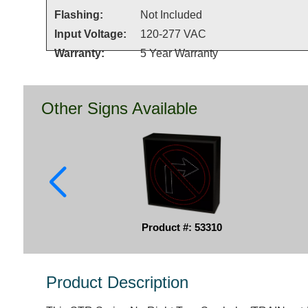
Flashing:
Not Included
Input Voltage:
120-277 VAC
Warranty:
5 Year Warranty
Other Signs Available
Product #: 53310
Product Description