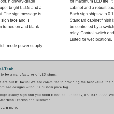
oor, highway-grade
for maximum LED life. It 
super bright LEDs and a
cabinet and a robust bac
ght. The sign message is
Each sign ships with 0.1
 sign face and is
Standard cabinet finish i
n turned on and blank-
be controlled by a switch
relay. Control switch a
Listed for wet locations.
switch-mode power supply
al-Tech
to be a manufacturer of LED signs.
 are our #1 focus! We are committed to providing the best value, the q
omized designs without a custom price tag.
 high quality sign and you need it fast, call us today, 877-547-9900. W
American Express and Discover.
 learn more.