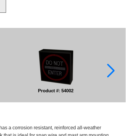
Product #: 54002
has a corrosion resistant, reinforced all-weather
k that is ideal for span wire and mast arm mounting.