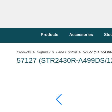
Products
Accessories
Sto
Products
>
Highway
>
Lane Control
> 57127 (STR2430R
57127 (STR2430R-A499DS/1