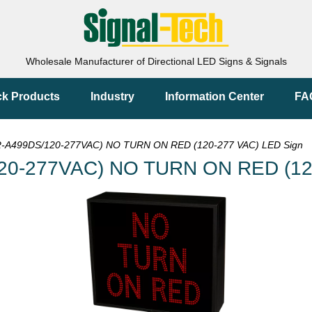
Wholesale Manufacturer of Directional LED Signs & Signals
ck Products
Industry
Information Center
FA
-A499DS/120-277VAC) NO TURN ON RED (120-277 VAC) LED Sign
20-277VAC) NO TURN ON RED (120