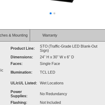
ches & Mounting
Warranty
STO (Traffic-Grade LED Blank-Out
Product Line:
Sign)
Dimensions:
24" H x 30" W x 6" D
Faces:
Single Face
ic
Illumination:
TCL LED
UL/cUL Listed:
Wet Locations
Power
No Redundancy
Supplies:
Flashing:
Not Included