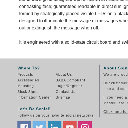
contrasting face; guaranteed readable in direct sunli
formed by strategically placed visible LEDs on a black
designed to illuminate the message or messages whe
out or extinguish the message when off.
It is engineered with a solid-state circuit board and 
Where To?
About Sign
Products
About Us
We are proud 
Accessories
BABA Compliant
Our customers
Mounting
Login/Register
time and cust
Stock Signs
Contact Us
Information Center
Sitemap
If you need a
MasterCard, 
Let's Be Social!
Click here to
Follow us on your favorite social networks.