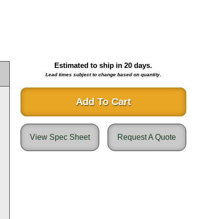
Estimated to ship in
20
days.
Lead times subject to change based on quantity.
Add To Cart
View Spec Sheet
Request A Quote