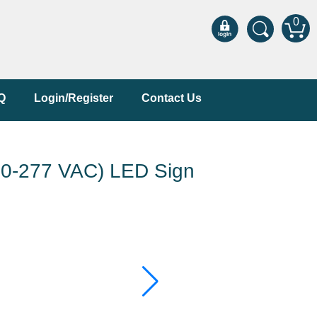
0
Q
Login/Register
Contact Us
-277 VAC) LED Sign