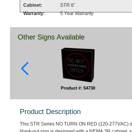
Cabinet:
STR 6"
Warranty:
5 Year Warranty
Other Signs Available
Product #: 54730
Product Description
This STR Series NO TURN ON RED (120-277VAC) ou
blank-out sign is designed with a NEMA 3R cabinet, 