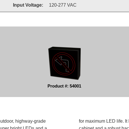
Input Voltage:
120-277 VAC
Product #: 54001
tdoor, highway-grade
for maximum LED life. It 
super bright LEDs and a
cabinet and a robust bac