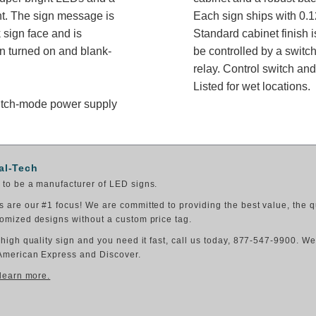
ght. The sign message is
Each sign ships with 0.1
 sign face and is
Standard cabinet finish i
n turned on and blank-
be controlled by a switch
relay. Control switch a
Listed for wet locations.
switch-mode power supply
al-Tech
to be a manufacturer of LED signs.
 are our #1 focus! We are committed to providing the best value, the q
omized designs without a custom price tag.
 high quality sign and you need it fast, call us today, 877-547-9900. W
American Express and Discover.
 learn more.