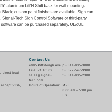
25" aluminum Lift'N Shift back for wall mounting.
s Black; custom paint finishes are available. Sign can
, Signal-Tech Sign Control Software or third-party
nd software can be purchased separately. UL/cUL
Contact Us
4985 Pittsburgh Ave
p - 814-835-3000
Erie, PA 16509
t - 877-547-9900
uickest lead
sales@signal-
f - 814-835-2300
tech.com
e accept VISA,
Hours of Operation:
M - F
8:00 am – 5:00 pm
EST