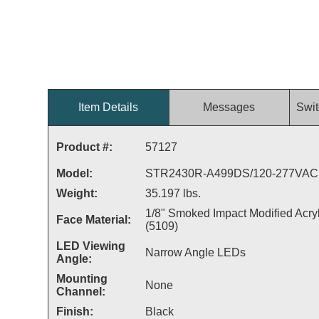
Item Details
Messages
Swit
Product #:
57127
Model:
STR2430R-A499DS/120-277VAC
Weight:
35.197 lbs.
1/8" Smoked Impact Modified Acryl
Face Material:
(5109)
LED Viewing
Narrow Angle LEDs
Angle:
Mounting
None
Channel:
Finish:
Black