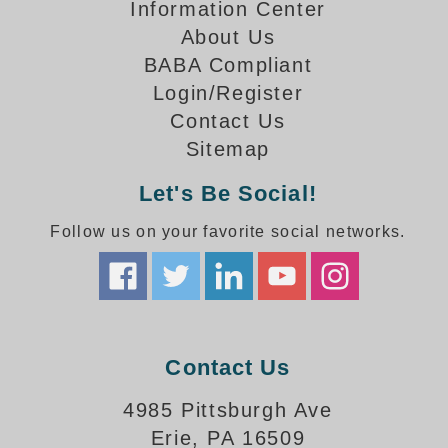
How-To Videos
Information Center
Fun Videos
About Us
Product Gallery
BABA Compliant
Login/Register
Bank Drive-Thru Signs Gallery
Contact Us
Highway Lane Control Signs Gallery
Institutional & Industrial Signs Gallery
Sitemap
Mounting Gallery
Let's Be Social!
Parking Entrance and Exit Signs Gallery
Parking Space Available Signs Gallery
Follow us on your favorite social networks.
Rail Crossing Signs Gallery
View All Photos
About Us
About Signal-Tech
Contact Us
What Our Customers Say
Meet Our Sales Team
4985 Pittsburgh Ave
Signal-Tech Advantage
Erie, PA 16509
Employment Opportunities