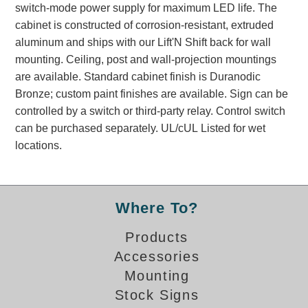
switch-mode power supply for maximum LED life. The
Banking and Financial Drive-Thru Illuminated Signage FAQs
cabinet is constructed of corrosion-resistant, extruded
Car Wash Illuminated Signage FAQ
aluminum and ships with our Lift'N Shift back for wall
Technical FAQs
mounting. Ceiling, post and wall-projection mountings
are available. Standard cabinet finish is Duranodic
Specifications
Bronze; custom paint finishes are available. Sign can be
LED Signs 101
controlled by a switch or third-party relay. Control switch
can be purchased separately. UL/cUL Listed for wet
Choosing the Right Toggle Switch
locations.
Color Chart
Custom Options
Energy Efficiency
Locating the Serial Number
Where To?
Visibility Chart
Products
Warranty
Accessories
Videos
Mounting
Products
Stock Signs