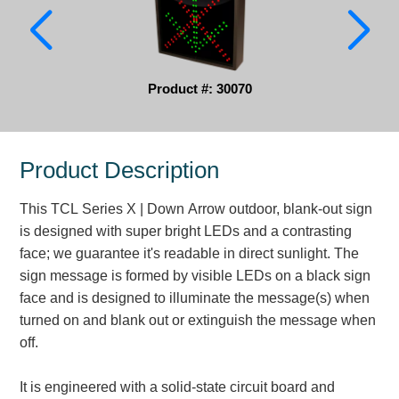
Parking
Quick Service Restaurants
Product #: 30070
Traffic, Highway & Rail
Vehicle Service Centers
Product Description
Information Center
This TCL Series X | Down Arrow outdoor, blank-out sign
Brochures & Catalogs
is designed with super bright LEDs and a contrasting
face; we guarantee it's readable in direct sunlight. The
News & Articles
sign message is formed by visible LEDs on a black sign
face and is designed to illuminate the message(s) when
Installation, Wiring & Troubleshooting
turned on and blank out or extinguish the message when
Installation and Wiring Instructions
off.
Mounting Instructions
Illuminated Signage Industry FAQs
It is engineered with a solid-state circuit board and