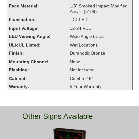
Overheight Vehicle Detection System
Face Material:
1/8" Smoked Impact Modified
Acrylic (5109)
Hubbub
Illumination:
TCL LED
Accessories
Input Voltage:
12-24 VDC
LED Viewing Angle:
Wide Angle LEDs
Control Switches
UL/cUL Listed:
Wet Locations
Accessories
Finish:
Duranodic Bronze
Mounting Channel:
None
Mounting
Flashing:
Not Included
Cabinet:
Combo 2.5"
Stock Products
Warranty:
5 Year Warranty
Industry
Banking & Financial
Other Signs Available
Car Wash
Healthcare & Medical