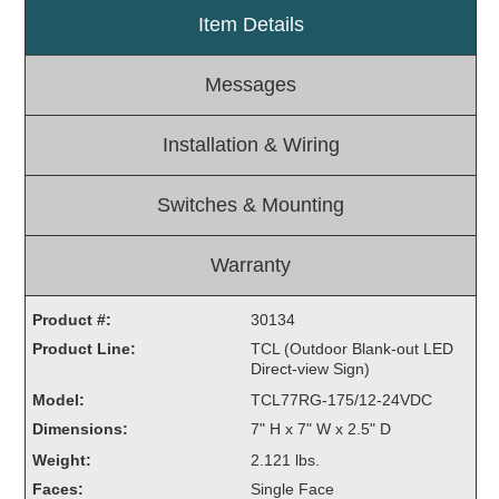
Item Details
Light Rail and Pedestrian Warning
LED Blankout Grade Crossing Signals
Messages
Institutional & Industrial
Car Service Center
Installation & Wiring
LED Outdoor Drive-Thru Signs
Loading Dock
Switches & Mounting
Medical In-Use Safety Signs
Workplace Safety and Warning
Warranty
Interior Architectural
Carwash Lane Control
Product #:
30134
LED Ticket Window Signs
Product Line:
TCL (Outdoor Blank-out LED
Direct-view Sign)
Custom Signs
Model:
TCL77RG-175/12-24VDC
Control Systems
Dimensions:
7" H x 7" W x 2.5" D
Smart Sign System
Weight:
2.121 lbs.
Vehicle Detection System
Faces:
Single Face