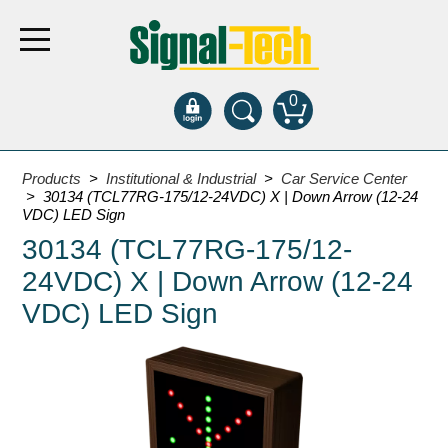
0
Products
Products
>
Institutional & Industrial
>
Car Service Center
> 30134 (TCL77RG-175/12-24VDC) X | Down Arrow (12-24
VDC) LED Sign
Bank Drive-Thru
30134 (TCL77RG-175/12-
Open Closed
24VDC) X | Down Arrow (12-24
ATM
VDC) LED Sign
Specialty and Multi-use
Financial Smart Signs
Parking
Entrance and Exit
Fee Display and Cashier