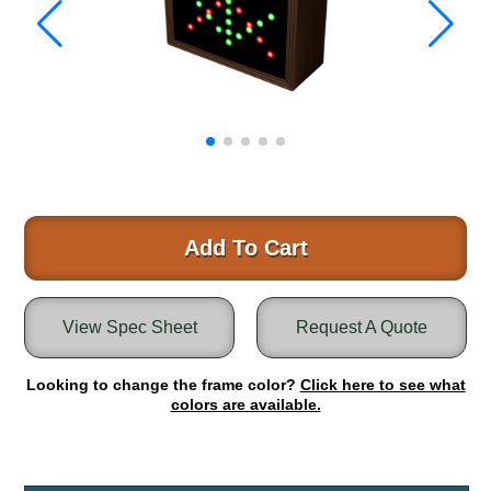
Warning and Safety
RedStorm Parking Guidance System
RedStorm Sign Control and Reporting Software
Space Available and End of Aisle
Parking Smart Signs
VMS Series Smart Sign Rebel Display
Over Height Clearance Bars
RGB Rebel Series
Round Light Box Series
Add To Cart
SA Flex
RGB Freedom
View Spec Sheet
Request A Quote
Highway
Lane Control
Looking to change the frame color?
Click here to see what
Weigh Station
colors are available.
Bridge, Tunnel, Tollway
Internally Illuminated Street Name Signs
Rail