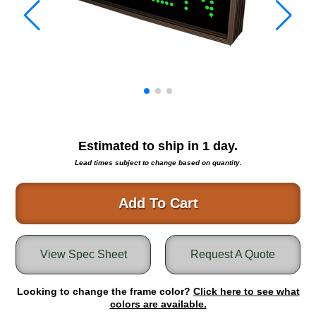
Warning and Safety
RedStorm Parking Guidance System
RedStorm Sign Control and Reporting Software
Space Available and End of Aisle
Parking Smart Signs
VMS Series Smart Sign Rebel Display
Over Height Clearance Bars
RGB Rebel Series
Estimated to ship in
1
day.
Round Light Box Series
Lead times subject to change based on quantity.
SA Flex
RGB Freedom
Add To Cart
Highway
Lane Control
View Spec Sheet
Request A Quote
Weigh Station
Bridge, Tunnel, Tollway
Looking to change the frame color?
Internally Illuminated Street Name Signs
Click here to see what
colors are available.
Rail