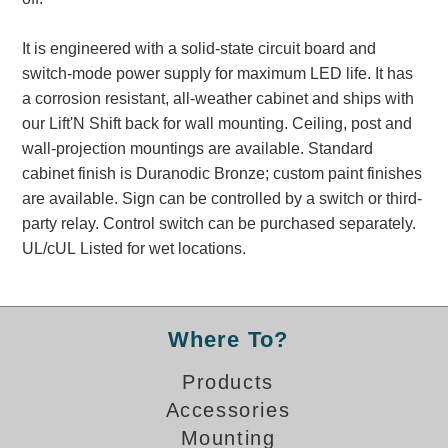
Banking and Financial Drive-Thru Illuminated Signage FAQs
Car Wash Illuminated Signage FAQ
It is engineered with a solid-state circuit board and
Technical FAQs
switch-mode power supply for maximum LED life. It has
a corrosion resistant, all-weather cabinet and ships with
Specifications
our Lift'N Shift back for wall mounting. Ceiling, post and
wall-projection mountings are available. Standard
LED Signs 101
cabinet finish is Duranodic Bronze; custom paint finishes
Choosing the Right Toggle Switch
are available. Sign can be controlled by a switch or third-
Color Chart
party relay. Control switch can be purchased separately.
Custom Options
UL/cUL Listed for wet locations.
Energy Efficiency
Locating the Serial Number
Visibility Chart
Where To?
Warranty
Products
Videos
Accessories
Products
Mounting