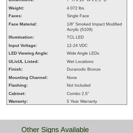
Overheight Vehicle Detection System
Weight:
4.072 lbs.
Hubbub
Faces:
Single Face
Face Material:
1/8" Smoked Impact Modified
Accessories
Acrylic (5109)
Illumination:
TCL LED
Control Switches
Input Voltage:
12-24 VDC
Accessories
LED Viewing Angle:
Wide Angle LEDs
UL/cUL Listed:
Wet Locations
Mounting
Finish:
Duranodic Bronze
Stock Products
Mounting Channel:
None
Flashing:
Not Included
Cabinet:
Combo 2.5"
Industry
Warranty:
5 Year Warranty
Banking & Financial
Car Wash
Other Signs Available
Healthcare & Medical