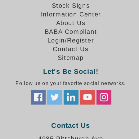
How-To Videos
Stock Signs
Fun Videos
Information Center
Product Gallery
About Us
Bank Drive-Thru Signs Gallery
BABA Compliant
Highway Lane Control Signs Gallery
Login/Register
Institutional & Industrial Signs Gallery
Contact Us
Mounting Gallery
Sitemap
Parking Entrance and Exit Signs Gallery
Parking Space Available Signs Gallery
Let's Be Social!
Rail Crossing Signs Gallery
Follow us on your favorite social networks.
View All Photos
About Us
About Signal-Tech
What Our Customers Say
Meet Our Sales Team
Contact Us
Signal-Tech Advantage
4985 Pittsburgh Ave
Employment Opportunities