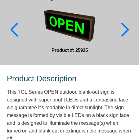
Parking
Quick Service Restaurants
Traffic, Highway & Rail
Vehicle Service Centers
Product #: 25925
Information Center
Product Description
Brochures & Catalogs
This TCL Series OPEN outdoor, blank-out sign is
News & Articles
designed with super bright LEDs and a contrasting face;
Installation, Wiring & Troubleshooting
we guarantee it's readable in direct sunlight. The sign
message is formed by visible LEDs on a black sign face
Installation and Wiring Instructions
and is designed to illuminate the message(s) when
Mounting Instructions
turned on and blank out or extinguish the message when
Illuminated Signage Industry FAQs
off.