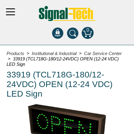
0
Products
Products
>
Institutional & Industrial
>
Car Service Center
> 33919 (TCL718G-180/12-24VDC) OPEN (12-24 VDC)
LED Sign
Bank Drive-Thru
33919 (TCL718G-180/12-
Open Closed
24VDC) OPEN (12-24 VDC)
ATM
LED Sign
Specialty and Multi-use
Financial Smart Signs
Parking
Entrance and Exit
Fee Display and Cashier