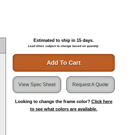
Estimated to ship in
15
days.
Lead times subject to change based on quantity.
Add To Cart
View Spec Sheet
Request A Quote
Looking to change the frame color?
Click here
to see what colors are available.