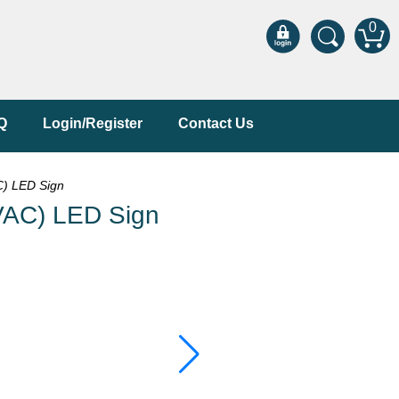
0
Q
Login/Register
Contact Us
) LED Sign
VAC) LED Sign