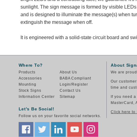
sunlight. The sign message is formed by visible LEDs 
and is designed to illuminate the message(s) when tu
extinguish the message when off.
It is engineered with a solid-state circuit board and 
Where To?
About Sign
Products
About Us
We are proud 
Accessories
BABA Compliant
Our customers
Mounting
Login/Register
time and cust
Stock Signs
Contact Us
Information Center
Sitemap
If you need a
MasterCard, 
Let's Be Social!
Click here to
Follow us on your favorite social networks.