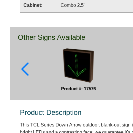
Cabinet:
Combo 2.5"
Other Signs Available
Product #: 17576
Product Description
This TCL Series Down Arrow outdoor, blank-out sign 
bright LEDs and a contrasting face; we guarantee it's 