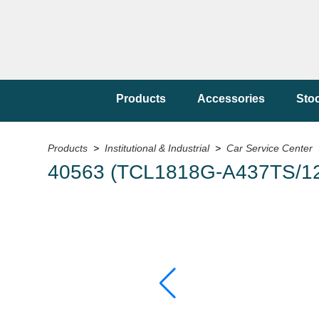
Products
Accessories
Sto
Products
>
Institutional & Industrial
>
Car Service Center
40563 (TCL1818G-A437TS/12