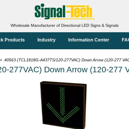
Wholesale Manufacturer of Directional LED Signs & Signals
ck Products
Industry
Information Center
FA
> 40563 (TCL1818G-A437TS/120-277VAC) Down Arrow (120-277 VAC
0-277VAC) Down Arrow (120-277 