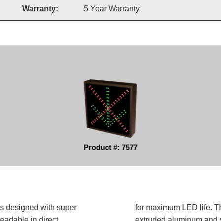
Warranty:
5 Year Warranty
Product #: 7577
is designed with super
for maximum LED life. Th
readable in direct
extruded aluminum and sh