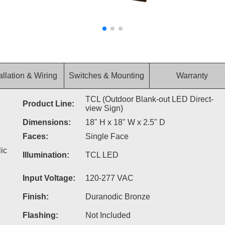
allation & Wiring
Switches & Mounting
Warranty
TCL (Outdoor Blank-out LED Direct-
Product Line:
view Sign)
Dimensions:
18" H x 18" W x 2.5" D
Faces:
Single Face
ic
Illumination:
TCL LED
Input Voltage:
120-277 VAC
Finish:
Duranodic Bronze
Flashing:
Not Included