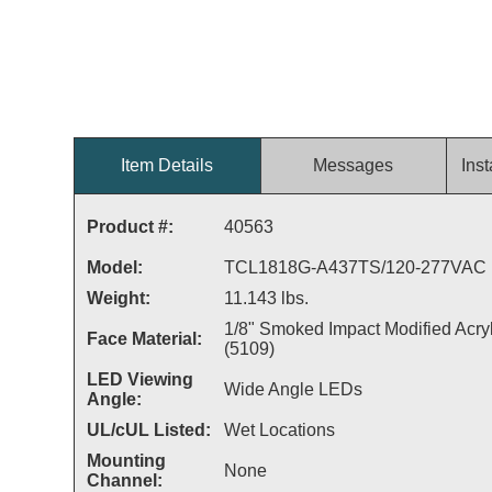
Item Details
Messages
Inst
Product #:
40563
Model:
TCL1818G-A437TS/120-277VAC
Weight:
11.143 lbs.
1/8" Smoked Impact Modified Acryl
Face Material:
(5109)
LED Viewing
Wide Angle LEDs
Angle:
UL/cUL Listed:
Wet Locations
Mounting
None
Channel: