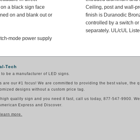
on a black sign face
Ceiling, post and wall-p
rned on and blank out or
finish is Duranodic Bron
controlled by a switch or
separately. UL/cUL Listed
switch-mode power supply
al-Tech
to be a manufacturer of LED signs.
 are our #1 focus! We are committed to providing the best value, the q
omized designs without a custom price tag.
 high quality sign and you need it fast, call us today, 877-547-9900. W
American Express and Discover.
 learn more.