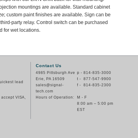
rojection mountings are available. Standard cabinet
ze; custom paint finishes are available. Sign can be
 third-party relay. Control switch can be purchased
 for wet locations.
Contact Us
4985 Pittsburgh Ave
p - 814-835-3000
Erie, PA 16509
t - 877-547-9900
uickest lead
sales@signal-
f - 814-835-2300
tech.com
e accept VISA,
Hours of Operation:
M - F
8:00 am – 5:00 pm
EST