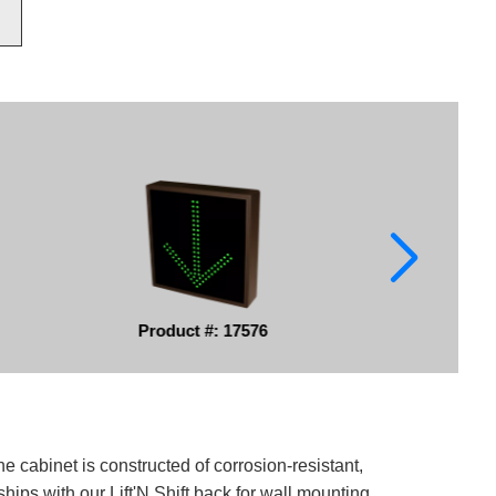
Product #: 17576
e cabinet is constructed of corrosion-resistant,
ips with our Lift'N Shift back for wall mounting.