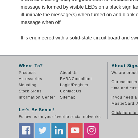
message is formed by visible LEDs on a black sign fa
illuminate the message(s) when turned on and blank ou
message when off.
It is engineered with a solid-state circuit board and 
Where To?
About Sign
Products
About Us
We are proud 
Accessories
BABA Compliant
Our customers
Mounting
Login/Register
time and cust
Stock Signs
Contact Us
Information Center
Sitemap
If you need a
MasterCard, 
Let's Be Social!
Click here to
Follow us on your favorite social networks.