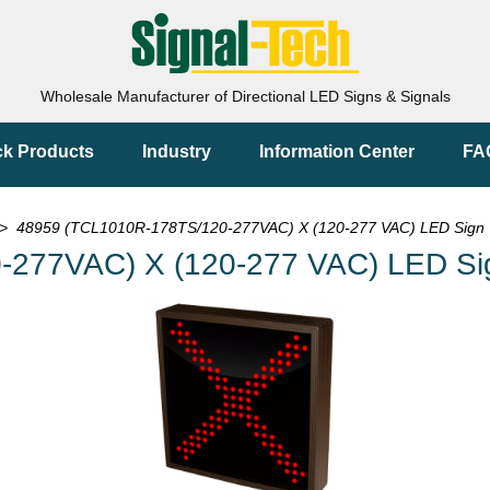
Wholesale Manufacturer of Directional LED Signs & Signals
ck Products
Industry
Information Center
FA
> 48959 (TCL1010R-178TS/120-277VAC) X (120-277 VAC) LED Sign
-277VAC) X (120-277 VAC) LED Si