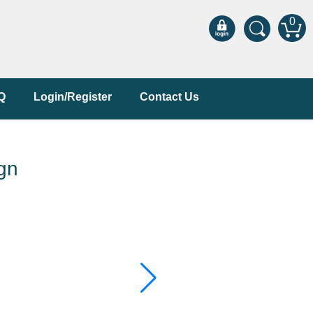
0
Q
Login/Register
Contact Us
gn