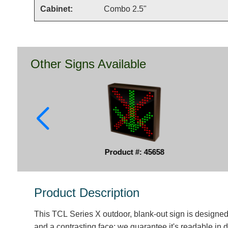
Cabinet:
Combo 2.5"
Other Signs Available
Product #: 45658
Product Description
This TCL Series X outdoor, blank-out sign is designe
and a contrasting face; we guarantee it's readable in d