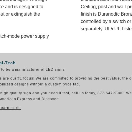
ce and is designed to
Ceiling, post and wall-p
t or extinguish the
finish is Duranodic Bron
controlled by a switch or
separately. UL/cUL Listed
switch-mode power supply
al-Tech
to be a manufacturer of LED signs.
 are our #1 focus! We are committed to providing the best value, the q
omized designs without a custom price tag.
 high quality sign and you need it fast, call us today, 877-547-9900. W
American Express and Discover.
 learn more.