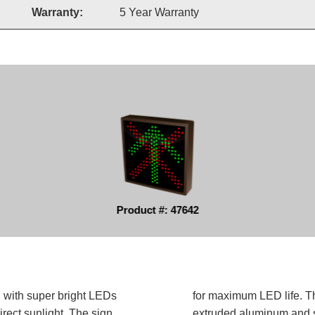
Warranty:
5 Year Warranty
Product #: 47642
d with super bright LEDs
for maximum LED life. Th
irect sunlight. The sign
extruded aluminum and sh