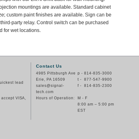
rojection mountings are available. Standard cabinet
ze; custom paint finishes are available. Sign can be
 third-party relay. Control switch can be purchased
 for wet locations.
Contact Us
4985 Pittsburgh Ave
p - 814-835-3000
Erie, PA 16509
t - 877-547-9900
uickest lead
sales@signal-
f - 814-835-2300
tech.com
e accept VISA,
Hours of Operation:
M - F
8:00 am – 5:00 pm
EST