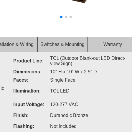
allation & Wiring
Switches & Mounting
Warranty
TCL (Outdoor Blank-out LED Direct-
Product Line:
view Sign)
Dimensions:
10" H x 10" W x 2.5" D
Faces:
Single Face
ic
Illumination:
TCL LED
Input Voltage:
120-277 VAC
Finish:
Duranodic Bronze
Flashing:
Not Included