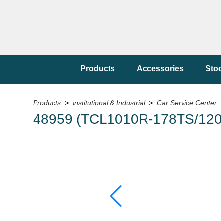
Products
Accessories
Sto
Products
>
Institutional & Industrial
>
Car Service Center
48959 (TCL1010R-178TS/120