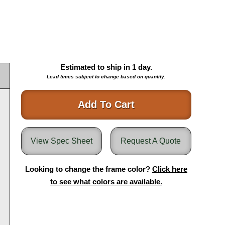
Estimated to ship in
1
day.
Lead times subject to change based on quantity.
Add To Cart
View Spec Sheet
Request A Quote
Looking to change the frame color?
Click here
to see what colors are available.