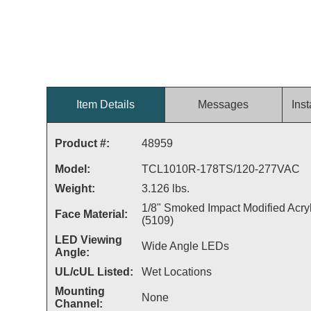
Item Details
Messages
Inst
Product #:
48959
Model:
TCL1010R-178TS/120-277VAC
Weight:
3.126 lbs.
1/8" Smoked Impact Modified Acryl
Face Material:
(5109)
LED Viewing
Wide Angle LEDs
Angle:
UL/cUL Listed:
Wet Locations
Mounting
None
Channel: