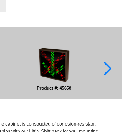
Product #: 45658
e cabinet is constructed of corrosion-resistant,
ips with our Lift'N Shift back for wall mounting.