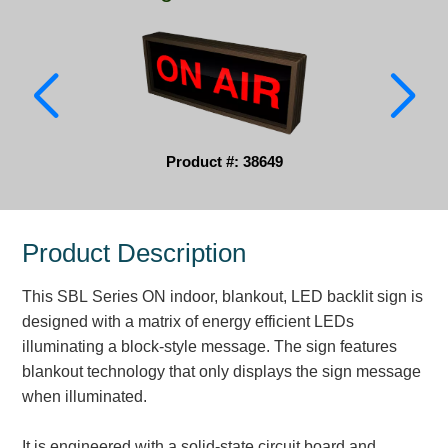
Parking
Quick Service Restaurants
Traffic, Highway & Rail
Vehicle Service Centers
Product #: 38649
Information Center
Product Description
Brochures & Catalogs
This SBL Series ON indoor, blankout, LED backlit sign is
News & Articles
designed with a matrix of energy efficient LEDs
Installation, Wiring & Troubleshooting
illuminating a block-style message. The sign features
blankout technology that only displays the sign message
Installation and Wiring Instructions
when illuminated.
Mounting Instructions
Illuminated Signage Industry FAQs
It is engineered with a solid-state circuit board and