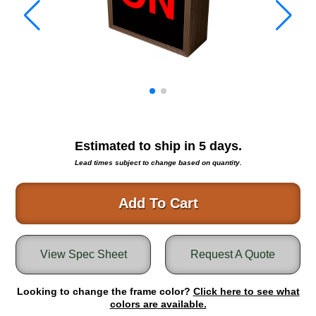
Warning and Safety
RedStorm Parking Guidance System
RedStorm Sign Control and Reporting Software
Space Available and End of Aisle
Parking Smart Signs
VMS Series Smart Sign Rebel Display
Over Height Clearance Bars
RGB Rebel Series
Estimated to ship in
5
days.
Round Light Box Series
Lead times subject to change based on quantity.
SA Flex
RGB Freedom
Add To Cart
Highway
Lane Control
View Spec Sheet
Request A Quote
Weigh Station
Bridge, Tunnel, Tollway
Looking to change the frame color?
Internally Illuminated Street Name Signs
Click here to see what
colors are available.
Rail