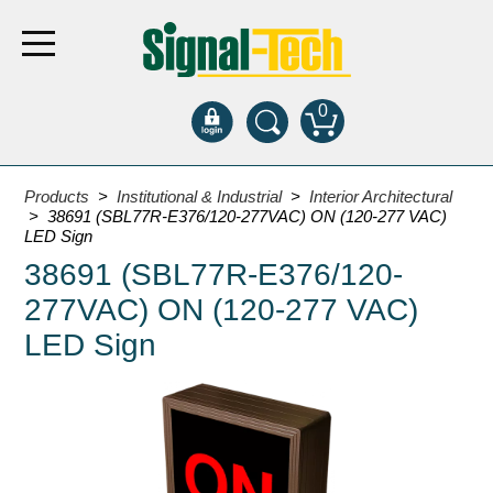
0
Products
Products
>
Institutional & Industrial
>
Interior Architectural
> 38691 (SBL77R-E376/120-277VAC) ON (120-277 VAC)
LED Sign
Bank Drive-Thru
38691 (SBL77R-E376/120-
Open Closed
277VAC) ON (120-277 VAC)
ATM
LED Sign
Specialty and Multi-use
Financial Smart Signs
Parking
Entrance and Exit
Fee Display and Cashier