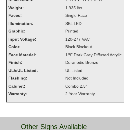
Overheight Vehicle Detection System
Weight:
1.935 lbs.
Hubbub
Faces:
Single Face
Illumination:
SBL LED
Accessories
Graphic:
Printed
Control Switches
Input Voltage:
120-277 VAC
Color:
Black Blockout
Accessories
Face Material:
1/8" Dark Grey Diffused Acrylic
Mounting
Finish:
Duranodic Bronze
UL/cUL Listed:
UL Listed
Stock Products
Flashing:
Not Included
Cabinet:
Combo 2.5"
Industry
Warranty:
2 Year Warranty
Banking & Financial
Car Wash
Other Signs Available
Healthcare & Medical