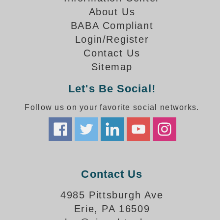
How-To Videos
About Us
Fun Videos
BABA Compliant
Product Gallery
Login/Register
Bank Drive-Thru Signs Gallery
Contact Us
Highway Lane Control Signs Gallery
Sitemap
Institutional & Industrial Signs Gallery
Mounting Gallery
Let's Be Social!
Parking Entrance and Exit Signs Gallery
Follow us on your favorite social networks.
Parking Space Available Signs Gallery
Rail Crossing Signs Gallery
View All Photos
About Us
About Signal-Tech
Contact Us
What Our Customers Say
Meet Our Sales Team
4985 Pittsburgh Ave
Signal-Tech Advantage
Erie, PA 16509
Employment Opportunities