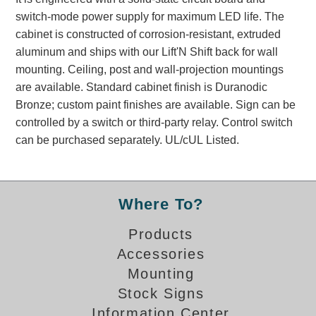
Banking and Financial Drive-Thru Illuminated Signage FAQs
switch-mode power supply for maximum LED life. The
Car Wash Illuminated Signage FAQ
cabinet is constructed of corrosion-resistant, extruded
Technical FAQs
aluminum and ships with our Lift'N Shift back for wall
mounting. Ceiling, post and wall-projection mountings
Specifications
are available. Standard cabinet finish is Duranodic
Bronze; custom paint finishes are available. Sign can be
LED Signs 101
controlled by a switch or third-party relay. Control switch
Choosing the Right Toggle Switch
can be purchased separately. UL/cUL Listed.
Color Chart
Custom Options
Energy Efficiency
Where To?
Locating the Serial Number
Visibility Chart
Products
Warranty
Accessories
Mounting
Videos
Stock Signs
Products
Information Center